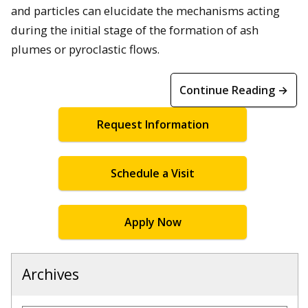
and particles can elucidate the mechanisms acting
during the initial stage of the formation of ash
plumes or pyroclastic flows.
Continue Reading →
Request Information
Schedule a Visit
Apply Now
Archives