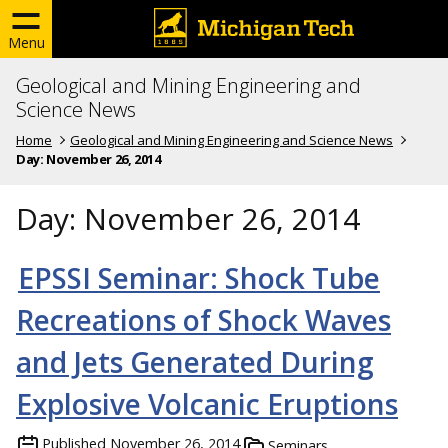
Menu
Geological and Mining Engineering and
Science News
Home
Geological and Mining Engineering and Science News
Day:
November 26, 2014
Day:
November 26, 2014
EPSSI Seminar: Shock Tube
Recreations of Shock Waves
and Jets Generated During
Explosive Volcanic Eruptions
Published
November 26, 2014
Seminars