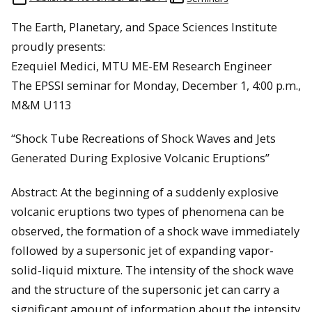
The Earth, Planetary, and Space Sciences Institute
proudly presents:
Ezequiel Medici, MTU ME-EM Research Engineer
The EPSSI seminar for Monday, December 1, 4:00 p.m.,
M&M U113
“Shock Tube Recreations of Shock Waves and Jets
Generated During Explosive Volcanic Eruptions”
Abstract: At the beginning of a suddenly explosive
volcanic eruptions two types of phenomena can be
observed, the formation of a shock wave immediately
followed by a supersonic jet of expanding vapor-
solid-liquid mixture. The intensity of the shock wave
and the structure of the supersonic jet can carry a
significant amount of information about the intensity