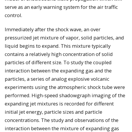
serve as an early warning system for the air traffic
control.
Immediately after the shock wave, an over
pressurized jet mixture of vapor, solid particles, and
liquid begins to expand. This mixture typically
contains a relatively high concentration of solid
particles of different size. To study the coupled
interaction between the expanding gas and the
particles, a series of analog explosive volcanic
experiments using the atmospheric shock tube were
performed. High-speed shadowgraph imaging of the
expanding jet mixtures is recorded for different
initial jet energy, particle sizes and particle
concentrations. The study and observations of the
interaction between the mixture of expanding gas