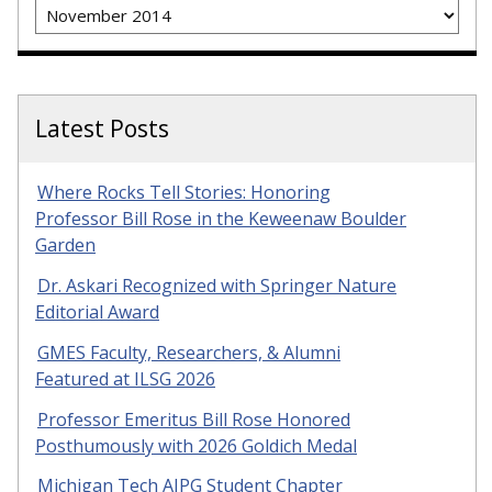
Archives
Latest Posts
Where Rocks Tell Stories: Honoring
Professor Bill Rose in the Keweenaw Boulder
Garden
Dr. Askari Recognized with Springer Nature
Editorial Award
GMES Faculty, Researchers, & Alumni
Featured at ILSG 2026
Professor Emeritus Bill Rose Honored
Posthumously with 2026 Goldich Medal
Michigan Tech AIPG Student Chapter