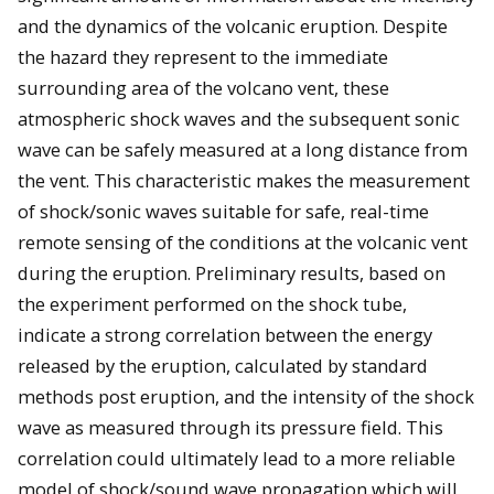
and the dynamics of the volcanic eruption. Despite
the hazard they represent to the immediate
surrounding area of the volcano vent, these
atmospheric shock waves and the subsequent sonic
wave can be safely measured at a long distance from
the vent. This characteristic makes the measurement
of shock/sonic waves suitable for safe, real-time
remote sensing of the conditions at the volcanic vent
during the eruption. Preliminary results, based on
the experiment performed on the shock tube,
indicate a strong correlation between the energy
released by the eruption, calculated by standard
methods post eruption, and the intensity of the shock
wave as measured through its pressure field. This
correlation could ultimately lead to a more reliable
model of shock/sound wave propagation which will