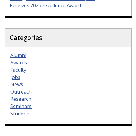
Receives 2026 Excellence Award
Categories
Alumni
Awards
Faculty
Jobs
News
Outreach
Research
Seminars
Students