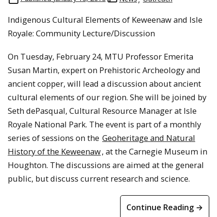
Indigenous Cultural Elements of Keweenaw and Isle
Royale: Community Lecture/Discussion
On Tuesday, February 24, MTU Professor Emerita
Susan Martin, expert on Prehistoric Archeology and
ancient copper, will lead a discussion about ancient
cultural elements of our region. She will be joined by
Seth dePasqual, Cultural Resource Manager at Isle
Royale National Park. The event is part of a monthly
series of sessions on the
Geoheritage and Natural
History of the Keweenaw
, at the Carnegie Museum in
Houghton. The discussions are aimed at the general
public, but discuss current research and science.
Continue Reading →