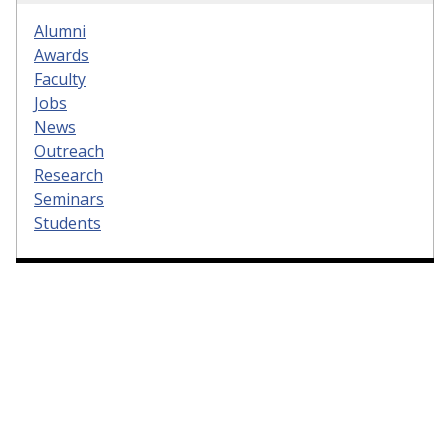
Alumni
Awards
Faculty
Jobs
News
Outreach
Research
Seminars
Students