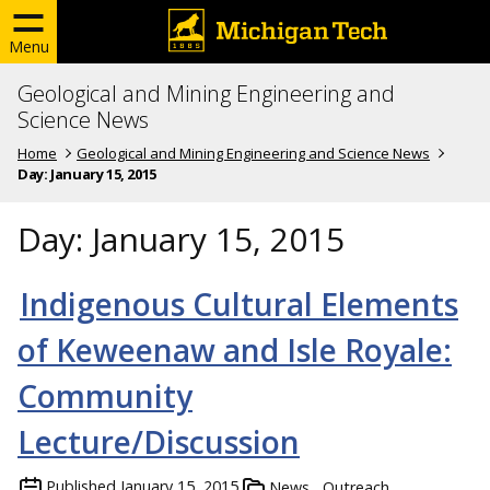
Menu
Geological and Mining Engineering and
Science News
Home
Geological and Mining Engineering and Science News
Day:
January 15, 2015
Day:
January 15, 2015
Indigenous Cultural Elements
of Keweenaw and Isle Royale:
Community
Lecture/Discussion
Published
January 15, 2015
News
Outreach