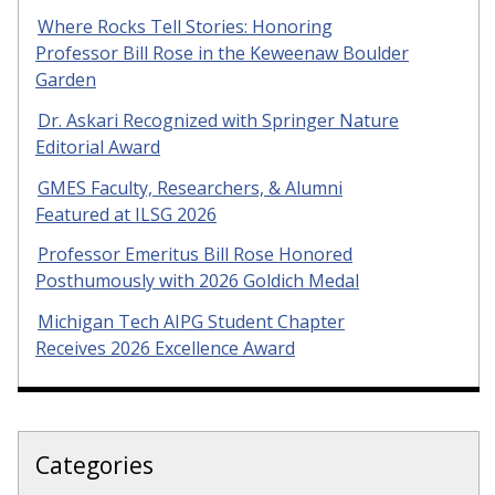
Where Rocks Tell Stories: Honoring
Professor Bill Rose in the Keweenaw Boulder
Garden
Dr. Askari Recognized with Springer Nature
Editorial Award
GMES Faculty, Researchers, & Alumni
Featured at ILSG 2026
Professor Emeritus Bill Rose Honored
Posthumously with 2026 Goldich Medal
Michigan Tech AIPG Student Chapter
Receives 2026 Excellence Award
Categories