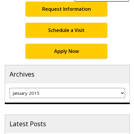
Request Information
Schedule a Visit
Apply Now
Archives
Archives
Latest Posts