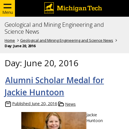
Menu
Geological and Mining Engineering and
Science News
Home
Geological and Mining Engineering and Science News
Day:
June 20, 2016
Day:
June 20, 2016
Alumni Scholar Medal for
Jackie Huntoon
Published
June 20, 2016
News
Jackie
Huntoon