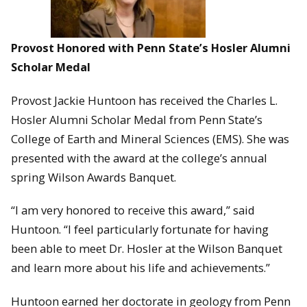
Provost Honored with Penn State’s Hosler Alumni
Scholar Medal
Provost Jackie Huntoon has received the Charles L.
Hosler Alumni Scholar Medal from Penn State’s
College of Earth and Mineral Sciences (EMS). She was
presented with the award at the college’s annual
spring Wilson Awards Banquet.
“I am very honored to receive this award,” said
Huntoon. “I feel particularly fortunate for having
been able to meet Dr. Hosler at the Wilson Banquet
and learn more about his life and achievements.”
Huntoon earned her doctorate in geology from Penn