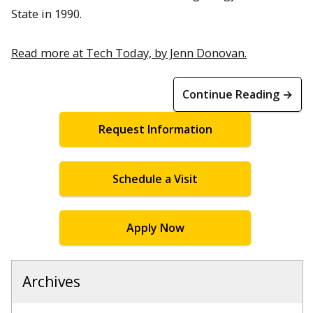
State in 1990.
Read more at Tech Today, by Jenn Donovan.
Continue Reading →
Request Information
Schedule a Visit
Apply Now
Archives