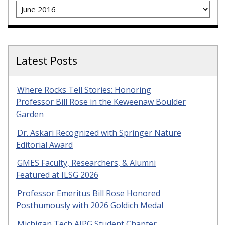
Archives
Latest Posts
Where Rocks Tell Stories: Honoring
Professor Bill Rose in the Keweenaw Boulder
Garden
Dr. Askari Recognized with Springer Nature
Editorial Award
GMES Faculty, Researchers, & Alumni
Featured at ILSG 2026
Professor Emeritus Bill Rose Honored
Posthumously with 2026 Goldich Medal
Michigan Tech AIPG Student Chapter