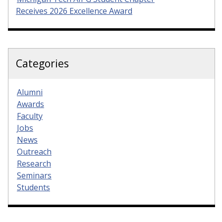
Receives 2026 Excellence Award
Categories
Alumni
Awards
Faculty
Jobs
News
Outreach
Research
Seminars
Students