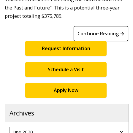
the Past and Future”. This is a potential three-year
project totaling $375,789.
Continue Reading →
Request Information
Schedule a Visit
Apply Now
Archives
Archives