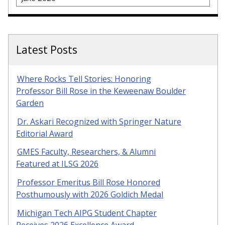
Latest Posts
Where Rocks Tell Stories: Honoring
Professor Bill Rose in the Keweenaw Boulder
Garden
Dr. Askari Recognized with Springer Nature
Editorial Award
GMES Faculty, Researchers, & Alumni
Featured at ILSG 2026
Professor Emeritus Bill Rose Honored
Posthumously with 2026 Goldich Medal
Michigan Tech AIPG Student Chapter
Receives 2026 Excellence Award