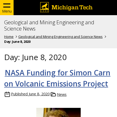
Menu
Geological and Mining Engineering and
Science News
Home
Geological and Mining Engineering and Science News
Day:
June 8, 2020
Day:
June 8, 2020
NASA Funding for Simon Carn
on Volcanic Emissions Project
Published
June 8, 2020
News