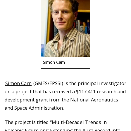
Simon Carn
Simon Carn
(GMES/EPSSI) is the principal investigator
on a project that has received a $117,411 research and
development grant from the National Aeronautics
and Space Administration.
The project is titled “Multi-Decadel Trends in
Volcanic Emissions: Extending the Aura Record into