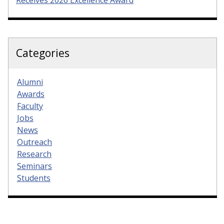
Categories
Alumni
Awards
Faculty
Jobs
News
Outreach
Research
Seminars
Students