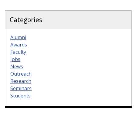
Categories
Alumni
Awards
Faculty
Jobs
News
Outreach
Research
Seminars
Students