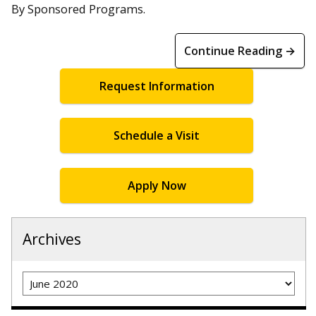
By Sponsored Programs.
Continue Reading →
Request Information
Schedule a Visit
Apply Now
Archives
Archives