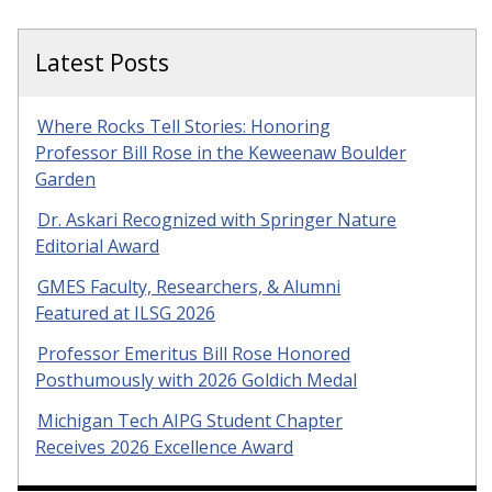
Latest Posts
Where Rocks Tell Stories: Honoring
Professor Bill Rose in the Keweenaw Boulder
Garden
Dr. Askari Recognized with Springer Nature
Editorial Award
GMES Faculty, Researchers, & Alumni
Featured at ILSG 2026
Professor Emeritus Bill Rose Honored
Posthumously with 2026 Goldich Medal
Michigan Tech AIPG Student Chapter
Receives 2026 Excellence Award