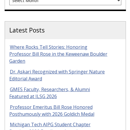
Latest Posts
Where Rocks Tell Stories: Honoring
Professor Bill Rose in the Keweenaw Boulder
Garden
Dr. Askari Recognized with Springer Nature
Editorial Award
GMES Faculty, Researchers, & Alumni
Featured at ILSG 2026
Professor Emeritus Bill Rose Honored
Posthumously with 2026 Goldich Medal
Michigan Tech AIPG Student Chapter