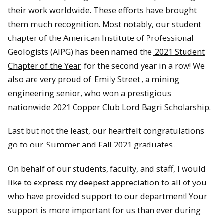
their work worldwide. These efforts have brought
them much recognition. Most notably, our student
chapter of the American Institute of Professional
Geologists (AIPG) has been named the
2021 Student
Chapter of the Year
for the second year in a row! We
also are very proud of
Emily Street
, a mining
engineering senior, who won a prestigious
nationwide 2021 Copper Club Lord Bagri Scholarship.
Last but not the least, our heartfelt congratulations
go to our
Summer and Fall 2021 graduates
.
On behalf of our students, faculty, and staff, I would
like to express my deepest appreciation to all of you
who have provided support to our department! Your
support is more important for us than ever during