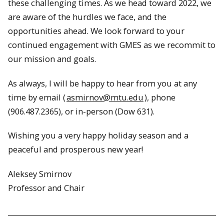
these challenging times. As we head toward 2022, we
are aware of the hurdles we face, and the
opportunities ahead. We look forward to your
continued engagement with GMES as we recommit to
our mission and goals.
As always, I will be happy to hear from you at any
time by email (
asmirnov@mtu.edu
), phone
(906.487.2365), or in-person (Dow 631).
Wishing you a very happy holiday season and a
peaceful and prosperous new year!
Aleksey Smirnov
Professor and Chair