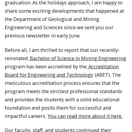
graduation. As the holidays approach, I am happy to
share some exciting developments that happened at
the Department of Geological and Mining
Engineering and Sciences since we sent you our
previous newsletter in early June.
Before all, I am thrilled to report that our recently-
reinstated
Bachelor of Science in Mining Engineering
program has been accredited by the
Accreditation
Board for Engineering and Technology
(ABET). The
meticulous accreditation process ensures that the
program meets the strictest professional standards
and provides the students with a solid educational
foundation and posits them for successful and
impactful careers.
You can read more about it here.
Our faculty, staff, and students continued their