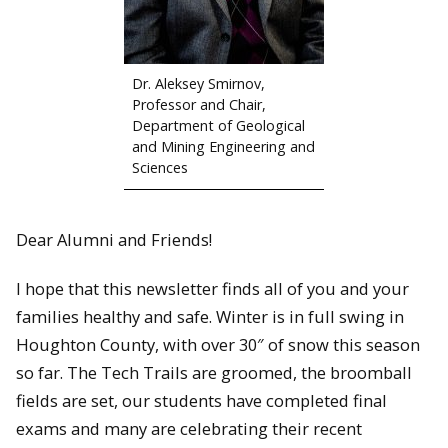
Dr. Aleksey Smirnov,
Professor and Chair,
Department of Geological
and Mining Engineering and
Sciences
Dear Alumni and Friends!
I hope that this newsletter finds all of you and your
families healthy and safe. Winter is in full swing in
Houghton County, with over 30″ of snow this season
so far. The Tech Trails are groomed, the broomball
fields are set, our students have completed final
exams and many are celebrating their recent