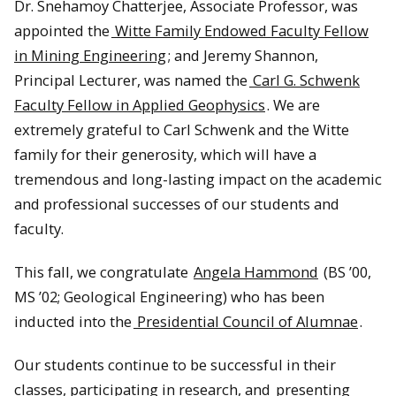
Dr. Snehamoy Chatterjee, Associate Professor, was
appointed the
Witte Family Endowed Faculty Fellow
in Mining Engineering
; and Jeremy Shannon,
Principal Lecturer, was named the
Carl G. Schwenk
Faculty Fellow in Applied Geophysics
. We are
extremely grateful to Carl Schwenk and the Witte
family for their generosity, which will have a
tremendous and long-lasting impact on the academic
and professional successes of our students and
faculty.
This fall, we congratulate
Angela Hammond
(BS ’00,
MS ’02; Geological Engineering) who has been
inducted into the
Presidential Council of Alumnae
.
Our students continue to be successful in their
classes, participating in research, and
presenting