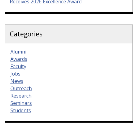
Receives 2026 Excellence Award
Categories
Alumni
Awards
Faculty
Jobs
News
Outreach
Research
Seminars
Students