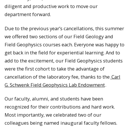
diligent and productive work to move our
department forward.
Due to the previous year’s cancellations, this summer
we offered two sections of our Field Geology and
Field Geophysics courses each. Everyone was happy to
get back in the field for experiential learning. And to
add to the excitement, our Field Geophysics students
were the first cohort to take the advantage of
cancellation of the laboratory fee, thanks to the
Carl
G. Schwenk Field Geophysics Lab Endowment
.
Our faculty, alumni, and students have been
recognized for their contributions and hard work.
Most importantly, we celebrated two of our
colleagues being named inaugural faculty fellows.