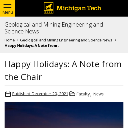
Menu
Geological and Mining Engineering and
Science News
Home
Geological and Mining Engineering and Science News
Happy Holidays: A Note from . . .
Happy Holidays: A Note from
the Chair
Published
December 20, 2021
Faculty
News