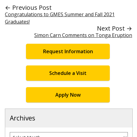
← Previous Post
Congratulations to GMES Summer and Fall 2021
Graduates!
Next Post →
Simon Carn Comments on Tonga Eruption
Request Information
Schedule a Visit
Apply Now
Archives
Archives