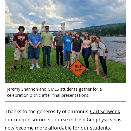
Jeremy Shannon and GMES students gather for a
celebration picnic after final presentations.
Thanks to the generosity of alumnus
Carl Schwenk
our unique summer course in Field Geophysics has
now become more affordable for our students.