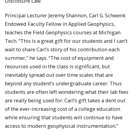
Disclosure Law.
Principal Lecturer Jeremy Shannon, Carl G. Schwenk
Endowed Faculty Fellow in Applied Geophysics,
teaches the Field Geophysics courses at Michigan
Tech. “This is a great gift for our students and I can’t
wait to share Carl’s story of his contribution each
summer,” he says. “The cost of equipment and
resources used in the class is significant, but
inevitably spread out over time scales that are
beyond any student’s undergraduate career. Thus
students are often left wondering what their lab fees
are really being used for. Carl’s gift takes a dent out
of the ever-increasing cost of a college education
while ensuring that students will continue to have
access to modern geophysical instrumentation.”