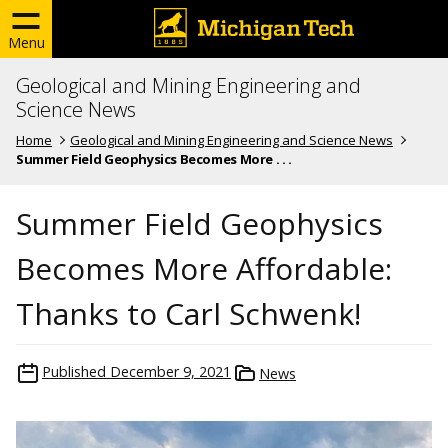
Menu
Geological and Mining Engineering and
Science News
Home
Geological and Mining Engineering and Science News
Summer Field Geophysics Becomes More . . .
Summer Field Geophysics
Becomes More Affordable:
Thanks to Carl Schwenk!
Published
December 9, 2021
News