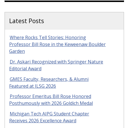
Latest Posts
Where Rocks Tell Stories: Honoring
Professor Bill Rose in the Keweenaw Boulder
Garden
Dr. Askari Recognized with Springer Nature
Editorial Award
GMES Faculty, Researchers, & Alumni
Featured at ILSG 2026
Professor Emeritus Bill Rose Honored
Posthumously with 2026 Goldich Medal
Michigan Tech AIPG Student Chapter
Receives 2026 Excellence Award