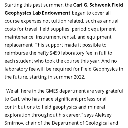
Starting this past summer, the
Carl G. Schwenk Field
Geophysics Lab Endowment
began to cover all
course expenses not tuition related, such as annual
costs for travel, field supplies, periodic equipment
maintenance, instrument rental, and equipment
replacement. This support made it possible to
reimburse the hefty $450 laboratory fee in full to
each student who took the course this year. And no
laboratory fee will be required for Field Geophysics in
the future, starting in summer 2022.
“We all here in the GMES department are very grateful
to Carl, who has made significant professional
contributions to field geophysics and mineral
exploration throughout his career,” says Aleksey
Smirnov, chair of the Department of Geological and