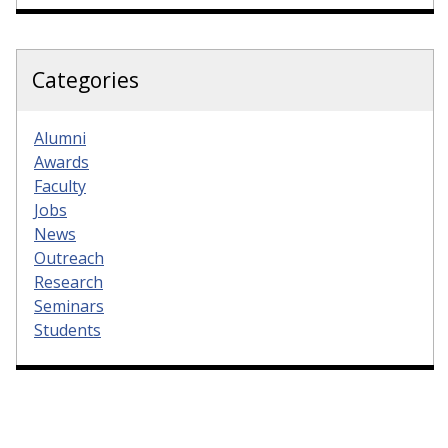
Categories
Alumni
Awards
Faculty
Jobs
News
Outreach
Research
Seminars
Students