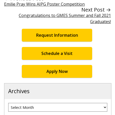
Emilie Pray Wins AIPG Poster Competition
Next Post →
Congratulations to GMES Summer and Fall 2021
Graduates!
Request Information
Schedule a Visit
Apply Now
Archives
Archives