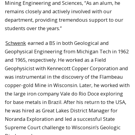
Mining Engineering and Sciences, “As an alum, he
remains closely and actively involved with our
department, providing tremendous support to our
students over the years.”
Schwenk
earned a BS in both Geological and
Geophysical Engineering from Michigan Tech in 1962
and 1965, respectively. He worked as a Field
Geophysicist with Kennecott Copper Corporation and
was instrumental in the discovery of the Flambeau
copper-gold Mine in Wisconsin. Later, he worked with
the large iron company Vale do Rio Doce exploring
for base metals in Brazil. After his return to the USA,
he was hired as Great Lakes District Manager for
Noranda Exploration and led a successful State
Supreme Court challenge to Wisconsin’s Geologic