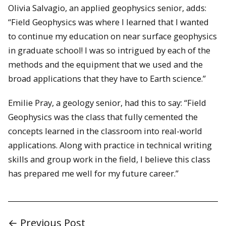
Olivia Salvagio, an applied geophysics senior, adds:
“Field Geophysics was where I learned that I wanted
to continue my education on near surface geophysics
in graduate school! I was so intrigued by each of the
methods and the equipment that we used and the
broad applications that they have to Earth science.”
Emilie Pray, a geology senior, had this to say: “Field
Geophysics was the class that fully cemented the
concepts learned in the classroom into real-world
applications. Along with practice in technical writing
skills and group work in the field, I believe this class
has prepared me well for my future career.”
← Previous Post