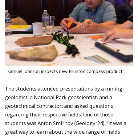
Samuel Johnson inspects new Brunton compass product.
The students attended presentations by a mining
geologist, a National Park geoscientist, and a
geotechnical contractor, and asked questions
regarding their respective fields. One of those
students was Anton Smirnov (Geology ‘24). “It was a
great way to learn about the wide range of fields