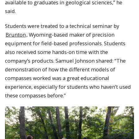
available to graduates in geological sciences,” he
said.
Students were treated to a technical seminar by
Brunton
, Wyoming-based maker of precision
equipment for field-based professionals. Students
also received some hands-on time with the
company’s products. Samuel Johnson shared: “The
demonstration of how the different models of
compasses worked was a great educational
experience, especially for students who haven’t used
these compasses before.”