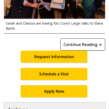
Sarah and Clarissa are having fun; Conor Large talks to Elana
Barth
Continue Reading →
Request Information
Schedule a Visit
Apply Now