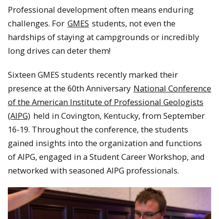
Professional development often means enduring
challenges. For
GMES
students, not even the
hardships of staying at campgrounds or incredibly
long drives can deter them!
Sixteen GMES students recently marked their
presence at the 60th Anniversary
National Conference
of the American Institute of Professional Geologists
(AIPG)
held in Covington, Kentucky, from September
16-19. Throughout the conference, the students
gained insights into the organization and functions
of AIPG, engaged in a Student Career Workshop, and
networked with seasoned AIPG professionals.