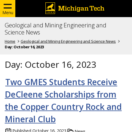
Menu
Geological and Mining Engineering and
Science News
Home
Geological and Mining Engineering and Science News
Day:
October 16, 2023
Day:
October 16, 2023
Two GMES Students Receive
DeCleene Scholarships from
the Copper Country Rock and
Mineral Club
Published
October 16, 2023
News