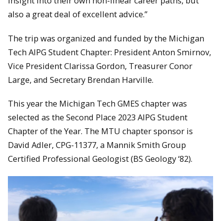
insight into their own non-linear career paths, but
also a great deal of excellent advice.”
The trip was organized and funded by the Michigan
Tech AIPG Student Chapter: President Anton Smirnov,
Vice President Clarissa Gordon, Treasurer Conor
Large, and Secretary Brendan Harville.
This year the Michigan Tech GMES chapter was
selected as the Second Place 2023 AIPG Student
Chapter of the Year. The MTU chapter sponsor is
David Adler, CPG-11377, a Mannik Smith Group
Certified Professional Geologist (BS Geology ‘82).