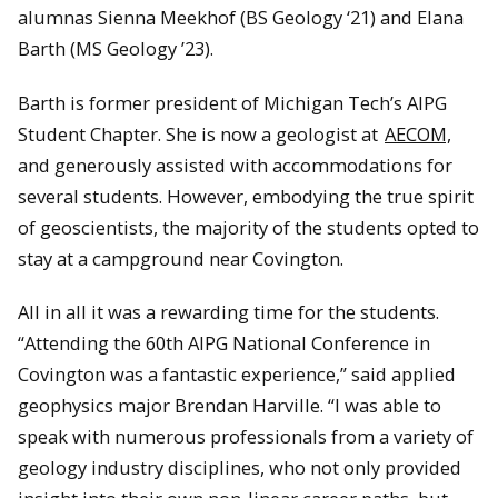
alumnas Sienna Meekhof (BS Geology ‘21) and Elana
Barth (MS Geology ’23).
Barth is former president of Michigan Tech’s AIPG
Student Chapter. She is now a geologist at
AECOM,
and generously assisted with accommodations for
several students. However, embodying the true spirit
of geoscientists, the majority of the students opted to
stay at a campground near Covington.
All in all it was a rewarding time for the students.
“Attending the 60th AIPG National Conference in
Covington was a fantastic experience,” said applied
geophysics major Brendan Harville. “I was able to
speak with numerous professionals from a variety of
geology industry disciplines, who not only provided