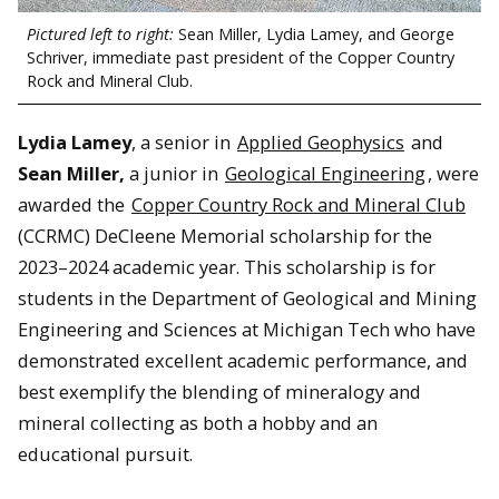
Pictured left to right:
Sean Miller, Lydia Lamey, and George
Schriver, immediate past president of the Copper Country
Rock and Mineral Club.
Lydia Lamey
, a senior in
Applied Geophysics
and
Sean Miller,
a junior in
Geological Engineering
, were
awarded the
Copper Country Rock and Mineral Club
(CCRMC) DeCleene Memorial scholarship for the
2023–2024 academic year. This scholarship is for
students in the Department of Geological and Mining
Engineering and Sciences at Michigan Tech who have
demonstrated excellent academic performance, and
best exemplify the blending of mineralogy and
mineral collecting as both a hobby and an
educational pursuit.