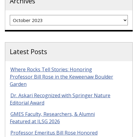
Archives
Archives
Latest Posts
Where Rocks Tell Stories: Honoring
Professor Bill Rose in the Keweenaw Boulder
Garden
Dr. Askari Recognized with Springer Nature
Editorial Award
GMES Faculty, Researchers, & Alumni
Featured at ILSG 2026
Professor Emeritus Bill Rose Honored