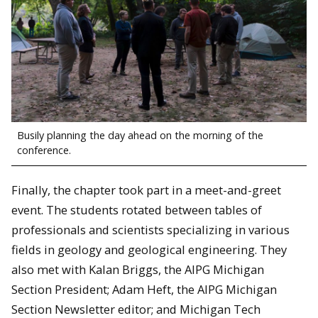
Busily planning the day ahead on the morning of the
conference.
Finally, the chapter took part in a meet-and-greet
event. The students rotated between tables of
professionals and scientists specializing in various
fields in geology and geological engineering. They
also met with Kalan Briggs, the AIPG Michigan
Section President; Adam Heft, the AIPG Michigan
Section Newsletter editor; and Michigan Tech