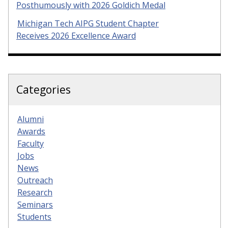
Posthumously with 2026 Goldich Medal
Michigan Tech AIPG Student Chapter
Receives 2026 Excellence Award
Categories
Alumni
Awards
Faculty
Jobs
News
Outreach
Research
Seminars
Students