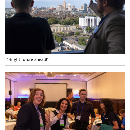
“Bright future ahead!”