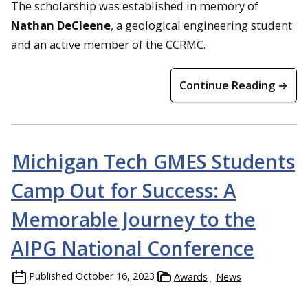
The scholarship was established in memory of
Nathan DeCleene
, a geological engineering student
and an active member of the CCRMC.
Continue Reading →
Michigan Tech GMES Students
Camp Out for Success: A
Memorable Journey to the
AIPG National Conference
Published
October 16, 2023
Awards
News