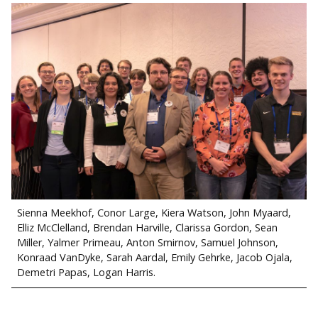
Sienna Meekhof, Conor Large, Kiera Watson, John Myaard,
Elliz McClelland, Brendan Harville, Clarissa Gordon, Sean
Miller, Yalmer Primeau, Anton Smirnov, Samuel Johnson,
Konraad VanDyke, Sarah Aardal, Emily Gehrke, Jacob Ojala,
Demetri Papas, Logan Harris.