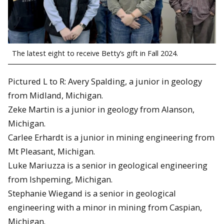
The latest eight to receive Betty’s gift in Fall 2024.
Pictured L to R: Avery Spalding, a junior in geology
from Midland, Michigan.
Zeke Martin is a junior in geology from Alanson,
Michigan.
Carlee Erhardt is a junior in mining engineering from
Mt Pleasant, Michigan.
Luke Mariuzza is a senior in geological engineering
from Ishpeming, Michigan.
Stephanie Wiegand is a senior in geological
engineering with a minor in mining from Caspian,
Michigan.