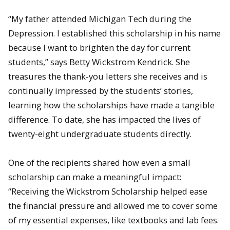
“My father attended Michigan Tech during the
Depression. I established this scholarship in his name
because I want to brighten the day for current
students,” says Betty Wickstrom Kendrick. She
treasures the thank-you letters she receives and is
continually impressed by the students’ stories,
learning how the scholarships have made a tangible
difference. To date, she has impacted the lives of
twenty-eight undergraduate students directly.
One of the recipients shared how even a small
scholarship can make a meaningful impact:
“Receiving the Wickstrom Scholarship helped ease
the financial pressure and allowed me to cover some
of my essential expenses, like textbooks and lab fees.