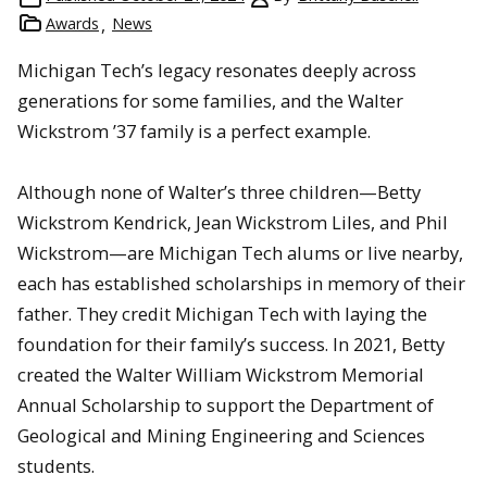
Awards
News
Michigan Tech’s legacy resonates deeply across
generations for some families, and the Walter
Wickstrom ’37 family is a perfect example.
Although none of Walter’s three children—Betty
Wickstrom Kendrick, Jean Wickstrom Liles, and Phil
Wickstrom—are Michigan Tech alums or live nearby,
each has established scholarships in memory of their
father. They credit Michigan Tech with laying the
foundation for their family’s success. In 2021, Betty
created the Walter William Wickstrom Memorial
Annual Scholarship to support the Department of
Geological and Mining Engineering and Sciences
students.