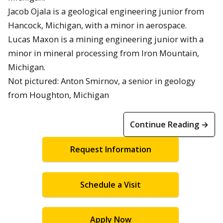
Jacob Ojala is a geological engineering junior from
Hancock, Michigan, with a minor in aerospace.
Lucas Maxon is a mining engineering junior with a
minor in mineral processing from Iron Mountain,
Michigan.
Not pictured: Anton Smirnov, a senior in geology
from Houghton, Michigan
Continue Reading →
Request Information
Schedule a Visit
Apply Now