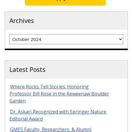
Archives
Archives
Latest Posts
Where Rocks Tell Stories: Honoring
Professor Bill Rose in the Keweenaw Boulder
Garden
Dr. Askari Recognized with Springer Nature
Editorial Award
GMES Faculty, Researchers, & Alumni