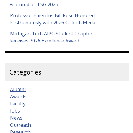
Featured at ILSG 2026
Professor Emeritus Bill Rose Honored
Posthumously with 2026 Goldich Medal
Michigan Tech AIPG Student Chapter
Receives 2026 Excellence Award
Categories
Alumni
Awards
Faculty
Jobs
News
Outreach
Research