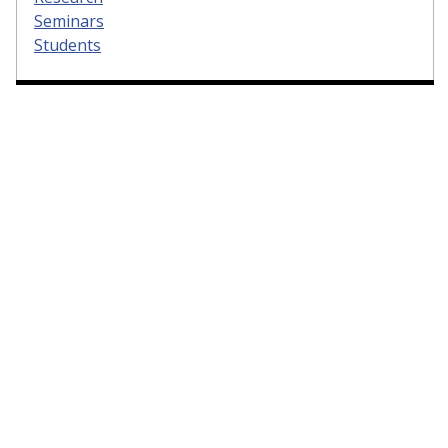
Seminars
Students