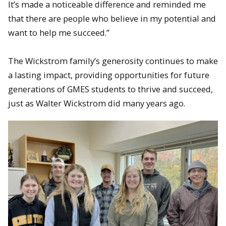
It’s made a noticeable difference and reminded me
that there are people who believe in my potential and
want to help me succeed.”
The Wickstrom family’s generosity continues to make
a lasting impact, providing opportunities for future
generations of GMES students to thrive and succeed,
just as Walter Wickstrom did many years ago.