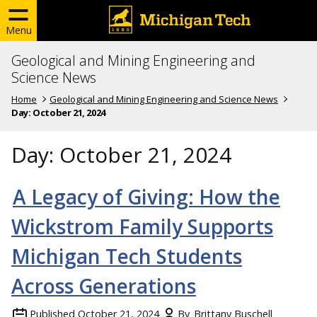
Menu
Geological and Mining Engineering and
Science News
Home
Geological and Mining Engineering and Science News
Day:
October 21, 2024
Day:
October 21, 2024
A Legacy of Giving: How the
Wickstrom Family Supports
Michigan Tech Students
Across Generations
Published
October 21, 2024
By
Brittany Buschell