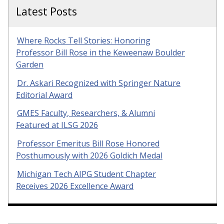
Latest Posts
Where Rocks Tell Stories: Honoring
Professor Bill Rose in the Keweenaw Boulder
Garden
Dr. Askari Recognized with Springer Nature
Editorial Award
GMES Faculty, Researchers, & Alumni
Featured at ILSG 2026
Professor Emeritus Bill Rose Honored
Posthumously with 2026 Goldich Medal
Michigan Tech AIPG Student Chapter
Receives 2026 Excellence Award