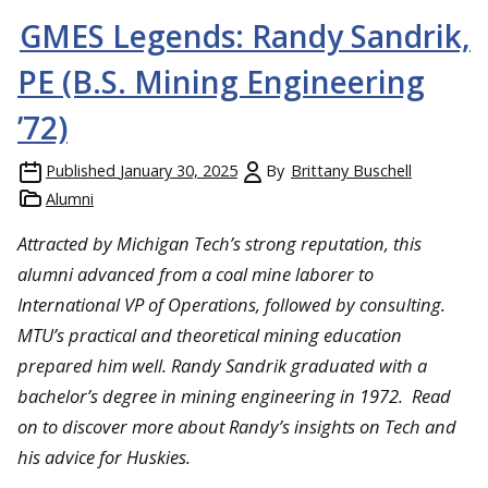
GMES Legends: Randy Sandrik,
PE (B.S. Mining Engineering
’72)
Published
January 30, 2025
By
Brittany Buschell
Alumni
Attracted by Michigan Tech’s strong reputation, this
alumni advanced from a coal mine laborer to
International VP of Operations, followed by consulting.
MTU’s practical and theoretical mining education
prepared him well. Randy Sandrik graduated with a
bachelor’s degree in mining engineering in 1972. Read
on to discover more about Randy’s insights on Tech and
his advice for Huskies.