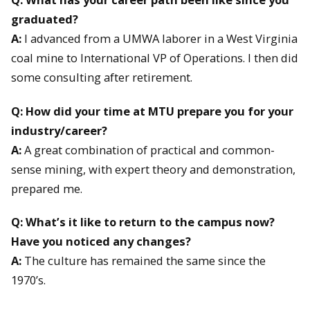
graduated?
A:
I advanced from a UMWA laborer in a West Virginia
coal mine to International VP of Operations. I then did
some consulting after retirement.
Q: How did your time at MTU prepare you for your
industry/career?
A:
A great combination of practical and common-
sense mining, with expert theory and demonstration,
prepared me.
Q: What’s it like to return to the campus now?
Have you noticed any changes?
A:
The culture has remained the same since the
1970’s.