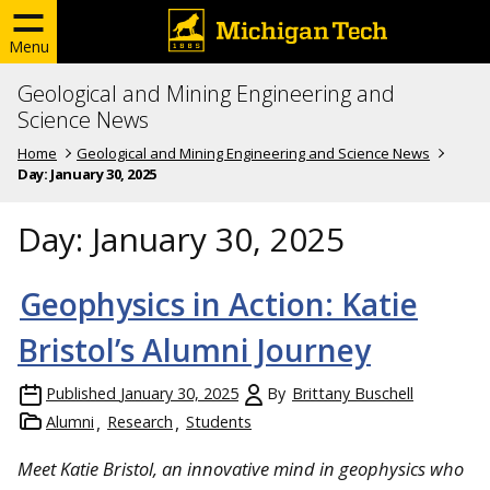
Menu
Geological and Mining Engineering and
Science News
Home
Geological and Mining Engineering and Science News
Day:
January 30, 2025
Day:
January 30, 2025
Geophysics in Action: Katie
Bristol’s Alumni Journey
Published
January 30, 2025
By
Brittany Buschell
Alumni
Research
Students
Meet Katie Bristol, an innovative mind in geophysics who