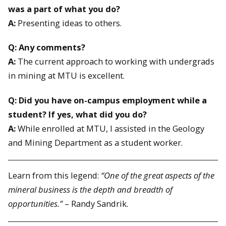
was a part of what you do?
A:
Presenting ideas to others.
Q: Any comments?
A:
The current approach to working with undergrads
in mining at MTU is excellent.
Q: Did you have on-campus employment while a
student? If yes, what did you do?
A:
While enrolled at MTU, I assisted in the Geology
and Mining Department as a student worker.
Learn from this legend:
“One of the great aspects of the
mineral business is the depth and breadth of
opportunities.”
– Randy Sandrik.