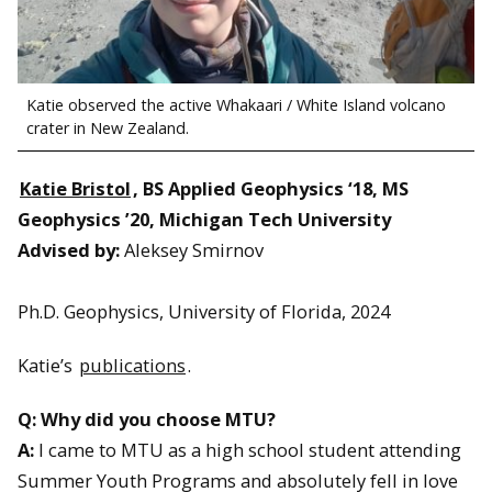
Katie observed the active Whakaari / White Island volcano
crater in New Zealand.
Katie Bristol
, BS Applied Geophysics ‘18, MS
Geophysics ’20, Michigan Tech University
Advised by:
Aleksey Smirnov
Ph.D. Geophysics, University of Florida, 2024
Katie’s
publications
.
Q: Why did you choose MTU?
A:
I came to MTU as a high school student attending
Summer Youth Programs and absolutely fell in love