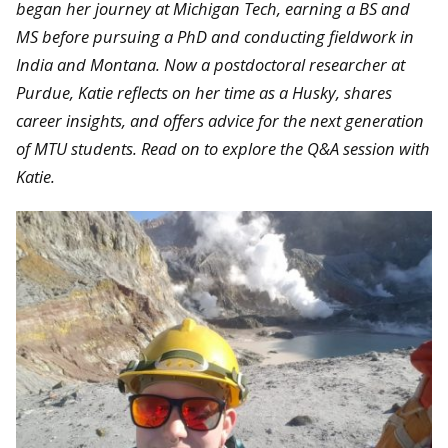
began her journey at Michigan Tech, earning a BS and
MS before pursuing a PhD and conducting fieldwork in
India and Montana. Now a postdoctoral researcher at
Purdue, Katie reflects on her time as a Husky, shares
career insights, and offers advice for the next generation
of MTU students. Read on to explore the Q&A session with
Katie.