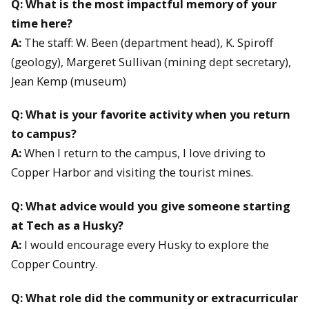
Q: What is the most impactful memory of your
time here?
A:
The staff: W. Been (department head), K. Spiroff
(geology), Margeret Sullivan (mining dept secretary),
Jean Kemp (museum)
Q: What is your favorite activity when you return
to campus?
A:
When I return to the campus, I love driving to
Copper Harbor and visiting the tourist mines.
Q: What advice would you give someone starting
at Tech as a Husky?
A:
I would encourage every Husky to explore the
Copper Country.
Q: What role did the community or extracurricular