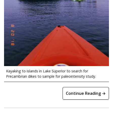
Kayaking to islands in Lake Superior to search for
Precambrian dikes to sample for paleointensity study.
Continue Reading →