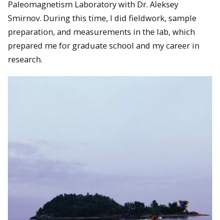
Paleomagnetism Laboratory with Dr. Aleksey
Smirnov. During this time, I did fieldwork, sample
preparation, and measurements in the lab, which
prepared me for graduate school and my career in
research.