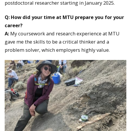
postdoctoral researcher starting in January 2025.
Q: How did your time at MTU prepare you for your
career?
A:
My coursework and research experience at MTU
gave me the skills to be a critical thinker and a
problem solver, which employers highly value.