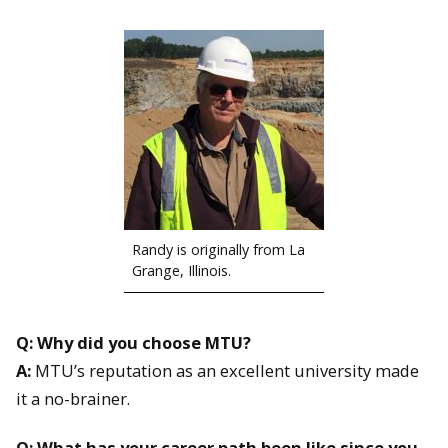
Randy is originally from La
Grange, Illinois.
Q: Why did you choose MTU?
A:
MTU’s reputation as an excellent university made
it a no-brainer.
Q: What has your career path been like since you