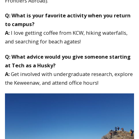
Frontiers Abroad).
Q: What is your favorite activity when you return
to campus?
A:
I love getting coffee from KCW, hiking waterfalls,
and searching for beach agates!
Q: What advice would you give someone starting
at Tech as a Husky?
A:
Get involved with undergraduate research, explore
the Keweenaw, and attend office hours!