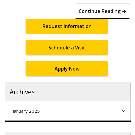
Continue Reading →
Request Information
Schedule a Visit
Apply Now
Archives
Archives