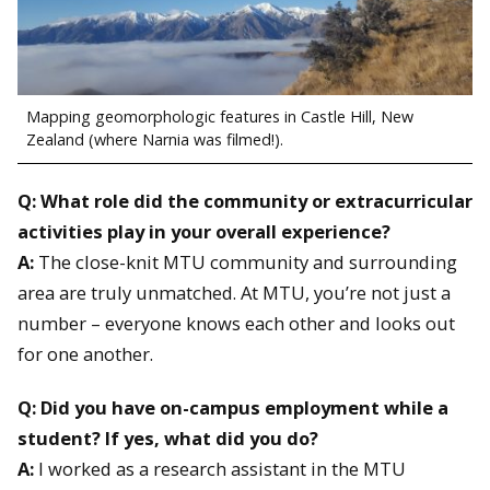
Mapping geomorphologic features in Castle Hill, New
Zealand (where Narnia was filmed!).
Q: What role did the community or extracurricular
activities play in your overall experience?
A:
The close-knit MTU community and surrounding
area are truly unmatched. At MTU, you’re not just a
number – everyone knows each other and looks out
for one another.
Q: Did you have on-campus employment while a
student? If yes, what did you do?
A:
I worked as a research assistant in the MTU