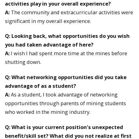
activities play in your overall experience?
A:
The community and extracurricular activities were
significant in my overall experience.
Q: Looking back, what opportunities do you wish
you had taken advantage of here?
A:
I wish I had spent more time at the mines before
shutting down.
Q: What networking opportunities did you take
advantage of as a student?
A:
As a student, I took advantage of networking
opportunities through parents of mining students
who worked in the mining industry.
Q: What is your current position’s unexpected
benefit/skill set? What did you not realize at first