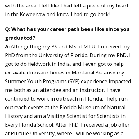
with the area. I felt like I had left a piece of my heart
in the Keweenaw and knew I had to go back!
Q: What has your career path been like since you
graduated?
A:
After getting my BS and MS at MTU, I received my
PhD from the University of Florida. During my PhD, I
got to do fieldwork in India, and I even got to help
excavate dinosaur bones in Montana! Because my
Summer Youth Programs (SYP) experience impacted
me both as an attendee and an instructor, I have
continued to work in outreach in Florida. I help run
outreach events at the Florida Museum of Natural
History and am a Visiting Scientist for Scientists in
Every Florida School. After PhD, I received a job offer
at Purdue University, where I will be working as a