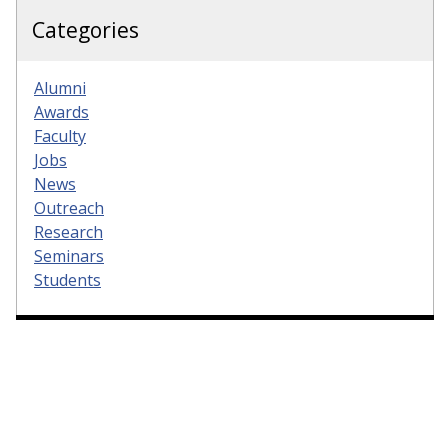
Categories
Alumni
Awards
Faculty
Jobs
News
Outreach
Research
Seminars
Students