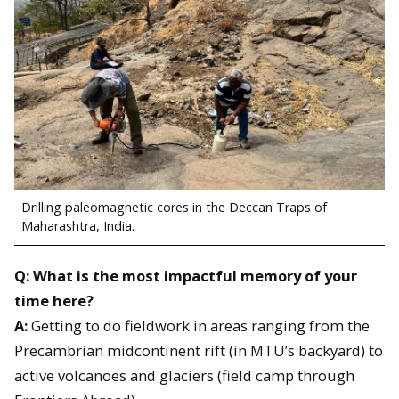
Drilling paleomagnetic cores in the Deccan Traps of
Maharashtra, India.
Q: What is the most impactful memory of your
time here?
A:
Getting to do fieldwork in areas ranging from the
Precambrian midcontinent rift (in MTU’s backyard) to
active volcanoes and glaciers (field camp through