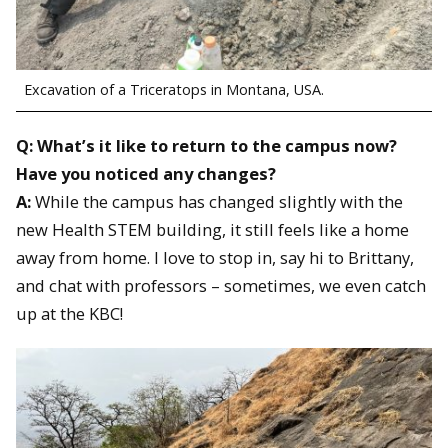
Excavation of a Triceratops in Montana, USA.
Q: What’s it like to return to the campus now?
Have you noticed any changes?
A:
While the campus has changed slightly with the
new Health STEM building, it still feels like a home
away from home. I love to stop in, say hi to Brittany,
and chat with professors – sometimes, we even catch
up at the KBC!