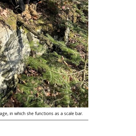
ge, in which she functions as a scale bar.