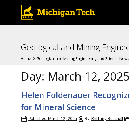
Geological and Mining Engine
Home
Geological and Mining Engineering and Science New
Day:
March 12, 202
Helen Foldenauer Recogniz
for Mineral Science
Published
March 12, 2025
By
Brittany Buschell