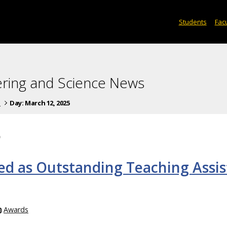
Students
Facu
ering and Science News
s
Day:
March 12, 2025
5
ed as Outstanding Teaching Assis
Awards