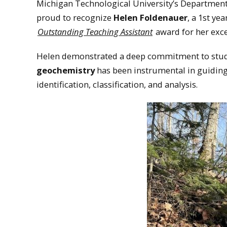
Michigan Technological University’s Department
proud to recognize
Helen Foldenauer
, a 1st ye
Outstanding Teaching Assistant
award for her exce
Helen demonstrated a deep commitment to stude
geochemistry
has been instrumental in guidin
identification, classification, and analysis.