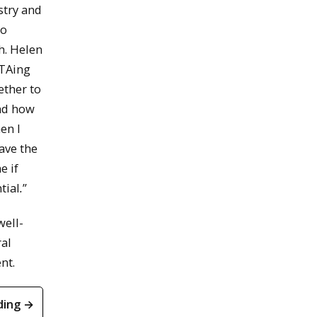
stry and
to
h. Helen
 TAing
ether to
and how
en I
have the
e if
tial
.
”
well-
ral
nt.
ding →