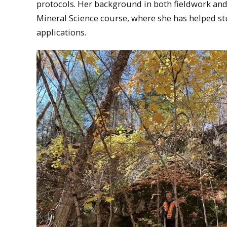
protocols. Her background in both fieldwork and
Mineral Science course, where she has helped st
applications.