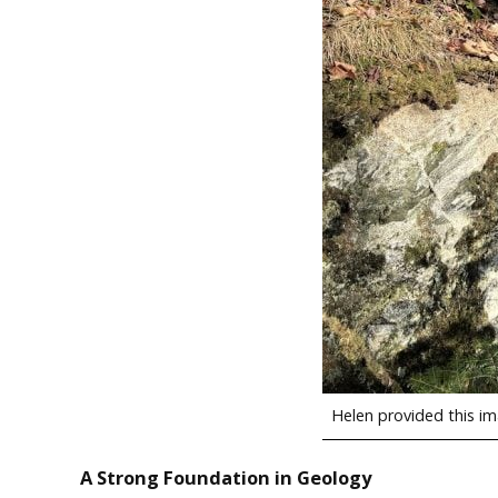
Helen provided this ima
A Strong Foundation in Geology