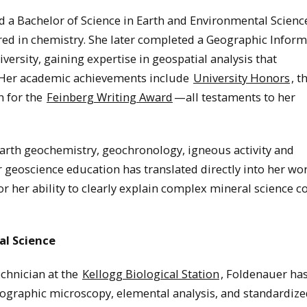
 a Bachelor of Science in Earth and Environmental Scienc
red in chemistry. She later completed a Geographic Infor
versity, gaining expertise in geospatial analysis that
. Her academic achievements include
University Honors
, t
n for the
Feinberg Writing Award
—all testaments to her
Earth geochemistry, geochronology, igneous activity and
 geoscience education has translated directly into her wor
or her ability to clearly explain complex mineral science c
al Science
echnician at the
Kellogg Biological Station
, Foldenauer ha
trographic microscopy, elemental analysis, and standardize