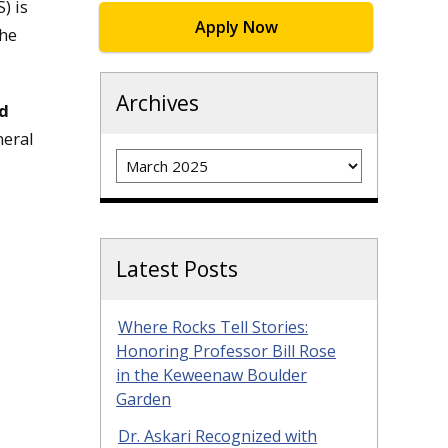
) is
Apply Now
the
Archives
nd
neral
Archives
Latest Posts
Where Rocks Tell Stories:
Honoring Professor Bill Rose
in the Keweenaw Boulder
Garden
Dr. Askari Recognized with