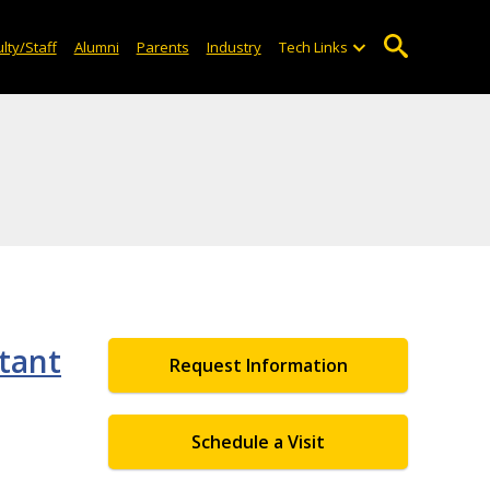
lty/Staff
Alumni
Parents
Industry
Tech Links
tant
Request Information
Schedule a Visit