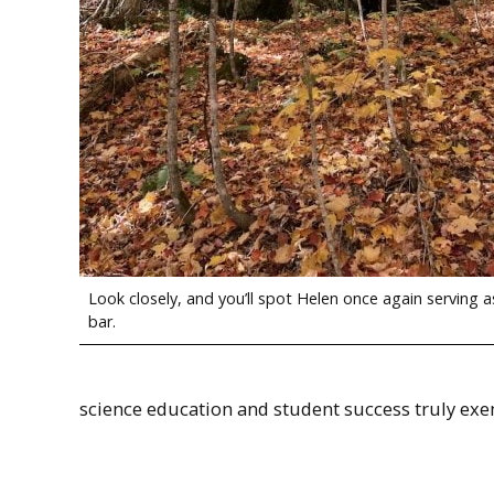
Look closely, and you’ll spot Helen once again serving a
bar.
science education and student success truly exe