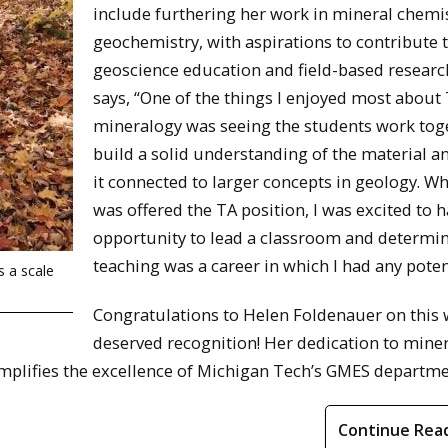
include furthering her work in mineral chemi
geochemistry, with aspirations to contribute 
geoscience education and field-based researc
says, “One of the things I enjoyed most about
mineralogy was seeing the students work tog
build a solid understanding of the material 
it connected to larger concepts in geology. Wh
was offered the TA position, I was excited to 
opportunity to lead a classroom and determin
teaching was a career in which I had any poten
s a scale
Congratulations to Helen Foldenauer on this 
deserved recognition! Her dedication to mine
mplifies the excellence of Michigan Tech’s GMES departme
Continue Rea