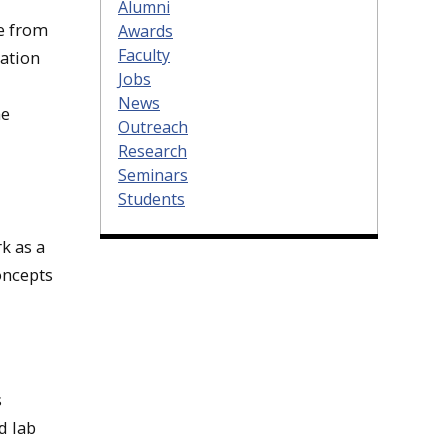
Alumni
e from
Awards
Faculty
mation
Jobs
News
he
Outreach
Research
Seminars
Students
k as a
oncepts
s
d lab