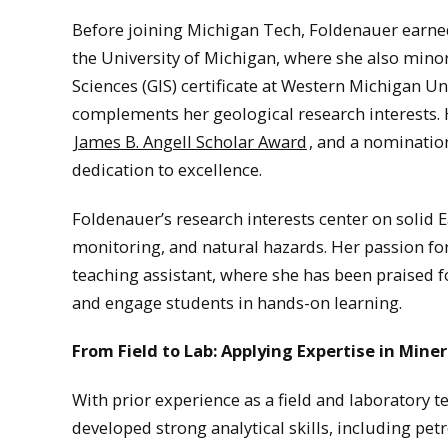
Before joining Michigan Tech, Foldenauer earned
the University of Michigan, where she also mino
Sciences (GIS) certificate at Western Michigan Uni
complements her geological research interests
James B. Angell Scholar Award
, and a nominatio
dedication to excellence.
Foldenauer’s research interests center on solid 
monitoring, and natural hazards. Her passion for
teaching assistant, where she has been praised f
and engage students in hands-on learning.
From Field to Lab: Applying Expertise in Miner
With prior experience as a field and laboratory t
developed strong analytical skills, including pe