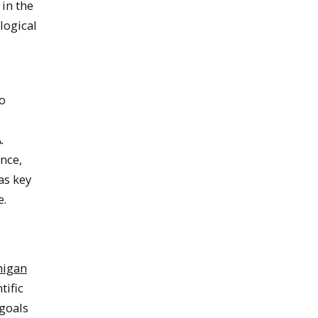
in the
logical
to
.
ence,
as key
e.
higan
tific
goals