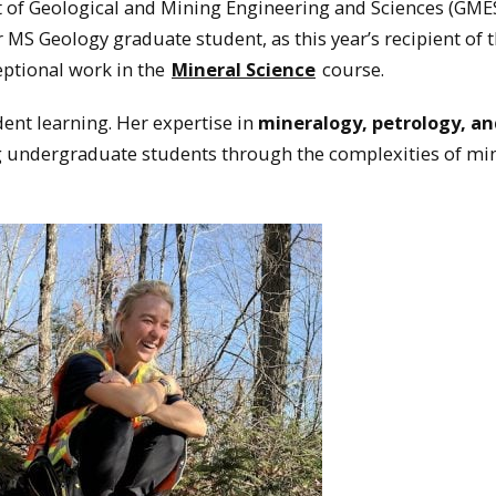
 of Geological and Mining Engineering and Sciences (GMES
ar MS Geology graduate student, as this year’s recipient of 
ptional work in the
Mineral Science
course.
nt learning. Her expertise in
mineralogy, petrology, a
g undergraduate students through the complexities of mi