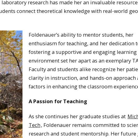
 laboratory research has made her an invaluable resource 
udents connect theoretical knowledge with real-world geo
Foldenauer’s ability to mentor students, her
enthusiasm for teaching, and her dedication 
fostering a supportive and engaging learning
environment set her apart as an exemplary TA
Faculty and students alike recognize her pati
clarity in instruction, and hands-on approach 
factors in enhancing the classroom experienc
A Passion for Teaching
As she continues her graduate studies at
Mic
Tech
, Foldenauer remains committed to scien
research and student mentorship. Her future 