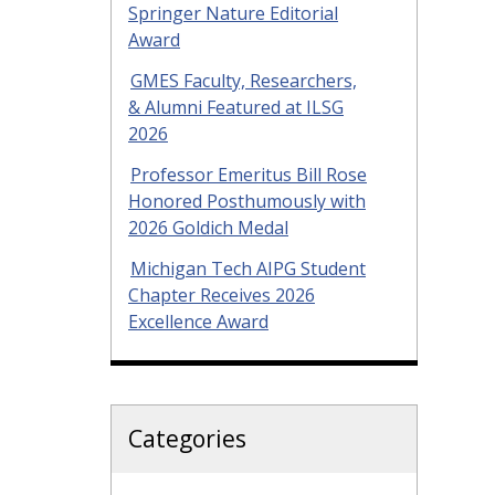
Springer Nature Editorial
Award
GMES Faculty, Researchers,
& Alumni Featured at ILSG
2026
Professor Emeritus Bill Rose
Honored Posthumously with
2026 Goldich Medal
Michigan Tech AIPG Student
Chapter Receives 2026
Excellence Award
Categories