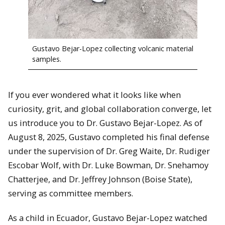
Gustavo Bejar-Lopez collecting volcanic material
samples.
If you ever wondered what it looks like when
curiosity, grit, and global collaboration converge, let
us introduce you to Dr. Gustavo Bejar-Lopez. As of
August 8, 2025, Gustavo completed his final defense
under the supervision of Dr. Greg Waite, Dr. Rudiger
Escobar Wolf, with Dr. Luke Bowman, Dr. Snehamoy
Chatterjee, and Dr. Jeffrey Johnson (Boise State),
serving as committee members.
As a child in Ecuador, Gustavo Bejar-Lopez watched