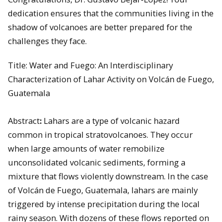
dedication ensures that the communities living in the
shadow of volcanoes are better prepared for the
challenges they face.
Title: Water and Fuego: An Interdisciplinary
Characterization of Lahar Activity on Volcán de Fuego,
Guatemala
Abstract
:
Lahars are a type of volcanic hazard
common in tropical stratovolcanoes. They occur
when large amounts of water remobilize
unconsolidated volcanic sediments, forming a
mixture that flows violently downstream. In the case
of Volcán de Fuego, Guatemala, lahars are mainly
triggered by intense precipitation during the local
rainy season. With dozens of these flows reported on