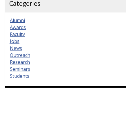
Categories
Alumni
Awards
Faculty
Jobs
News
Outreach
Research
Seminars
Students