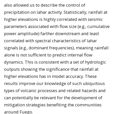
also allowed us to describe the control of
precipitation on lahar activity. Statistically, rainfall at
higher elevations is highly correlated with seismic
parameters associated with flow size (e.g., cumulative
power amplitude) farther downstream and least
correlated with spectral characteristics of lahar
signals (e.g., dominant frequencies), meaning rainfall
alone is not sufficient to predict internal flow
dynamics. This is consistent with a set of hydrologic
outputs showing the significance that rainfall at
higher elevations has in model accuracy. These
results improve our knowledge of such ubiquitous
types of volcanic processes and related hazards and
can potentially be relevant for the development of
mitigation strategies benefiting the communities
around Fuego.