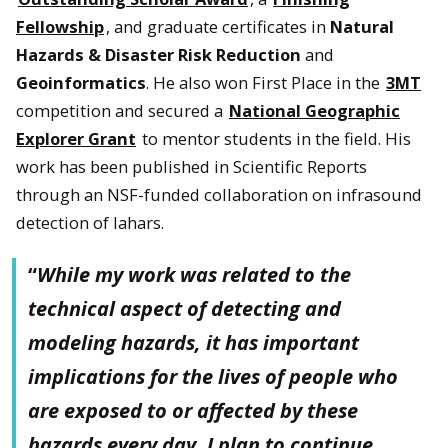
Fellowship
, and graduate certificates in
Natural
Hazards & Disaster Risk Reduction
and
Geoinformatics
. He also won First Place in the
3MT
competition and secured a
National Geographic
Explorer Grant
to mentor students in the field. His
work has been published in Scientific Reports
through an NSF-funded collaboration on infrasound
detection of lahars.
“
While my work was related to the
technical aspect of detecting and
modeling hazards, it has important
implications for the lives of people who
are exposed to or affected by these
hazards every day. I plan to continue