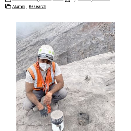
Alumni
Research