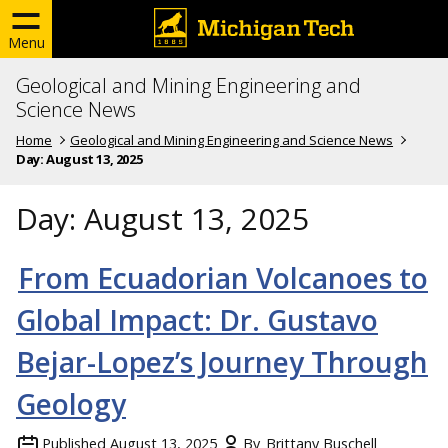
Menu
Geological and Mining Engineering and
Science News
Home
Geological and Mining Engineering and Science News
Day:
August 13, 2025
Day:
August 13, 2025
From Ecuadorian Volcanoes to
Global Impact: Dr. Gustavo
Bejar-Lopez’s Journey Through
Geology
Published
August 13, 2025
By
Brittany Buschell