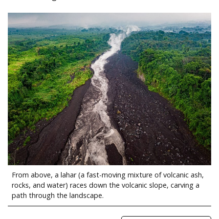
From above, a lahar (a fast-moving mixture of volcanic ash,
rocks, and water) races down the volcanic slope, carving a
path through the landscape.