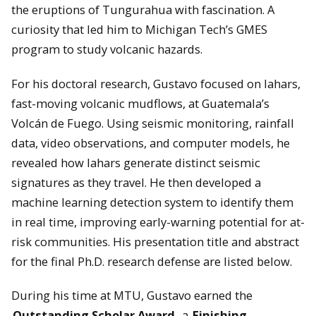
the eruptions of Tungurahua with fascination. A
curiosity that led him to Michigan Tech’s GMES
program to study volcanic hazards.
For his doctoral research, Gustavo focused on lahars,
fast-moving volcanic mudflows, at Guatemala’s
Volcán de Fuego. Using seismic monitoring, rainfall
data, video observations, and computer models, he
revealed how lahars generate distinct seismic
signatures as they travel. He then developed a
machine learning detection system to identify them
in real time, improving early-warning potential for at-
risk communities. His presentation title and abstract
for the final Ph.D. research defense are listed below.
During his time at MTU, Gustavo earned the
Outstanding Scholar Award
, a
Finishing