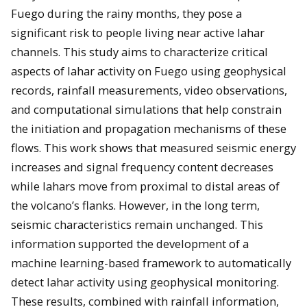
Fuego during the rainy months, they pose a
significant risk to people living near active lahar
channels. This study aims to characterize critical
aspects of lahar activity on Fuego using geophysical
records, rainfall measurements, video observations,
and computational simulations that help constrain
the initiation and propagation mechanisms of these
flows. This work shows that measured seismic energy
increases and signal frequency content decreases
while lahars move from proximal to distal areas of
the volcano’s flanks. However, in the long term,
seismic characteristics remain unchanged. This
information supported the development of a
machine learning-based framework to automatically
detect lahar activity using geophysical monitoring.
These results, combined with rainfall information,