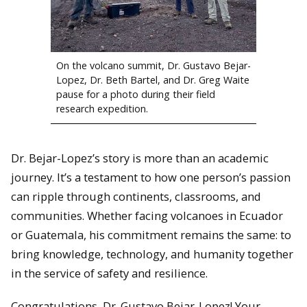
On the volcano summit, Dr. Gustavo Bejar-
Lopez, Dr. Beth Bartel, and Dr. Greg Waite
pause for a photo during their field
research expedition.
Dr. Bejar-Lopez’s story is more than an academic
journey. It’s a testament to how one person’s passion
can ripple through continents, classrooms, and
communities. Whether facing volcanoes in Ecuador
or Guatemala, his commitment remains the same: to
bring knowledge, technology, and humanity together
in the service of safety and resilience.
Congratulations, Dr. Gustavo Bejar-Lopez! Your