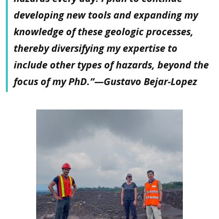
developing new tools and expanding my
knowledge of these geologic processes,
thereby diversifying my expertise to
include other types of hazards, beyond the
focus of my PhD.”—Gustavo Bejar-Lopez