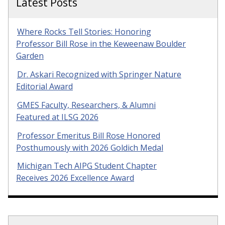
Latest Posts
Where Rocks Tell Stories: Honoring
Professor Bill Rose in the Keweenaw Boulder
Garden
Dr. Askari Recognized with Springer Nature
Editorial Award
GMES Faculty, Researchers, & Alumni
Featured at ILSG 2026
Professor Emeritus Bill Rose Honored
Posthumously with 2026 Goldich Medal
Michigan Tech AIPG Student Chapter
Receives 2026 Excellence Award