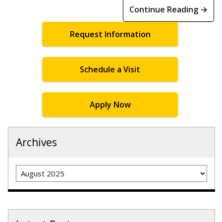
Continue Reading →
Request Information
Schedule a Visit
Apply Now
Archives
Archives