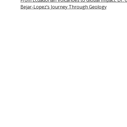
From Ecuadorian Volcanoes to Global Impact: Dr. 
Bejar-Lopez’s Journey Through Geology