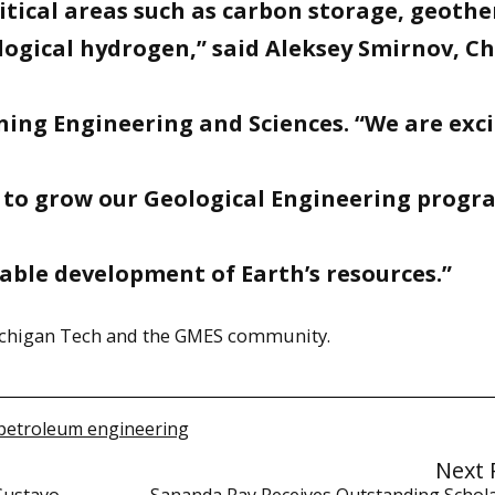
ritical areas such as carbon storage, geoth
logical hydrogen,” said Aleksey Smirnov, Ch
ing Engineering and Sciences. “We are exc
 to grow our Geological Engineering progr
able development of Earth’s resources.”
Michigan Tech and the GMES community.
petroleum engineering
Next 