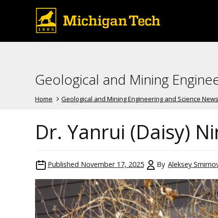
Geological and Mining Engine
Home
Geological and Mining Engineering and Science New
Dr. Yanrui (Daisy) N
Published
November 17, 2025
By
Aleksey Smirno