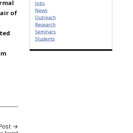
ermal
Jobs
News
air of
Outreach
Research
Seminars
ited
Students
am
Post →