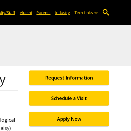
lty/Staff
Alumni
Parents
Industry
Tech Links
ty
Request Information
Schedule a Visit
Apply Now
logical
aisy)