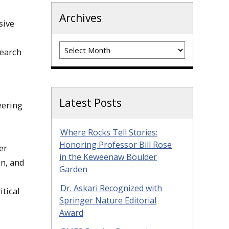
Archives
sive
Archives
search
Latest Posts
eering
Where Rocks Tell Stories:
Honoring Professor Bill Rose
er
in the Keweenaw Boulder
on, and
Garden
Dr. Askari Recognized with
tical
Springer Nature Editorial
Award