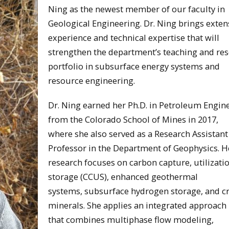
Ning as the newest member of our faculty in
Geological Engineering. Dr. Ning brings exten
experience and technical expertise that will
strengthen the department’s teaching and re
portfolio in subsurface energy systems and
resource engineering.
Dr. Ning earned her Ph.D. in Petroleum Engin
from the Colorado School of Mines in 2017,
where she also served as a Research Assistant
Professor in the Department of Geophysics. H
research focuses on carbon capture, utilizati
storage (CCUS), enhanced geothermal
systems, subsurface hydrogen storage, and cri
minerals. She applies an integrated approach
that combines multiphase flow modeling,