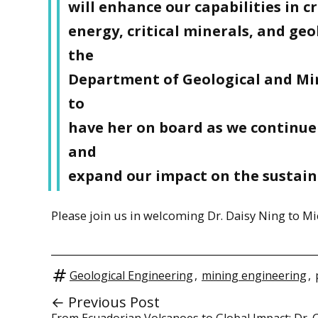
will enhance our capabilities in c
energy, critical minerals, and geo
the
Department of Geological and Min
to
have her on board as we continue
and
expand our impact on the sustain
Please join us in welcoming Dr. Daisy Ning to 
Geological Engineering
,
mining engineering
,
← Previous Post