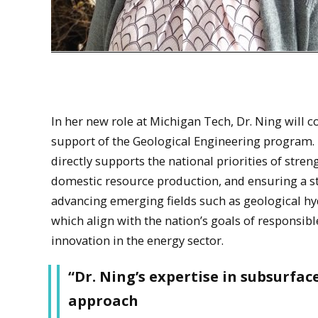
In her new role at Michigan Tech, Dr. Ning will c
support of the Geological Engineering program.
directly supports the national priorities of stre
domestic resource production, and ensuring a stab
advancing emerging fields such as geological 
which align with the nation’s goals of responsi
innovation in the energy sector.
“Dr. Ning’s expertise in subsurfa
approach