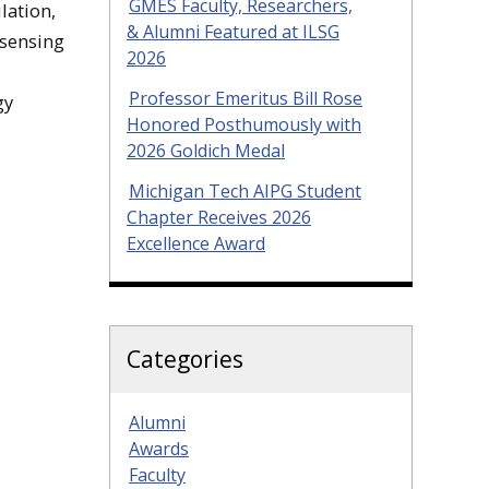
GMES Faculty, Researchers,
lation,
& Alumni Featured at ILSG
 sensing
2026
Professor Emeritus Bill Rose
gy
Honored Posthumously with
2026 Goldich Medal
Michigan Tech AIPG Student
Chapter Receives 2026
Excellence Award
Categories
Alumni
Awards
Faculty