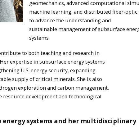
geomechanics, advanced computational simu
machine learning, and distributed fiber-optic
to advance the understanding and
sustainable management of subsurface ener
systems.
ontribute to both teaching and research in
 Her expertise in subsurface energy systems
ngthening U.S. energy security, expanding
le supply of critical minerals. She is also
hydrogen exploration and carbon management,
ble resource development and technological
ce energy systems and her multidisciplinary