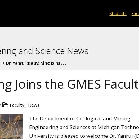
Students
Facu
ering and Science News
s
Dr. Yanrui (Daisy) Ning Joins . . .
ing Joins the GMES Facul
v
Faculty
News
The Department of Geological and Mining
Engineering and Sciences at Michigan Techno
University is pleased to welcome Dr. Yanrui (D