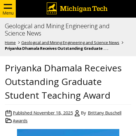
Menu
Geological and Mining Engineering and
Science News
Home
Geological and Mining Engineering and Science News
Priyanka Dhamala Receives Outstanding Graduate . . .
Priyanka Dhamala Receives
Outstanding Graduate
Student Teaching Award
Published
November 18, 2025
By
Brittany Buschell
Awards