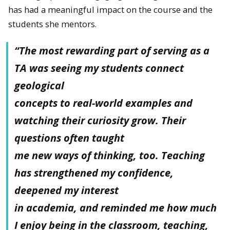
has had a meaningful impact on the course and the
students she mentors.
“The most rewarding part of serving as a
TA was seeing my students connect
geological
concepts to real-world examples and
watching their curiosity grow. Their
questions often taught
me new ways of thinking, too. Teaching
has strengthened my confidence,
deepened my interest
in academia, and reminded me how much
I enjoy being in the classroom, teaching,