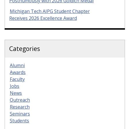
Posthumously with 2026 Goldich Medal
Michigan Tech AIPG Student Chapter
Receives 2026 Excellence Award
Categories
Alumni
Awards
Faculty
Jobs
News
Outreach
Research
Seminars
Students