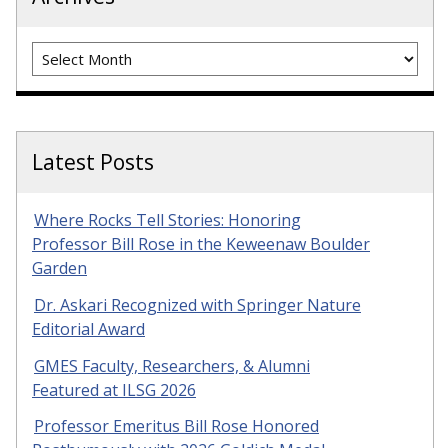
Archives
Latest Posts
Where Rocks Tell Stories: Honoring
Professor Bill Rose in the Keweenaw Boulder
Garden
Dr. Askari Recognized with Springer Nature
Editorial Award
GMES Faculty, Researchers, & Alumni
Featured at ILSG 2026
Professor Emeritus Bill Rose Honored