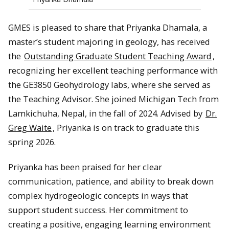
GMES is pleased to share that Priyanka Dhamala, a
master’s student majoring in geology, has received
the
Outstanding Graduate Student Teaching Award
,
recognizing her excellent teaching performance with
the GE3850 Geohydrology labs, where she served as
the Teaching Advisor. She joined Michigan Tech from
Lamkichuha, Nepal, in the fall of 2024. Advised by
Dr.
Greg Waite
, Priyanka is on track to graduate this
spring 2026.
Priyanka has been praised for her clear
communication, patience, and ability to break down
complex hydrogeologic concepts in ways that
support student success. Her commitment to
creating a positive, engaging learning environment