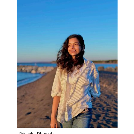
Priyanka Dhamala