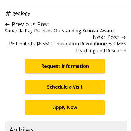
geology
← Previous Post
Sananda Ray Receives Outstanding Scholar Award
Next Post →
PE Limited’s $6.5M Contribution Revolutionizes GMES
Teaching and Research
Request Information
Schedule a Visit
Apply Now
Archives