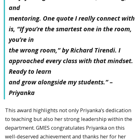
and
mentoring. One quote I really connect with
is, “If you’re the smartest one in the room,
you’re in
the wrong room,” by Richard Tirendi. I
approached every class with that mindset.
Ready to learn
and grow alongside my students.” –
Priyanka
This award highlights not only Priyanka’s dedication
to teaching but also her strong leadership within the
department. GMES congratulates Priyanka on this
well-deserved achievement and thanks her for her