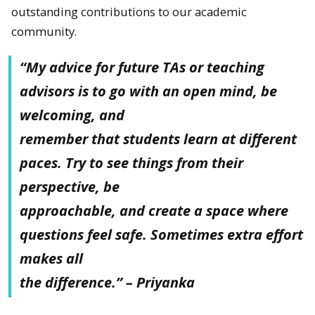
outstanding contributions to our academic
community.
“My advice for future TAs or teaching
advisors is to go with an open mind, be
welcoming, and
remember that students learn at different
paces. Try to see things from their
perspective, be
approachable, and create a space where
questions feel safe. Sometimes extra effort
makes all
the difference.” – Priyanka