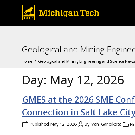
Geological and Mining Engine
Home
Geological and Mining Engineering and Science New
Day:
May 12, 2026
GMES at the 2026 SME Conf
Connection in Salt Lake Cit
Published
May 12, 2026
By
Vani Gandikota
N