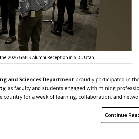
t the 2026 GMES Alumni Reception in SLC, Utah
ing and Sciences Department
proudly participated in th
ty
, as faculty and students engaged with mining professio
e country for a week of learning, collaboration, and netw
Continue Rea