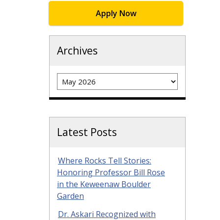
Apply Now
Archives
Archives
Latest Posts
Where Rocks Tell Stories:
Honoring Professor Bill Rose
in the Keweenaw Boulder
Garden
Dr. Askari Recognized with