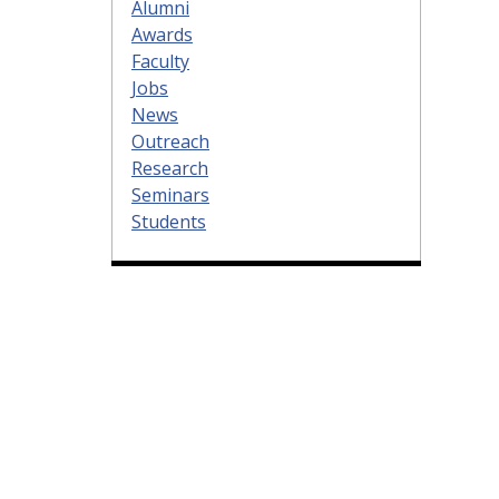
Alumni
Awards
Faculty
Jobs
News
Outreach
Research
Seminars
Students