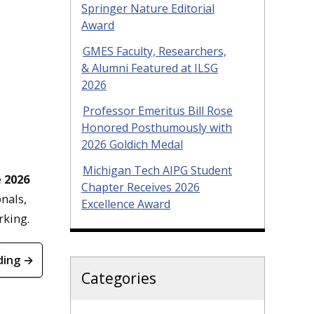
Springer Nature Editorial
Award
GMES Faculty, Researchers,
& Alumni Featured at ILSG
2026
Professor Emeritus Bill Rose
Honored Posthumously with
2026 Goldich Medal
Michigan Tech AIPG Student
e
2026
Chapter Receives 2026
nals,
Excellence Award
orking.
ding →
Categories