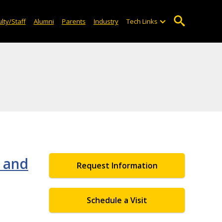
lty/Staff
Alumni
Parents
Industry
Tech Links
 and
Request Information
Schedule a Visit