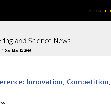
Students
Facu
ering and Science News
s
Day:
May 12, 2026
erence: Innovation, Competition,
y
ews