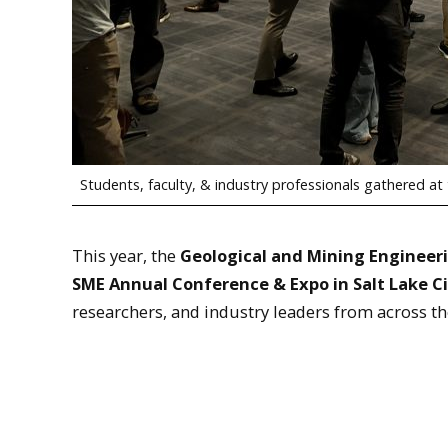
Students, faculty, & industry professionals gathered a
This year, the
Geological and Mining Engineer
SME Annual Conference & Expo in Salt Lake Ci
researchers, and industry leaders from across th