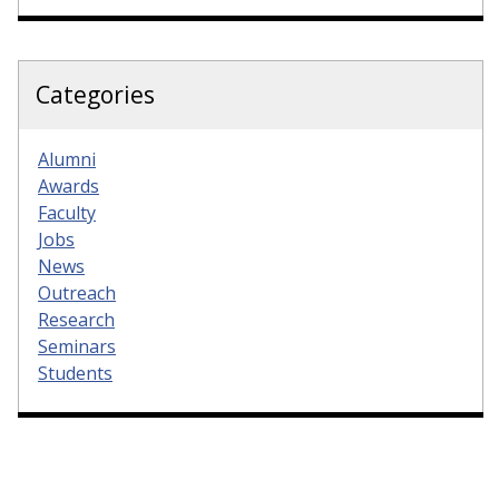
Categories
Alumni
Awards
Faculty
Jobs
News
Outreach
Research
Seminars
Students