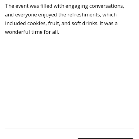
The event was filled with engaging conversations,
and everyone enjoyed the refreshments, which
included cookies, fruit, and soft drinks. It was a
wonderful time for all.