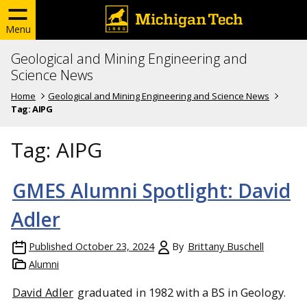
Menu
Geological and Mining Engineering and
Science News
Home
Geological and Mining Engineering and Science News
Tag:
AIPG
Tag:
AIPG
GMES Alumni Spotlight: David
Adler
Published
October 23, 2024
By
Brittany Buschell
Alumni
David Adler
graduated in 1982 with a BS in Geology.