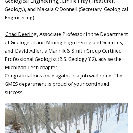
Geological Engineering), Emilie Pray (Treasurer,
Geology), and Makala O’Donnell (Secretary, Geological
Engineering).
Chad Deering
, Associate Professor in the Department
of Geological and Mining Engineering and Sciences,
and
David Adler
, a Mannik & Smith Group Certified
Professional Geologist (B.S. Geology ‘82), advise the
Michigan Tech chapter.
Congratulations once again on a job well done. The
GMES department is proud of your continued
success!
David Adler and Anton Smirnov