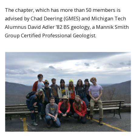
The chapter, which has more than 50 members is
advised by Chad Deering (GMES) and Michigan Tech
Alumnus David Adler ’82 BS geology, a Mannik Smith
Group Certified Professional Geologist.