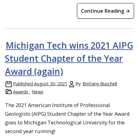
Continue Reading →
David Adler and Natalie Sorensen
Michigan Tech wins 2021 AIPG
Student Chapter of the Year
Award (again)
Published
August 30, 2021
By
Brittany Buschell
Awards
News
The 2021 American Institute of Professional
Geologists (AIPG) Student Chapter of the Year Award
goes to Michigan Technological University for the
second year running!