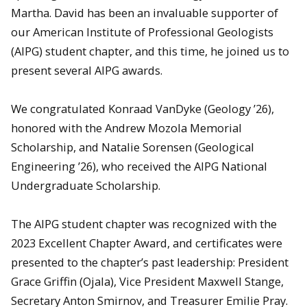
Martha. David has been an invaluable supporter of
our American Institute of Professional Geologists
(AIPG) student chapter, and this time, he joined us to
present several AIPG awards.
We congratulated Konraad VanDyke (Geology ’26),
honored with the Andrew Mozola Memorial
Scholarship, and Natalie Sorensen (Geological
Engineering ’26), who received the AIPG National
Undergraduate Scholarship.
The AIPG student chapter was recognized with the
2023 Excellent Chapter Award, and certificates were
presented to the chapter’s past leadership: President
Grace Griffin (Ojala), Vice President Maxwell Stange,
Secretary Anton Smirnov, and Treasurer Emilie Pray.