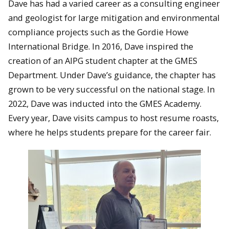
Dave has had a varied career as a consulting engineer
and geologist for large mitigation and environmental
compliance projects such as the Gordie Howe
International Bridge. In 2016, Dave inspired the
creation of an AIPG student chapter at the GMES
Department. Under Dave’s guidance, the chapter has
grown to be very successful on the national stage. In
2022, Dave was inducted into the GMES Academy.
Every year, Dave visits campus to host resume roasts,
where he helps students prepare for the career fair.