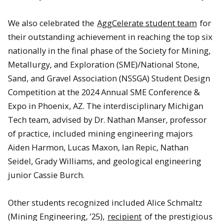
We also celebrated the
AggCelerate student team
for
their outstanding achievement in reaching the top six
nationally in the final phase of the Society for Mining,
Metallurgy, and Exploration (SME)/National Stone,
Sand, and Gravel Association (NSSGA) Student Design
Competition at the 2024 Annual SME Conference &
Expo in Phoenix, AZ. The interdisciplinary Michigan
Tech team, advised by Dr. Nathan Manser, professor
of practice, included mining engineering majors
Aiden Harmon, Lucas Maxon, Ian Repic, Nathan
Seidel, Grady Williams, and geological engineering
junior Cassie Burch.
Other students recognized included Alice Schmaltz
(Mining Engineering, ’25),
recipient
of the prestigious