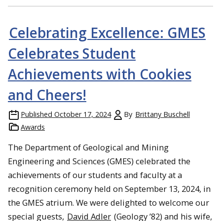
Celebrating Excellence: GMES
Celebrates Student
Achievements with Cookies
and Cheers!
Published
October 17, 2024
By
Brittany Buschell
Awards
The Department of Geological and Mining
Engineering and Sciences (GMES) celebrated the
achievements of our students and faculty at a
recognition ceremony held on September 13, 2024, in
the GMES atrium. We were delighted to welcome our
special guests,
David Adler
(Geology ’82) and his wife,