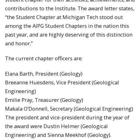
contributions to the Institute. The award letter states,
“the Student Chapter at Michigan Tech stood out
among the AIPG Student Chapters in the nation this
past year, and are highly deserving of this distinction
and honor.”
The current chapter officers are:
Elana Barth, President (Geology)
Breeanne Huesdens, Vice President (Geological
Engineering)
Emilie Pray, Treasurer (Geology)
Makala O’Donnell, Secretary (Geological Engineering)
The president and vice-president during the year of
the award were Dustin Helmer (Geological
Engineering) and Sienna Meekhof (Geology).