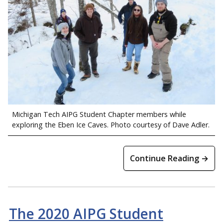
Michigan Tech AIPG Student Chapter members while
exploring the Eben Ice Caves. Photo courtesy of Dave Adler.
Continue Reading →
The 2020 AIPG Student
Dr. Luke Bowman and Rapheka Targbwe