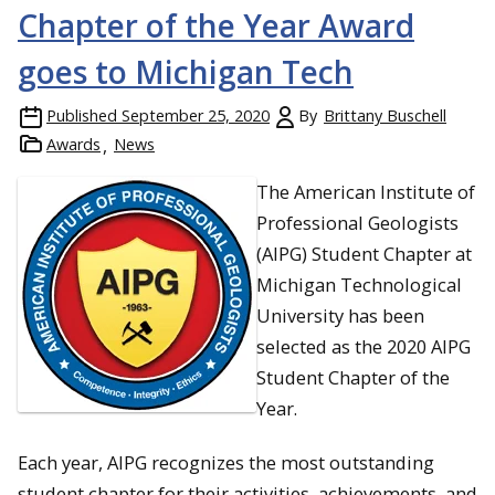
Chapter of the Year Award
goes to Michigan Tech
Published
September 25, 2020
By
Brittany Buschell
Awards
News
The American Institute of
Professional Geologists
(AIPG) Student Chapter at
Inspiration and Recognition: GMES students and faculty unite
Michigan Technological
in the atrium, sharing a moment of celebration for outstanding
University has been
achievements and contributions.
selected as the 2020 AIPG
Student Chapter of the
Year.
Each year, AIPG recognizes the most outstanding
student chapter for their activities, achievements, and