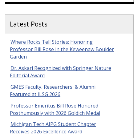
Latest Posts
Where Rocks Tell Stories: Honoring
Professor Bill Rose in the Keweenaw Boulder
Garden
Dr. Askari Recognized with Springer Nature
Editorial Award
GMES Faculty, Researchers, & Alumni
Featured at ILSG 2026
Professor Emeritus Bill Rose Honored
Posthumously with 2026 Goldich Medal
Michigan Tech AIPG Student Chapter
Receives 2026 Excellence Award