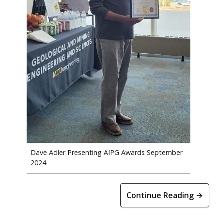
Dave Adler Presenting AIPG Awards September
2024
Continue Reading →