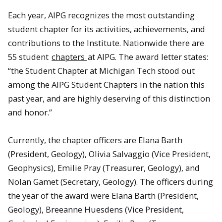
Each year, AIPG recognizes the most outstanding
student chapter for its activities, achievements, and
contributions to the Institute. Nationwide there are
55 student
chapters
at AIPG. The award letter states:
“the Student Chapter at Michigan Tech stood out
among the AIPG Student Chapters in the nation this
past year, and are highly deserving of this distinction
David Adler and Grace Griffin (Ojala)
and honor.”
Currently, the chapter officers are Elana Barth
(President, Geology), Olivia Salvaggio (Vice President,
Geophysics), Emilie Pray (Treasurer, Geology), and
Nolan Gamet (Secretary, Geology). The officers during
the year of the award were Elana Barth (President,
Geology), Breeanne Huesdens (Vice President,