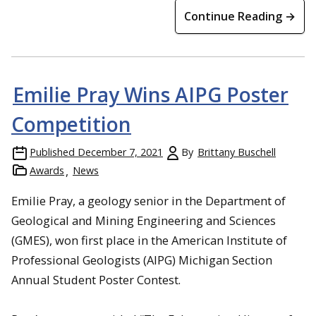
Continue Reading →
Emilie Pray Wins AIPG Poster
Competition
Published
December 7, 2021
By
Brittany Buschell
Awards
News
Emilie Pray, a geology senior in the Department of
Geological and Mining Engineering and Sciences
(GMES), won first place in the American Institute of
Professional Geologists (AIPG) Michigan Section
Annual Student Poster Contest.