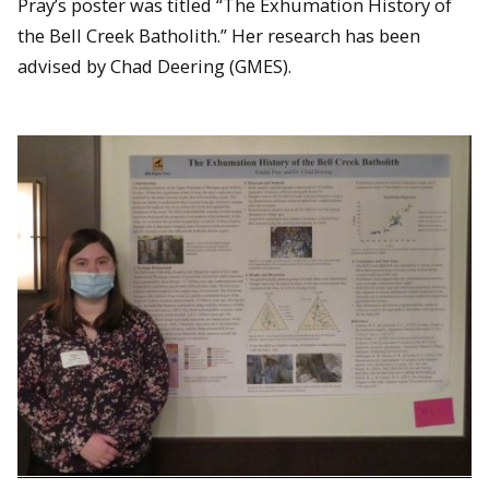
Pray’s poster was titled “The Exhumation History of
David Adler and Konraad VanDyke
the Bell Creek Batholith.” Her research has been
advised by Chad Deering (GMES).