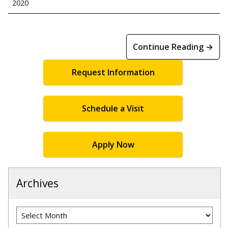
2020
Continue Reading →
Request Information
Schedule a Visit
Apply Now
Archives
Archives