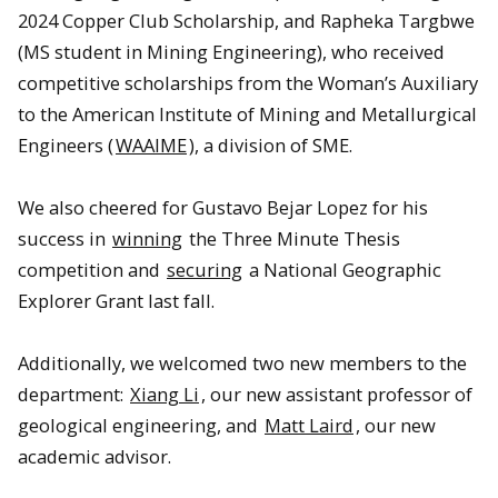
2024 Copper Club Scholarship, and Rapheka Targbwe
(MS student in Mining Engineering), who received
competitive scholarships from the Woman’s Auxiliary
to the American Institute of Mining and Metallurgical
Engineers (
WAAIME
), a division of SME.
We also cheered for Gustavo Bejar Lopez for his
success in
winning
the Three Minute Thesis
competition and
securing
a National Geographic
Explorer Grant last fall.
Additionally, we welcomed two new members to the
department:
Xiang Li
, our new assistant professor of
geological engineering, and
Matt Laird
, our new
academic advisor.