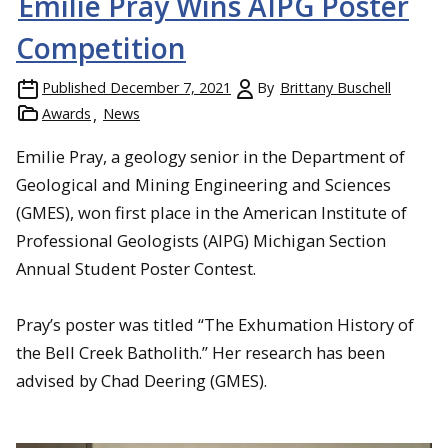
Emilie Pray Wins AIPG Poster
Competition
Published
December 7, 2021
By
Brittany Buschell
Awards
News
Emilie Pray, a geology senior in the Department of
Geological and Mining Engineering and Sciences
(GMES), won first place in the American Institute of
Professional Geologists (AIPG) Michigan Section
Annual Student Poster Contest.
Pray’s poster was titled “The Exhumation History of
the Bell Creek Batholith.” Her research has been
advised by Chad Deering (GMES).