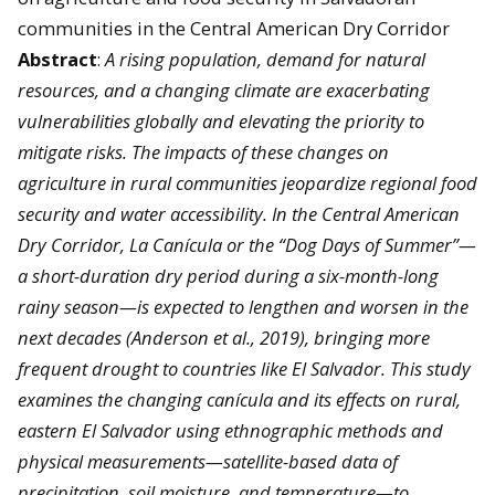
communities in the Central American Dry Corridor
Abstract
:
A rising population, demand for natural
resources, and a changing climate are exacerbating
vulnerabilities globally and elevating the priority to
mitigate risks. The impacts of these changes on
agriculture in rural communities jeopardize regional food
security and water accessibility. In the Central American
Dry Corridor, La Canícula or the “Dog Days of Summer”—
a short-duration dry period during a six-month-long
rainy season—is expected to lengthen and worsen in the
next decades (Anderson et al., 2019), bringing more
frequent drought to countries like El Salvador. This study
examines the changing canícula and its effects on rural,
eastern El Salvador using ethnographic methods and
physical measurements—satellite-based data of
precipitation, soil moisture, and temperature—to