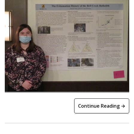
Continue Reading →