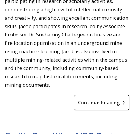
participating in research or scholarly activities,
demonstrating a high level of intellectual curiosity
and creativity, and showing excellent communication
skills. Jacob participates in research led by Associate
Professor Dr. Snehamoy Chatterjee on fire size and
fire location optimization in an underground mine
using machine learning. Jacob is also involved in
multiple mining-related activities within the campus
and the community, including community-based
research to map historical documents, including
mining documents.
Continue Reading →