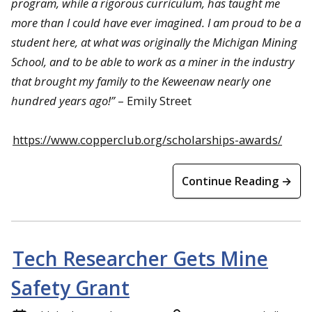
program, while a rigorous curriculum, has taught me
more than I could have ever imagined. I am proud to be a
student here, at what was originally the Michigan Mining
School, and to be able to work as a miner in the industry
that brought my family to the Keweenaw nearly one
hundred years ago!
”
– Emily Street
https://www.copperclub.org/scholarships-awards/
Continue Reading →
Tech Researcher Gets Mine
Safety Grant