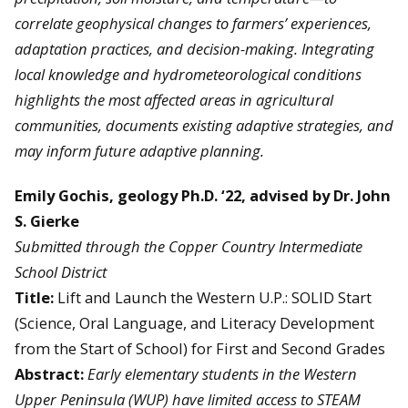
correlate geophysical changes to farmers’ experiences,
adaptation practices, and decision-making. Integrating
local knowledge and hydrometeorological conditions
highlights the most affected areas in agricultural
communities, documents existing adaptive strategies, and
may inform future adaptive planning.
Emily Gochis, geology Ph.D. ‘22, advised by Dr. John
S. Gierke
Submitted through the Copper Country Intermediate
School District
Title:
Lift and Launch the Western U.P.: SOLID Start
(Science, Oral Language, and Literacy Development
from the Start of School) for First and Second Grades
Abstract:
Early elementary students in the Western
Upper Peninsula (WUP) have limited access to STEAM