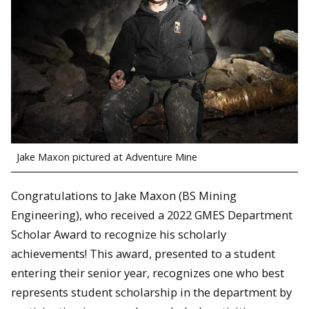
Jake Maxon pictured at Adventure Mine
Congratulations to Jake Maxon (BS Mining
Engineering), who received a 2022 GMES Department
Scholar Award to recognize his scholarly
achievements! This award, presented to a student
entering their senior year, recognizes one who best
represents student scholarship in the department by