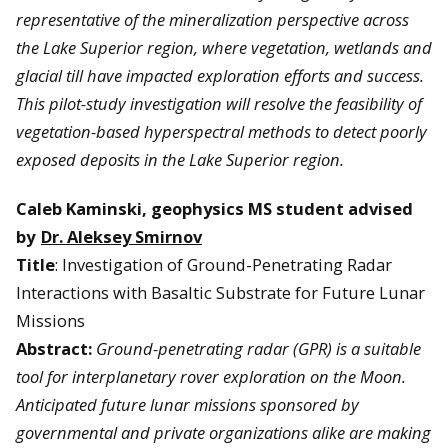
representative of the mineralization perspective across
the Lake Superior region, where vegetation, wetlands and
glacial till have impacted exploration efforts and success.
This pilot-study investigation will resolve the feasibility of
vegetation-based hyperspectral methods to detect poorly
exposed deposits in the Lake Superior region.
Caleb Kaminski, geophysics MS student advised
by
Dr. Aleksey Smirnov
Title
: Investigation of Ground-Penetrating Radar
Interactions with Basaltic Substrate for Future Lunar
Missions
Abstract:
Ground-penetrating radar (GPR) is a suitable
tool for interplanetary rover exploration on the Moon.
Anticipated future lunar missions sponsored by
governmental and private organizations alike are making