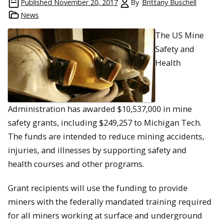
Published
November 20, 2017
By
Brittany Buschell
News
The
US Mine
Safety and
Health
Administration has awarded $10,537,000 in mine
safety grants, including $249,257 to Michigan Tech.
The funds are intended to reduce mining accidents,
injuries, and illnesses by supporting safety and
health courses and other programs.
Grant recipients will use the funding to provide
miners with the federally mandated training required
for all miners working at surface and underground