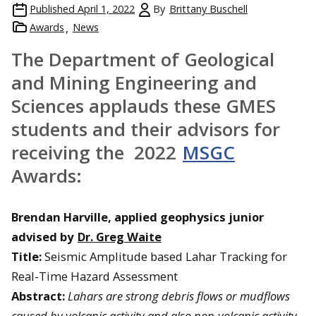
Published
April 1, 2022
By
Brittany Buschell
Awards
News
The Department of Geological
and Mining Engineering and
Sciences applauds these GMES
students and their advisors for
receiving the 2022
MSGC
Awards:
Brendan Harville, applied geophysics junior
advised by
Dr. Greg Waite
Title:
Seismic Amplitude based Lahar Tracking for
Real-Time Hazard Assessment
Abstract:
Lahars are strong debris flows or mudflows
caused by volcanic activity and also non-volcanic activity