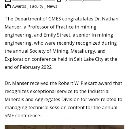
Awards
Faculty
News
The Department of GMES congratulates Dr. Nathan
Manser, a Professor of Practice in mining
engineering, and Emily Street, a senior in mining
engineering, who were recently recognized during
the annual Society of Mining, Metallurgy, and
Exploration conference held in Salt Lake City at the
end of February 2022.
Dr. Manser received the Robert W. Piekarz award that
recognizes exceptional service to the Industrial
Minerals and Aggregates Division for work related to
managing technical session content for the annual
SME conference.