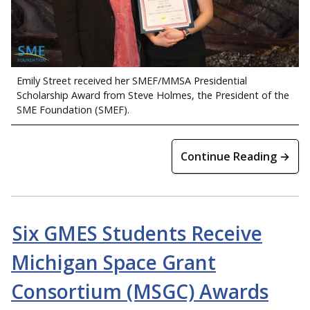
Emily Street received her SMEF/MMSA Presidential
Scholarship Award from Steve Holmes, the President of the
SME Foundation (SMEF).
Continue Reading →
Six GMES Students Receive
Michigan Space Grant
Consortium (MSGC) Awards