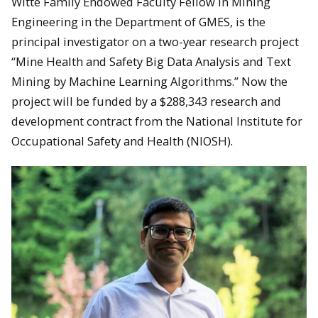
Witte Family Endowed Faculty Fellow in Mining
Engineering in the Department of GMES, is the
principal investigator on a two-year research project
“Mine Health and Safety Big Data Analysis and Text
Mining by Machine Learning Algorithms.” Now the
project will be funded by a $288,343 research and
development contract from the National Institute for
Occupational Safety and Health (NIOSH).