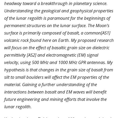
headway toward a breakthrough in planetary science.
Understanding the geological and geophysical properties
of the lunar regolith is paramount for the beginnings of
permanent structures on the lunar surface. The Moon’s
surface is primarily composed of basalt, a common[AS1]
volcanic rock found here on Earth. My proposed research
will focus on the effect of basaltic grain size on dielectric
permittivity [AS2] and electromagnetic (EM) signal
velocity, using 500 MHz and 1000 MHz GPR antennas. My
hypothesis is that changes in the grain size of basalt from
silt to small boulders will affect the EM properties of the
material. Gaining a further understanding of the
interactions between basalt and EM waves will benefit
future engineering and mining efforts that involve the
lunar regolith.