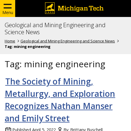
Menu
Geological and Mining Engineering and
Science News
Home
Geological and Mining Engineering and Science News
Tag:
mining engineering
Tag:
mining engineering
The Society of Mining,
Metallurgy, and Exploration
Recognizes Nathan Manser
and Emily Street
Published
April 5, 2022
By
Brittany Buschell