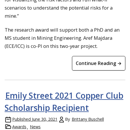
scenarios to understand the potential risks for a
mine.”
The research award will support both a PhD and an
MS student in Mining Engineering. Aref Majdara
(ECE/ICC) is co-PI on this two-year project.
Continue Reading →
Emily Street 2021 Copper Club
Scholarship Recipient
Published
June 30, 2021
By
Brittany Buschell
Awards
News