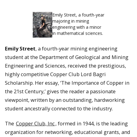
Emily Street, a fourth-year
majoring in mining
engineering with a minor
in mathematical sciences.
Emily Street
, a fourth-year mining engineering
student at the Department of Geological and Mining
Engineering and Sciences, received the prestigious,
highly competitive Copper Club Lord Bagri
Scholarship. Her essay, ‘The Importance of Copper in
the 21st Century,’ gives the reader a passionate
viewpoint, written by an outstanding, hardworking
student ancestrally connected to the industry.
The
Copper Club, Inc
, formed in 1944,
is the leading
organization for networking, educational grants, and