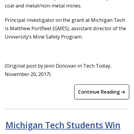
coal and metal/non-metal mines.
Principal investigator on the grant at Michigan Tech
is Matthew Portfleet (GMES), assistant director of the
University’s Mine Safety Program.
(Original post by Jenn Donovan in Tech Today,
November 20, 2017)
Continue Reading →
Michigan Tech Students Win