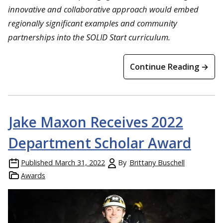
innovative and collaborative approach would embed
regionally significant examples and community
partnerships into the SOLID Start curriculum.
Continue Reading →
Jake Maxon Receives 2022
Department Scholar Award
Published
March 31, 2022
By
Brittany Buschell
Awards