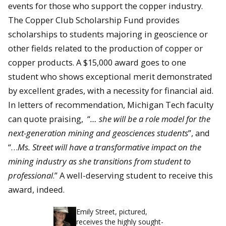
events for those who support the copper industry.
Th
e Copper Club Scholarship Fund provides
scholarships to students majoring in geoscience or
other fields related to the production of copper or
copper products. A $15,000 award goes to one
student who shows exceptional merit demonstrated
by excellent grades, with a necessity for financial aid.
In letters of recommendation, Michigan Tech faculty
can quote praising, “
… she will be a role model for the
next-generation mining and geosciences students
”, and
“…
Ms. Street will have a transformative impact on the
mining industry as she transitions from student to
professional
.” A well-deserving student to receive this
award, indeed.
Emily Street, pictured,
receives the highly sought-