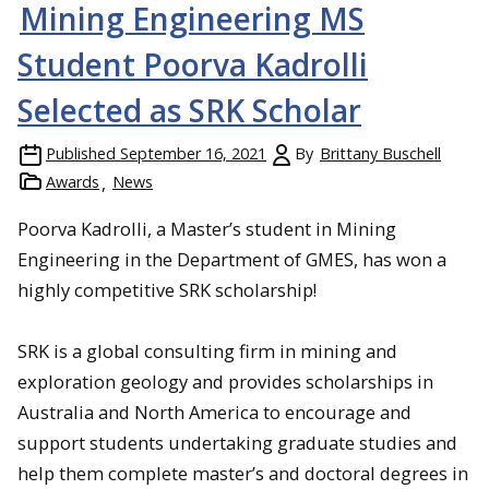
Mining Engineering MS
Student Poorva Kadrolli
Selected as SRK Scholar
Published
September 16, 2021
By
Brittany Buschell
Awards
News
Poorva Kadrolli, a Master’s student in Mining
Engineering in the Department of GMES, has won a
highly competitive SRK scholarship!
SRK is a global consulting firm in mining and
exploration geology and provides scholarships in
Australia and North America to encourage and
support students undertaking graduate studies and
help them complete master’s and doctoral degrees in