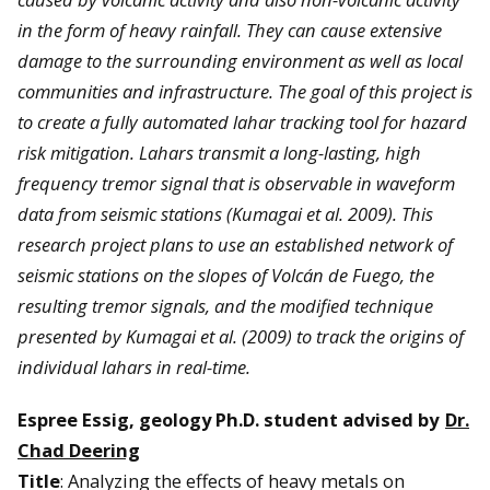
in the form of heavy rainfall. They can cause extensive
damage to the surrounding environment as well as local
communities and infrastructure. The goal of this project is
to create a fully automated lahar tracking tool for hazard
risk mitigation. Lahars transmit a long-lasting, high
frequency tremor signal that is observable in waveform
data from seismic stations (Kumagai et al. 2009). This
research project plans to use an established network of
seismic stations on the slopes of Volcán de Fuego, the
resulting tremor signals, and the modified technique
presented by Kumagai et al. (2009) to track the origins of
individual lahars in real-time.
Espree Essig, geology Ph.D. student advised by
Dr.
Chad Deering
Title
: Analyzing the effects of heavy metals on