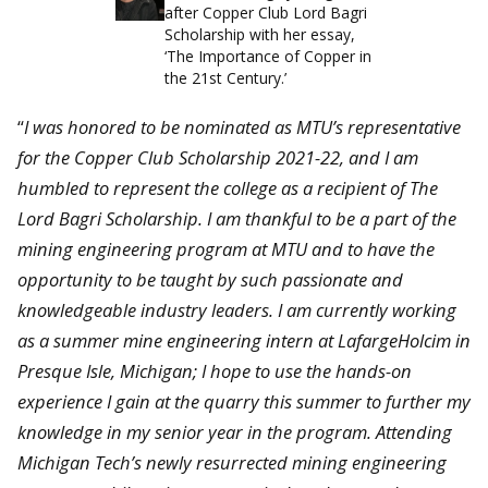
after Copper Club Lord Bagri
Scholarship with her essay,
‘The Importance of Copper in
the 21st Century.’
“
I was honored to be nominated as MTU’s representative
for the Copper Club Scholarship 2021-22, and I am
humbled to represent the college as a recipient of The
Lord Bagri Scholarship. I am thankful to be a part of the
mining engineering program at MTU and to have the
opportunity to be taught by such passionate and
knowledgeable industry leaders. I am currently working
as a summer mine engineering intern at LafargeHolcim in
Presque Isle, Michigan; I hope to use the hands-on
experience I gain at the quarry this summer to further my
knowledge in my senior year in the program. Attending
Michigan Tech’s newly resurrected mining engineering