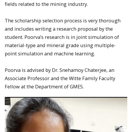
fields related to the mining industry.
The scholarship selection process is very thorough
and includes writing a research proposal by the
student. Poorva’s research is in joint simulation of
material-type and mineral grade using multiple-
point simulation and machine learning.
Poorva is advised by Dr. Snehamoy Chaterjee, an
Associate Professor and the Witte Family Faculty
Fellow at the Department of GMES.