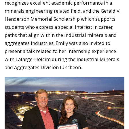
recognizes excellent academic performance in a
minerals engineering related field, and the Gerald V.
Henderson Memorial Scholarship which supports
students who express a special interest in career
paths that align within the industrial minerals and
aggregates industries. Emily was also invited to
present a talk related to her internship experience
with Lafarge-Holcim during the Industrial Minerals
and Aggregates Division luncheon.