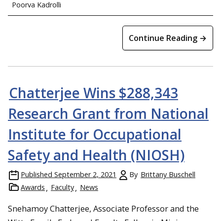
Poorva Kadrolli
Continue Reading →
Chatterjee Wins $288,343
Research Grant from National
Institute for Occupational
Safety and Health (NIOSH)
Published
September 2, 2021
By
Brittany Buschell
Awards
Faculty
News
Snehamoy Chatterjee, Associate Professor and the