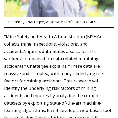
Snehamoy Chatterjee, Associate Professor in GMES
“Mine Safety and Health Administration (MSHA)
collects mine inspections, violations, and
accidents/injuries data. States also collect the
workers’ compensation data related to mining
accidents,” Chatterjee explains. “These data are
massive and complex, with many underlying risk
factors for mining accidents. This research will
identify the underlying risk factors of mining
accidents and injuries by analyzing the complex
datasets by exploiting state-of-the-art machine-
learning algorithms. It will develop a web-based tool
for visualizing the risk factors and run what-if