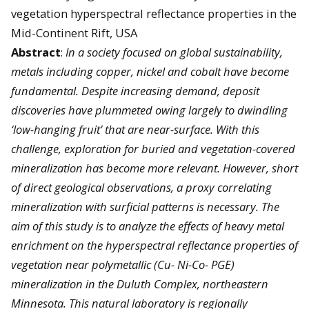
vegetation hyperspectral reflectance properties in the
Mid-Continent Rift, USA
Abstract
:
In a society focused on global sustainability,
metals including copper, nickel and cobalt have become
fundamental. Despite increasing demand, deposit
discoveries have plummeted owing largely to dwindling
‘low-hanging fruit’ that are near-surface. With this
challenge, exploration for buried and vegetation-covered
mineralization has become more relevant. However, short
of direct geological observations, a proxy correlating
mineralization with surficial patterns is necessary. The
aim of this study is to analyze the effects of heavy metal
enrichment on the hyperspectral reflectance properties of
vegetation near polymetallic (Cu- Ni-Co- PGE)
mineralization in the Duluth Complex, northeastern
Minnesota. This natural laboratory is regionally