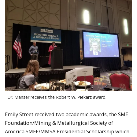
Dr. Manser receives the Robert W. Piekarz award.
Emily Street received two academic awards, the SME
Foundation/Mining & Metallurgical Society of
America SMEF/MMSA Presidential Scholarship which