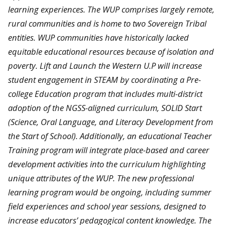
learning experiences. The WUP comprises largely remote,
rural communities and is home to two Sovereign Tribal
entities. WUP communities have historically lacked
equitable educational resources because of isolation and
poverty. Lift and Launch the Western U.P will increase
student engagement in STEAM by coordinating a Pre-
college Education program that includes multi-district
adoption of the NGSS-aligned curriculum, SOLID Start
(Science, Oral Language, and Literacy Development from
the Start of School). Additionally, an educational Teacher
Training program will integrate place-based and career
development activities into the curriculum highlighting
unique attributes of the WUP. The new professional
learning program would be ongoing, including summer
field experiences and school year sessions, designed to
increase educators’ pedagogical content knowledge. The