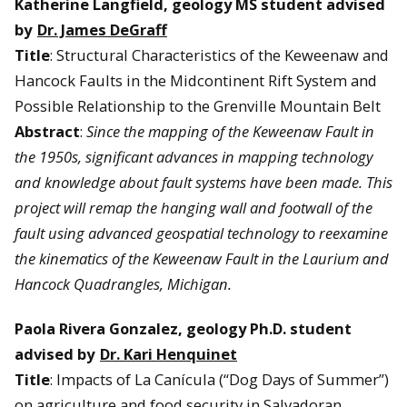
Katherine Langfield, geology MS student advised
by
Dr. James DeGraff
Title
: Structural Characteristics of the Keweenaw and
Hancock Faults in the Midcontinent Rift System and
Possible Relationship to the Grenville Mountain Belt
Abstract
:
Since the mapping of the Keweenaw Fault in
the 1950s, significant advances in mapping technology
and knowledge about fault systems have been made. This
project will remap the hanging wall and footwall of the
fault using advanced geospatial technology to reexamine
the kinematics of the Keweenaw Fault in the Laurium and
Hancock Quadrangles, Michigan.
Paola Rivera Gonzalez,
geology Ph.D. student
advised by
Dr. Kari Henquinet
Title
: Impacts of La Canícula (“Dog Days of Summer”)
on agriculture and food security in Salvadoran