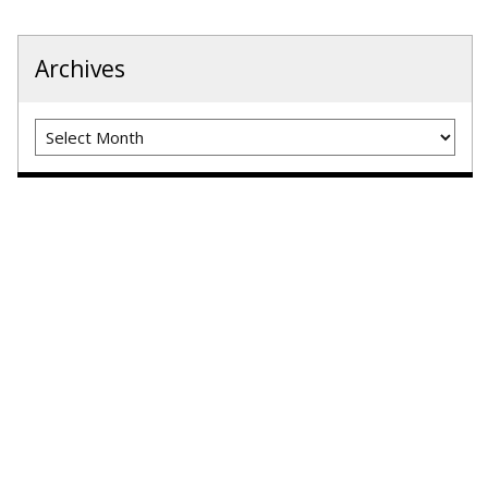
Archives
Archives