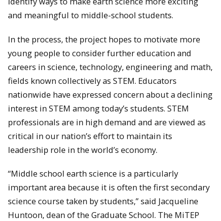
identify ways to make earth science more exciting
and meaningful to middle-school students.
In the process, the project hopes to motivate more
young people to consider further education and
careers in science, technology, engineering and math,
fields known collectively as STEM. Educators
nationwide have expressed concern about a declining
interest in STEM among today’s students. STEM
professionals are in high demand and are viewed as
critical in our nation’s effort to maintain its
leadership role in the world’s economy.
“Middle school earth science is a particularly
important area because it is often the first secondary
science course taken by students,” said Jacqueline
Huntoon, dean of the Graduate School. The MiTEP