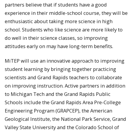
partners believe that if students have a good
experience in their middle-school course, they will be
enthusiastic about taking more science in high
school. Students who like science are more likely to
do well in their science classes, so improving
attitudes early on may have long-term benefits.
MiTEP will use an innovative approach to improving
student learning by bringing together practicing
scientists and Grand Rapids teachers to collaborate
on improving instruction. Active partners in addition
to Michigan Tech and the Grand Rapids Public
Schools include the Grand Rapids Area Pre-College
Engineering Program (GRAPCEP), the American
Geological Institute, the National Park Service, Grand
Valley State University and the Colorado School of