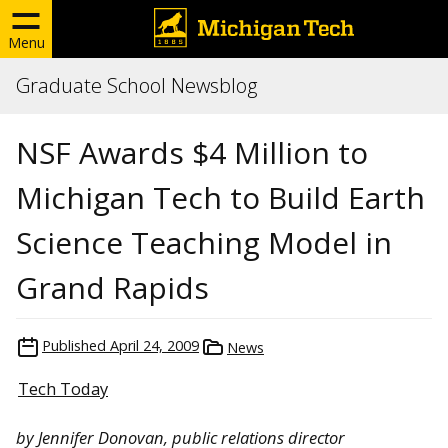
Menu
Graduate School Newsblog
NSF Awards $4 Million to
Michigan Tech to Build Earth
Science Teaching Model in
Grand Rapids
Published
April 24, 2009
News
Tech Today
by Jennifer Donovan, public relations director