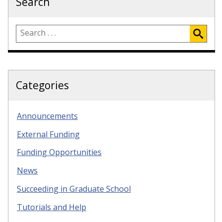
Search
Categories
Announcements
External Funding
Funding Opportunities
News
Succeeding in Graduate School
Tutorials and Help