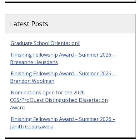
Latest Posts
Graduate School Orientation!!
Finishing Fellowship Award – Summer 2026 –
Breeanne Heusdens
Finishing Fellowship Award – Summer 2026 –
Brandon Woolman
Nominations open for the 2026
CGS/ProQuest Distinguished Dissertation
Award
Finishing Fellowship Award – Summer 2026 –
Janith Godakawela