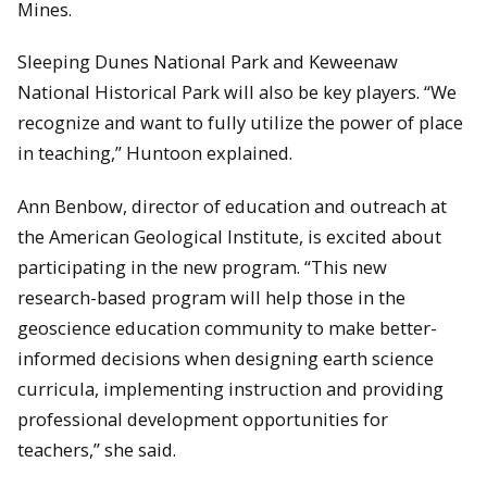
Mines.
Sleeping Dunes National Park and Keweenaw
National Historical Park will also be key players. “We
recognize and want to fully utilize the power of place
in teaching,” Huntoon explained.
Ann Benbow, director of education and outreach at
the American Geological Institute, is excited about
participating in the new program. “This new
research-based program will help those in the
geoscience education community to make better-
informed decisions when designing earth science
curricula, implementing instruction and providing
professional development opportunities for
teachers,” she said.