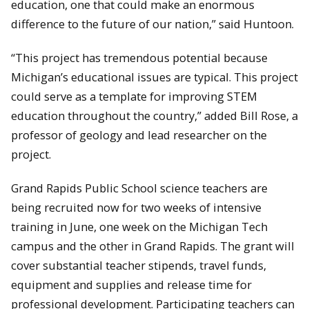
education, one that could make an enormous
difference to the future of our nation,” said Huntoon.
“This project has tremendous potential because
Michigan’s educational issues are typical. This project
could serve as a template for improving STEM
education throughout the country,” added Bill Rose, a
professor of geology and lead researcher on the
project.
Grand Rapids Public School science teachers are
being recruited now for two weeks of intensive
training in June, one week on the Michigan Tech
campus and the other in Grand Rapids. The grant will
cover substantial teacher stipends, travel funds,
equipment and supplies and release time for
professional development. Participating teachers can