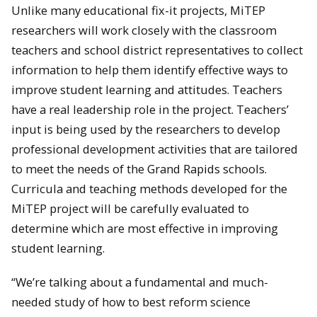
Unlike many educational fix-it projects, MiTEP
researchers will work closely with the classroom
teachers and school district representatives to collect
information to help them identify effective ways to
improve student learning and attitudes. Teachers
have a real leadership role in the project. Teachers’
input is being used by the researchers to develop
professional development activities that are tailored
to meet the needs of the Grand Rapids schools.
Curricula and teaching methods developed for the
MiTEP project will be carefully evaluated to
determine which are most effective in improving
student learning.
“We’re talking about a fundamental and much-
needed study of how to best reform science