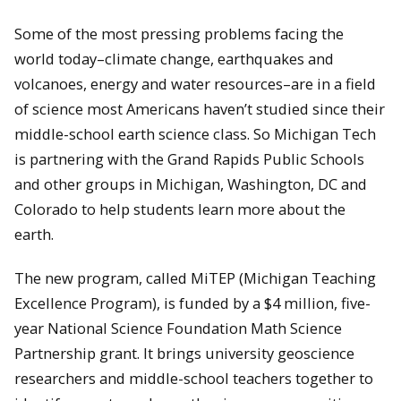
Some of the most pressing problems facing the
world today–climate change, earthquakes and
volcanoes, energy and water resources–are in a field
of science most Americans haven’t studied since their
middle-school earth science class. So Michigan Tech
is partnering with the Grand Rapids Public Schools
and other groups in Michigan, Washington, DC and
Colorado to help students learn more about the
earth.
The new program, called MiTEP (Michigan Teaching
Excellence Program), is funded by a $4 million, five-
year National Science Foundation Math Science
Partnership grant. It brings university geoscience
researchers and middle-school teachers together to