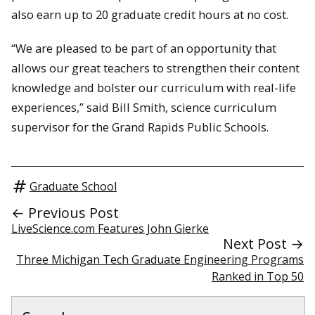
also earn up to 20 graduate credit hours at no cost.
“We are pleased to be part of an opportunity that
allows our great teachers to strengthen their content
knowledge and bolster our curriculum with real-life
experiences,” said Bill Smith, science curriculum
supervisor for the Grand Rapids Public Schools.
Graduate School
← Previous Post
LiveScience.com Features John Gierke
Next Post →
Three Michigan Tech Graduate Engineering Programs
Ranked in Top 50