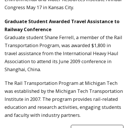
Congress May 17 in Kansas City.
Graduate Student Awarded Travel Assistance to
Railway Conference
Graduate student Shane Ferrell, a member of the Rail
Transportation Program, was awarded $1,800 in
travel assistance from the International Heavy Haul
Association to attend its June 2009 conference in
Shanghai, China.
The Rail Transportation Program at Michigan Tech
was established by the Michigan Tech Transportation
Institute in 2007. The program provides rail-related
education and research activities, engaging students
and faculty with industry partners.