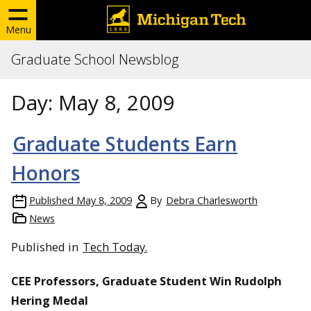
Menu
Graduate School Newsblog
Day:
May 8, 2009
Graduate Students Earn
Honors
Published
May 8, 2009
By
Debra Charlesworth
News
Published in
Tech Today.
CEE Professors, Graduate Student Win Rudolph
Hering Medal