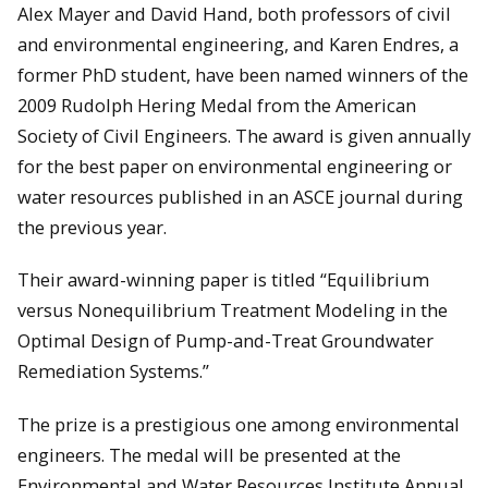
Alex Mayer and David Hand, both professors of civil
and environmental engineering, and Karen Endres, a
former PhD student, have been named winners of the
2009 Rudolph Hering Medal from the American
Society of Civil Engineers. The award is given annually
for the best paper on environmental engineering or
water resources published in an ASCE journal during
the previous year.
Their award-winning paper is titled “Equilibrium
versus Nonequilibrium Treatment Modeling in the
Optimal Design of Pump-and-Treat Groundwater
Remediation Systems.”
The prize is a prestigious one among environmental
engineers. The medal will be presented at the
Environmental and Water Resources Institute Annual