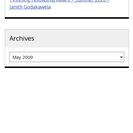
Janith Godakawela
Archives
Archives