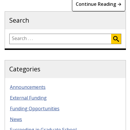
Continue Reading →
Search
Categories
Announcements
External Funding
Funding Opportunities
News
Succeeding in Graduate School