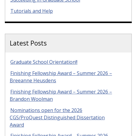
Tutorials and Help
Latest Posts
Graduate School Orientation!!
Finishing Fellowship Award – Summer 2026 –
Breeanne Heusdens
Finishing Fellowship Award – Summer 2026 –
Brandon Woolman
Nominations open for the 2026
CGS/ProQuest Distinguished Dissertation
Award
Finishing Fellowship Award – Summer 2026 –