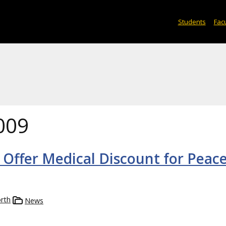
Students
Facu
009
 Offer Medical Discount for Peac
rth
News