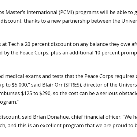
 Master’s International (PCMI) programs will be able to g
 discount, thanks to a new partnership between the Univer
s at Tech a 20 percent discount on any balance they owe af
 by the Peace Corps, plus an additional 10 percent promp
ed medical exams and tests that the Peace Corps requires 
 to $5,000,” said Blair Orr (SFRES), director of the Univers
burses $125 to $290, so the cost can be a serious obstacl
rogram.”
discount, said Brian Donahue, chief financial officer. “We h
ch, and this is an excellent program that we are proud to 