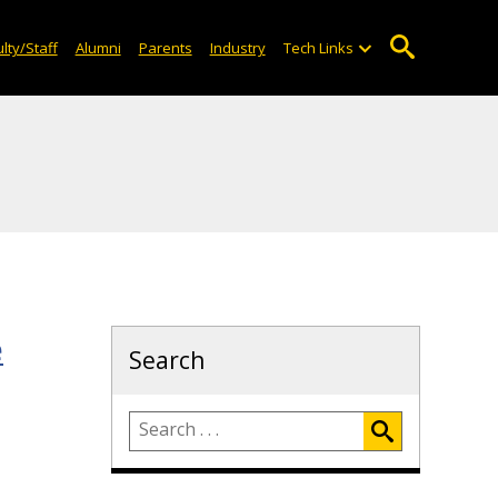
lty/Staff
Alumni
Parents
Industry
Tech Links
e
Search