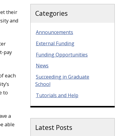
et their
Categories
sity and
Announcements
External Funding
ter
t-pay
Funding Opportunities
News
of each
Succeeding in Graduate
ity’s
School
e to
Tutorials and Help
ave a
be able
Latest Posts