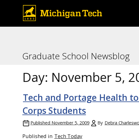
Graduate School Newsblog
Day:
November 5, 2
Tech and Portage Health to
Corps Students
Published
November 5, 2009
By
Debra Charleswo
Published in
Tech Today