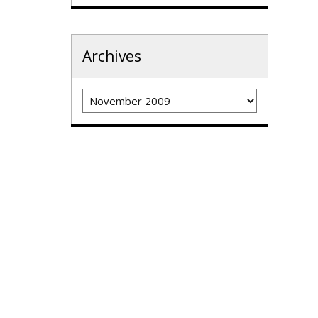
Archives
Archives