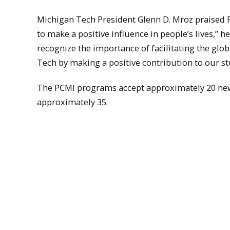
Michigan Tech President Glenn D. Mroz praised P
to make a positive influence in people’s lives,” h
recognize the importance of facilitating the glo
Tech by making a positive contribution to our stu
The PCMI programs accept approximately 20 new 
approximately 35.