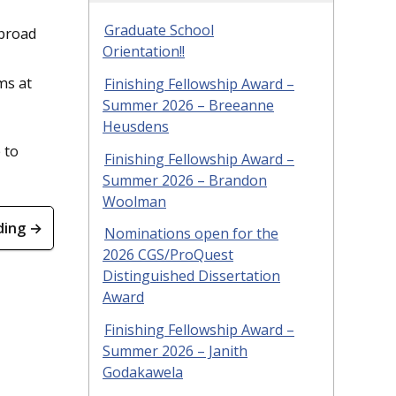
Graduate School
abroad
Orientation!!
ms at
Finishing Fellowship Award –
Summer 2026 – Breeanne
Heusdens
 to
Finishing Fellowship Award –
Summer 2026 – Brandon
Woolman
ding →
Nominations open for the
2026 CGS/ProQuest
Distinguished Dissertation
Award
Finishing Fellowship Award –
Summer 2026 – Janith
Godakawela