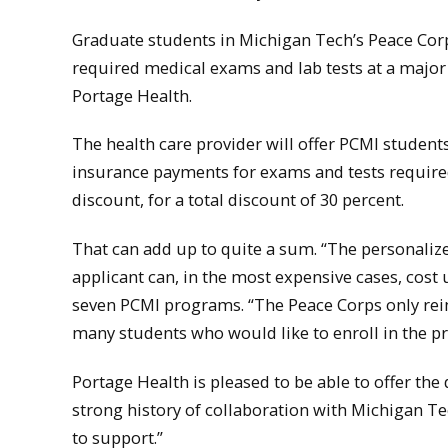
Graduate students in Michigan Tech’s Peace Corps
required medical exams and lab tests at a major
Portage Health.
The health care provider will offer PCMI student
insurance payments for exams and tests required
discount, for a total discount of 30 percent.
That can add up to quite a sum. “The personaliz
applicant can, in the most expensive cases, cost up
seven PCMI programs. “The Peace Corps only reim
many students who would like to enroll in the p
Portage Health is pleased to be able to offer the 
strong history of collaboration with Michigan Te
to support.”