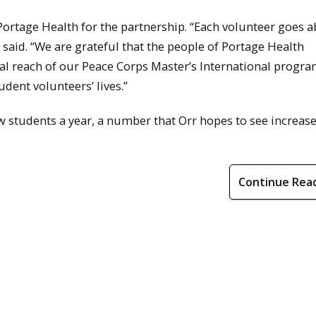
ortage Health for the partnership. “Each volunteer goes 
e said. “We are grateful that the people of Portage Health
bal reach of our Peace Corps Master’s International progra
dent volunteers’ lives.”
students a year, a number that Orr hopes to see increase
Continue Rea