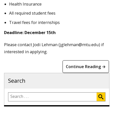
Health Insurance
All required student fees
Travel fees for internships
Deadline: December 15th
Please contact Jodi Lehman (jglehman@mtu.edu) if
interested in applying.
Continue Reading →
Search