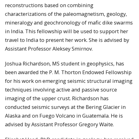
reconstructions based on combining
characterizations of the paleomagnetism, geology,
mineralogy and geochronology of mafic dike swarms
in India. This fellowship will be used to support her
travel to India to present her work. She is advised by
Assistant Professor Aleksey Smirnov.
Joshua Richardson, MS student in geophysics, has
been awarded the P. M. Thorton Endowed Fellowship
for his work on emerging seismic structural imaging
techniques involving active and passive source
imaging of the upper crust. Richardson has
conducted seismic surveys at the Bering Glacier in
Alaska and on Fuego Volcano in Guatemala. He is
advised by Assistant Professor Gregory Waite.