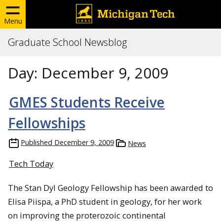
Menu
Graduate School Newsblog
Day:
December 9, 2009
GMES Students Receive
Fellowships
Published
December 9, 2009
News
Tech Today
The Stan Dyl Geology Fellowship has been awarded to
Elisa Piispa, a PhD student in geology, for her work
on improving the proterozoic continental