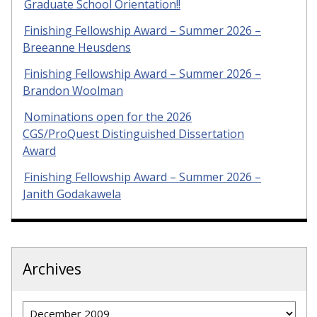
Graduate School Orientation!!
Finishing Fellowship Award – Summer 2026 –
Breeanne Heusdens
Finishing Fellowship Award – Summer 2026 –
Brandon Woolman
Nominations open for the 2026
CGS/ProQuest Distinguished Dissertation
Award
Finishing Fellowship Award – Summer 2026 –
Janith Godakawela
Archives
Archives