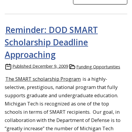
Reminder: DOD SMART
Scholarship Deadline
Approaching
Published
December 9, 2009
Funding Opportunities
The SMART scholarship Program
is a highly-
selective, prestigious, national program that fully
supports graduate and undergraduate education.
Michigan Tech is recognized as one of the top
schools in terms of SMART recipients. Our goal, in
collaboration with the Department of Defense is to
“greatly increase” the number of Michigan Tech