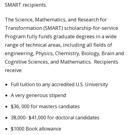
SMART recipients.
The Science, Mathematics, and Research for
Transformation (SMART) scholarship-for-service
Program fully funds graduate degrees in a wide
range of technical areas, including all fields of
engineering, Physics, Chemistry, Biology, Brain and
Cognitive Sciences, and Mathematics. Recipients
receive:
Full tuition to any accredited U.S. University
A very generous stipend
$36, 000 for masters candiates
38,000- $41,000 for doctoral candidates
$1000 Book allowance