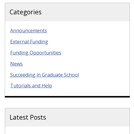
Categories
Announcements
External Funding
Funding Opportunities
News
Succeeding in Graduate School
Tutorials and Help
Latest Posts