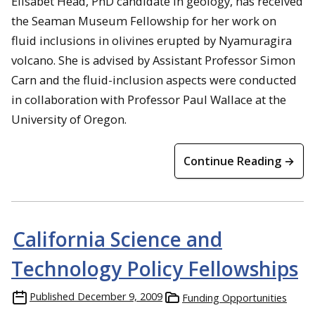
Elisabet Head, PhD candidate in geology, has received
the Seaman Museum Fellowship for her work on
fluid inclusions in olivines erupted by Nyamuragira
volcano. She is advised by Assistant Professor Simon
Carn and the fluid-inclusion aspects were conducted
in collaboration with Professor Paul Wallace at the
University of Oregon.
Continue Reading →
California Science and
Technology Policy Fellowships
Published
December 9, 2009
Funding Opportunities