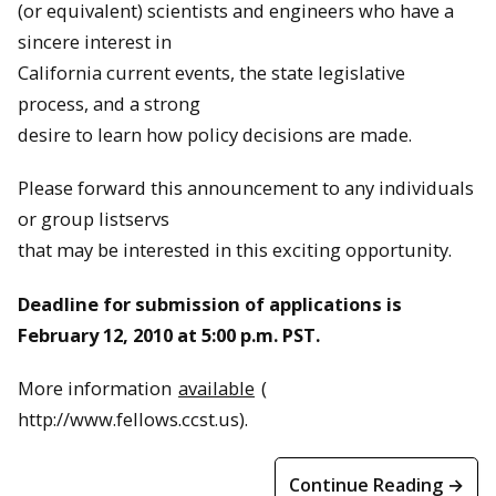
(or equivalent) scientists and engineers who have a
sincere interest in
California current events, the state legislative
process, and a strong
desire to learn how policy decisions are made.
Please forward this announcement to any individuals
or group listservs
that may be interested in this exciting opportunity.
Deadline for submission of applications is
February 12, 2010 at 5:00 p.m. PST.
More information
available
(
http://www.fellows.ccst.us).
Continue Reading →