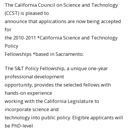
The California Council on Science and Technology
(CCST) is pleased to
announce that applications are now being accepted
for
the 2010-2011 *California Science and Technology
Policy
Fellowships *based in Sacramento.
The S&T Policy Fellowship, a unique one-year
professional development
opportunity, provides the selected fellows with
hands-on experience
working with the California Legislature to
incorporate science and
technology into public policy. Eligible applicants will
be PhD-level