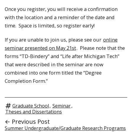
Once you register, you will receive a confirmation
with the location and a reminder of the date and
time. Space is limited, so register early!
If you are unable to join us, please see our
online
seminar presented on May 21st
. Please note that the
forms “TD-Bindery” and “Life after Michigan Tech”
that were described in the seminar are now
combined into one form titled the “Degree
Completion Form.”
Graduate School
,
Seminar
,
Theses and Dissertations
← Previous Post
Summer Undergraduate/Graduate Research Programs