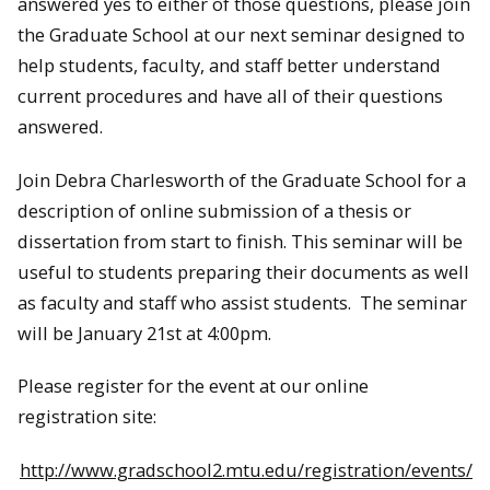
answered yes to either of those questions, please join
the Graduate School at our next seminar designed to
help students, faculty, and staff better understand
current procedures and have all of their questions
answered.
Join Debra Charlesworth of the Graduate School for a
description of online submission of a thesis or
dissertation from start to finish. This seminar will be
useful to students preparing their documents as well
as faculty and staff who assist students. The seminar
will be January 21st at 4:00pm.
Please register for the event at our online
registration site:
http://www.gradschool2.mtu.edu/registration/events/