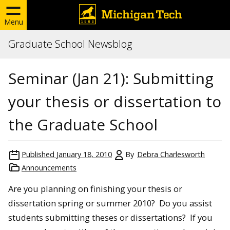
Menu
Graduate School Newsblog
Seminar (Jan 21): Submitting
your thesis or dissertation to
the Graduate School
Published
January 18, 2010
By
Debra Charlesworth
Announcements
Are you planning on finishing your thesis or
dissertation spring or summer 2010? Do you assist
students submitting theses or dissertations? If you