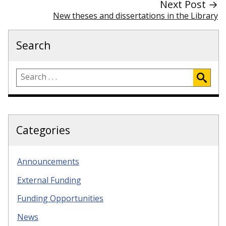
Next Post →
New theses and dissertations in the Library
Search
Categories
Announcements
External Funding
Funding Opportunities
News