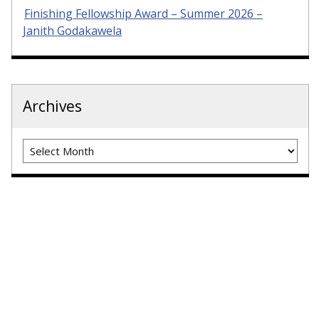
Finishing Fellowship Award – Summer 2026 –
Janith Godakawela
Archives
Archives