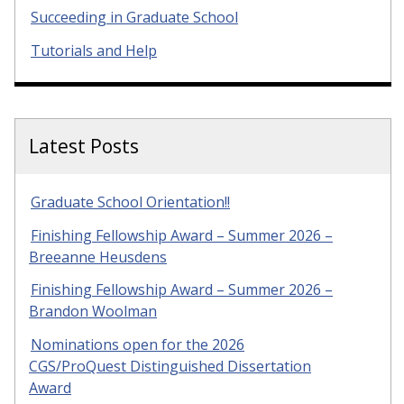
Succeeding in Graduate School
Tutorials and Help
Latest Posts
Graduate School Orientation!!
Finishing Fellowship Award – Summer 2026 –
Breeanne Heusdens
Finishing Fellowship Award – Summer 2026 –
Brandon Woolman
Nominations open for the 2026
CGS/ProQuest Distinguished Dissertation
Award