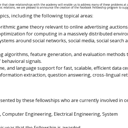
 that close relationships with the academy will enable us to address many of these problems at 
c relations, we are pleased to announce the creation of the Facebook Fellowship program to sup
ics, including the following topical areas:
rithmic game theory relevant to online advertising auctions
ptimization for computing in a massively distributed envir
stems around social networks, social media, social search 
g algorithms, feature generation, and evaluation methods 
 behavioral signals.
, and language support for fast, scalable, efficient data ce
formation extraction, question answering, cross-lingual ret
resented by these fellowships who are currently involved in 
 Computer Engineering, Electrical Engineering, System
c year that the Fellowship is awarded.