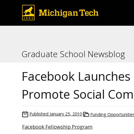
Graduate School Newsblog
Facebook Launches 
Promote Social Com
Published
January 25, 2010
Funding Opportunitie
Facebook Fellowship Program