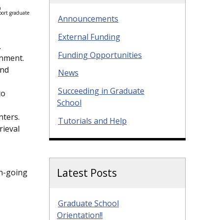
a
port graduate
Announcements
External Funding
.
Funding Opportunities
onment.
and
News
Succeeding in Graduate
to
School
nters.
Tutorials and Help
rieval
Latest Posts
on-going
Graduate School
Orientation!!