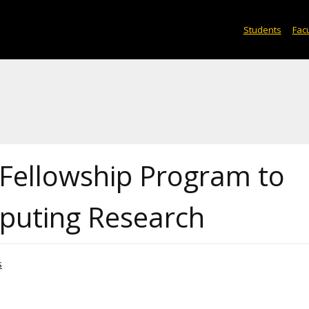
Students
Facu
Fellowship Program to
puting Research
s