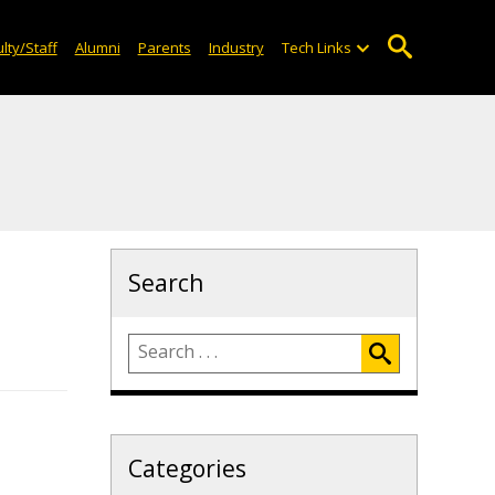
lty/Staff
Alumni
Parents
Industry
Tech Links
Search
Categories