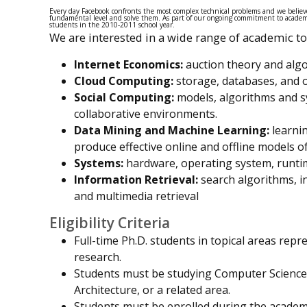
Every day Facebook confronts the most complex technical problems and we believe
fundamental level and solve them. As part of our ongoing commitment to academi
students in the 2010-2011 school year.
We are interested in a wide range of academic top
Internet Economics:
auction theory and algo
Cloud Computing:
storage, databases, and o
Social Computing:
models, algorithms and sy
collaborative environments.
Data Mining and Machine Learning:
learnin
produce effective online and offline models of
Systems:
hardware, operating system, runtime
Information Retrieval:
search algorithms, in
and multimedia retrieval
Eligibility Criteria
Full-time Ph.D. students in topical areas rep
research.
Students must be studying Computer Science,
Architecture, or a related area.
Students must be enrolled during the academi