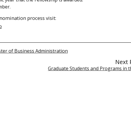
mber.
nomination process visit:
p
ter of Business Administration
Next 
Graduate Students and Programs in 