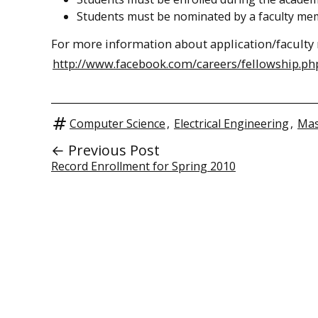
Students must be nominated by a faculty me
For more information about application/faculty 
http://www.facebook.com/careers/fellowship.ph
Computer Science
,
Electrical Engineering
,
Mas
← Previous Post
Record Enrollment for Spring 2010