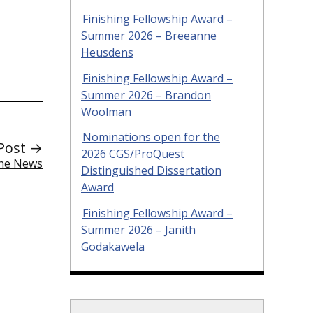
Finishing Fellowship Award –
Summer 2026 – Breeanne
Heusdens
Finishing Fellowship Award –
Summer 2026 – Brandon
Woolman
Nominations open for the
Post →
2026 CGS/ProQuest
the News
Distinguished Dissertation
Award
Finishing Fellowship Award –
Summer 2026 – Janith
Godakawela