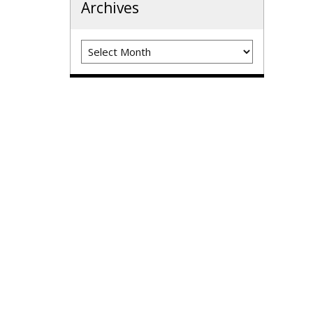
Archives
Archives