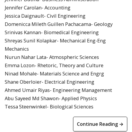
Jennifer Carolan- Accounting
Jessica Daignault- Civil Engineering
Domenicca Mileth Guillen Pachacama- Geology
Srinivas Kannan- Biomedical Engineering
Shreyas Sunil Kolapkar- Mechanical Eng-Eng
Mechanics
Nurun Nahar Lata- Atmospheric Sciences
Emma Lozon- Rhetoric, Theory and Culture
Ninad Mohale- Materials Science and Engrg
Shane Oberloier- Electrical Engineering
Ahmed Umair Riyas- Engineering Management
Abu Sayeed Md Shawon- Applied Physics
Tessa Steenwinkel- Biological Sciences
Continue Reading →