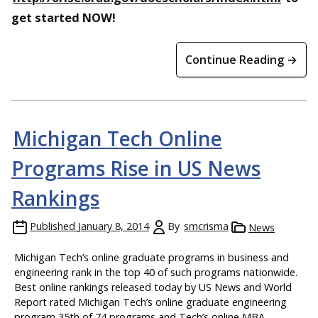
get started NOW!
Continue Reading →
Michigan Tech Online
Programs Rise in US News
Rankings
Published
January 8, 2014
By
smcrisma
News
Michigan Tech’s online graduate programs in business and
engineering rank in the top 40 of such programs nationwide.
Best online rankings released today by US News and World
Report rated Michigan Tech’s online graduate engineering
program 35th of 74 programs and Tech’s online MBA