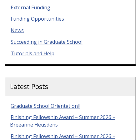
External Funding
Funding Opportunities
News
Succeeding in Graduate School
Tutorials and Help
Latest Posts
Graduate School Orientation!!
Finishing Fellowship Award – Summer 2026 –
Breeanne Heusdens
Finishing Fellowship Award – Summer 2026 –