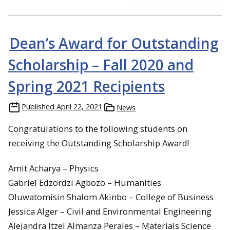
Dean’s Award for Outstanding
Scholarship – Fall 2020 and
Spring 2021 Recipients
Published
April 22, 2021
News
Congratulations to the following students on
receiving the Outstanding Scholarship Award!
Amit Acharya – Physics
Gabriel Edzordzi Agbozo – Humanities
Oluwatomisin Shalom Akinbo – College of Business
Jessica Alger – Civil and Environmental Engineering
Alejandra Itzel Almanza Perales – Materials Science