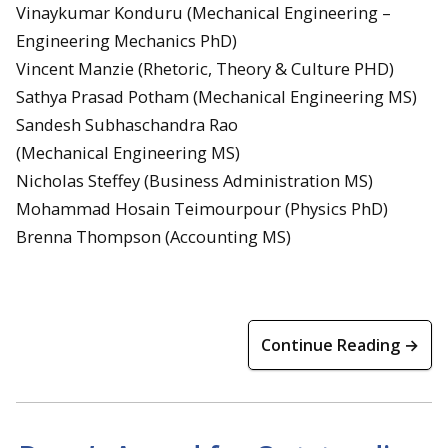
Vinaykumar Konduru (Mechanical Engineering –
Engineering Mechanics PhD)
Vincent Manzie (Rhetoric, Theory & Culture PHD)
Sathya Prasad Potham (Mechanical Engineering MS)
Sandesh Subhaschandra Rao
(Mechanical Engineering MS)
Nicholas Steffey (Business Administration MS)
Mohammad Hosain Teimourpour (Physics PhD)
Brenna Thompson (Accounting MS)
Continue Reading →