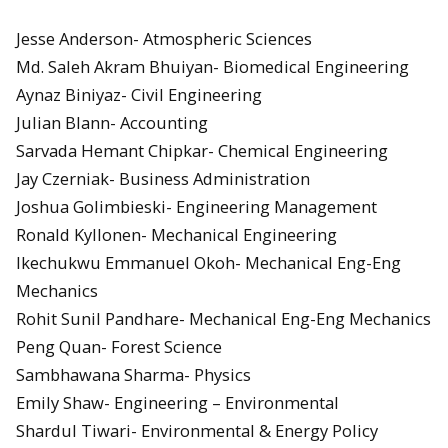
Jesse Anderson- Atmospheric Sciences
Md. Saleh Akram Bhuiyan- Biomedical Engineering
Aynaz Biniyaz- Civil Engineering
Julian Blann- Accounting
Sarvada Hemant Chipkar- Chemical Engineering
Jay Czerniak- Business Administration
Joshua Golimbieski- Engineering Management
Ronald Kyllonen- Mechanical Engineering
Ikechukwu Emmanuel Okoh- Mechanical Eng-Eng
Mechanics
Rohit Sunil Pandhare- Mechanical Eng-Eng Mechanics
Peng Quan- Forest Science
Sambhawana Sharma- Physics
Emily Shaw- Engineering – Environmental
Shardul Tiwari- Environmental & Energy Policy