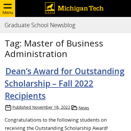
Menu
Graduate School Newsblog
Tag:
Master of Business
Administration
Dean’s Award for Outstanding
Scholarship – Fall 2022
Recipients
Published
November 18, 2022
News
Congratulations to the following students on
receiving the Outstanding Scholarship Award!