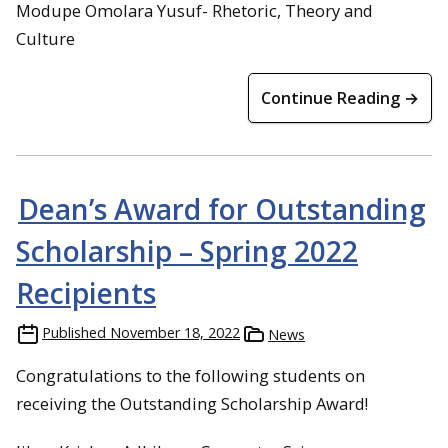
Modupe Omolara Yusuf- Rhetoric, Theory and
Culture
Continue Reading →
Dean’s Award for Outstanding
Scholarship – Spring 2022
Recipients
Published
November 18, 2022
News
Congratulations to the following students on
receiving the Outstanding Scholarship Award!