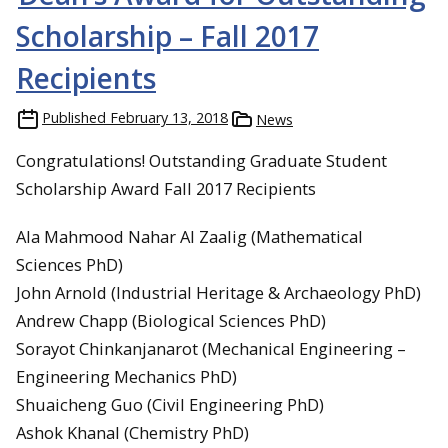
Scholarship – Fall 2017
Recipients
Published
February 13, 2018
News
Congratulations! Outstanding Graduate Student
Scholarship Award Fall 2017 Recipients
Ala Mahmood Nahar Al Zaalig (Mathematical
Sciences PhD)
John Arnold (Industrial Heritage & Archaeology PhD)
Andrew Chapp (Biological Sciences PhD)
Sorayot Chinkanjanarot (Mechanical Engineering –
Engineering Mechanics PhD)
Shuaicheng Guo (Civil Engineering PhD)
Ashok Khanal (Chemistry PhD)