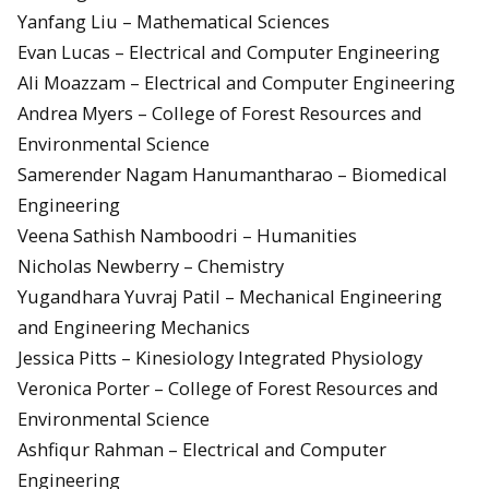
Yanfang Liu – Mathematical Sciences
Evan Lucas – Electrical and Computer Engineering
Ali Moazzam – Electrical and Computer Engineering
Andrea Myers – College of Forest Resources and
Environmental Science
Samerender Nagam Hanumantharao – Biomedical
Engineering
Veena Sathish Namboodri – Humanities
Nicholas Newberry – Chemistry
Yugandhara Yuvraj Patil – Mechanical Engineering
and Engineering Mechanics
Jessica Pitts – Kinesiology Integrated Physiology
Veronica Porter – College of Forest Resources and
Environmental Science
Ashfiqur Rahman – Electrical and Computer
Engineering