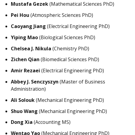
Mustafa Gezek
(Mathematical Sciences PhD)
Pei Hou
(Atmospheric Sciences PhD)
Caoyang Jiang
(Electrical Engineering PhD)
Yiping Mao
(Biological Sciences PhD)
Chelsea J. Nikula
(Chemistry PhD)
Zichen Qian
(Biomedical Sciences PhD)
Amir Rezaei
(Electrical Engineering PhD)
Abbey J. Senczyszyn
(Master of Business
Administration)
Ali Solouk
(Mechanical Engineering PhD)
Shuo Wang
(Mechanical Engineering PhD)
Dong Xia
(Accounting MS)
Wentao Yao
(Mechanical Engineering PhD)