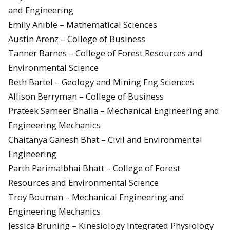
and Engineering
Emily Anible – Mathematical Sciences
Austin Arenz – College of Business
Tanner Barnes – College of Forest Resources and
Environmental Science
Beth Bartel – Geology and Mining Eng Sciences
Allison Berryman – College of Business
Prateek Sameer Bhalla – Mechanical Engineering and
Engineering Mechanics
Chaitanya Ganesh Bhat – Civil and Environmental
Engineering
Parth Parimalbhai Bhatt – College of Forest
Resources and Environmental Science
Troy Bouman – Mechanical Engineering and
Engineering Mechanics
Jessica Bruning – Kinesiology Integrated Physiology