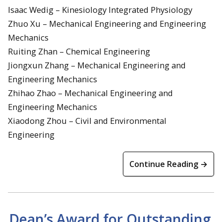
Isaac Wedig – Kinesiology Integrated Physiology
Zhuo Xu – Mechanical Engineering and Engineering
Mechanics
Ruiting Zhan – Chemical Engineering
Jiongxun Zhang – Mechanical Engineering and
Engineering Mechanics
Zhihao Zhao – Mechanical Engineering and
Engineering Mechanics
Xiaodong Zhou – Civil and Environmental
Engineering
Continue Reading →
Dean’s Award for Outstanding