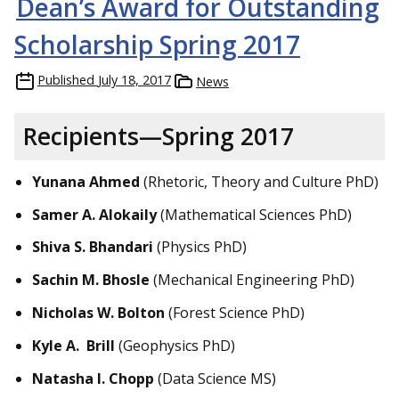
Dean’s Award for Outstanding
Scholarship Spring 2017
Published
July 18, 2017
News
Recipients—Spring 2017
Yunana Ahmed
(Rhetoric, Theory and Culture PhD)
Samer A. Alokaily
(Mathematical Sciences PhD)
Shiva S. Bhandari
(Physics PhD)
Sachin M. Bhosle
(Mechanical Engineering PhD)
Nicholas W. Bolton
(Forest Science PhD)
Kyle A. Brill
(Geophysics PhD)
Natasha I. Chopp
(Data Science MS)