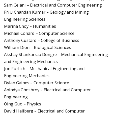
Sam Celani – Electrical and Computer Engineering
FNU Chandan Kumar – Geology and Mining
Engineering Sciences
Marina Choy – Humanities
Michael Conard – Computer Science
Anthony Custard – College of Business
William Dion – Biological Sciences
Akshay Shankarrao Dongre – Mechanical Engineering
and Engineering Mechanics
Jon Furlich – Mechanical Engineering and
Engineering Mechanics
Dylan Gaines – Computer Science
Anindya Ghoshroy – Electrical and Computer
Engineering
Qing Guo – Physics
David Hallberg – Electrical and Computer