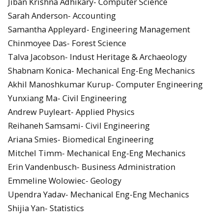
Jiban Krishna Adhikary- Computer Science
Sarah Anderson- Accounting
Samantha Appleyard- Engineering Management
Chinmoyee Das- Forest Science
Talva Jacobson- Indust Heritage & Archaeology
Shabnam Konica- Mechanical Eng-Eng Mechanics
Akhil Manoshkumar Kurup- Computer Engineering
Yunxiang Ma- Civil Engineering
Andrew Puyleart- Applied Physics
Reihaneh Samsami- Civil Engineering
Ariana Smies- Biomedical Engineering
Mitchel Timm- Mechanical Eng-Eng Mechanics
Erin Vandenbusch- Business Administration
Emmeline Wolowiec- Geology
Upendra Yadav- Mechanical Eng-Eng Mechanics
Shijia Yan- Statistics