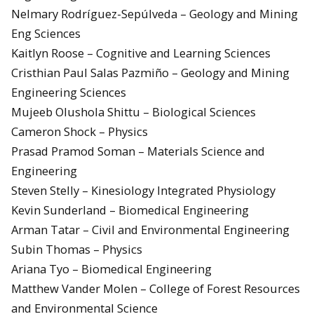
Nelmary Rodríguez-Sepúlveda – Geology and Mining
Eng Sciences
Kaitlyn Roose – Cognitive and Learning Sciences
Cristhian Paul Salas Pazmiño – Geology and Mining
Engineering Sciences
Mujeeb Olushola Shittu – Biological Sciences
Cameron Shock – Physics
Prasad Pramod Soman – Materials Science and
Engineering
Steven Stelly – Kinesiology Integrated Physiology
Kevin Sunderland – Biomedical Engineering
Arman Tatar – Civil and Environmental Engineering
Subin Thomas – Physics
Ariana Tyo – Biomedical Engineering
Matthew Vander Molen – College of Forest Resources
and Environmental Science