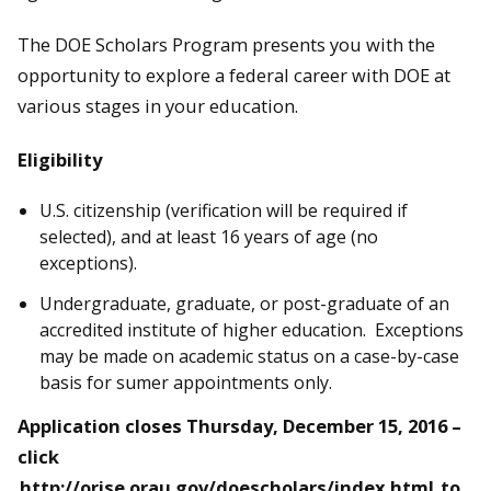
The DOE Scholars Program presents you with the
opportunity to explore a federal career with DOE at
various stages in your education.
Eligibility
U.S. citizenship (verification will be required if
selected), and at least 16 years of age (no
exceptions).
Undergraduate, graduate, or post-graduate of an
accredited institute of higher education. Exceptions
may be made on academic status on a case-by-case
basis for sumer appointments only.
Application closes
Thursday, December 15, 2016
–
click
http://orise.orau.gov/doescholars/index.html
to