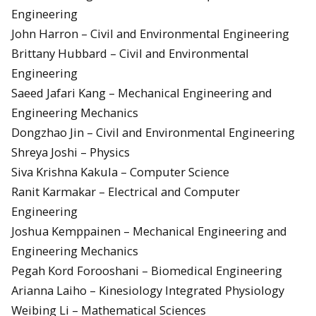
Engineering
John Harron – Civil and Environmental Engineering
Brittany Hubbard – Civil and Environmental
Engineering
Saeed Jafari Kang – Mechanical Engineering and
Engineering Mechanics
Dongzhao Jin – Civil and Environmental Engineering
Shreya Joshi – Physics
Siva Krishna Kakula – Computer Science
Ranit Karmakar – Electrical and Computer
Engineering
Joshua Kemppainen – Mechanical Engineering and
Engineering Mechanics
Pegah Kord Forooshani – Biomedical Engineering
Arianna Laiho – Kinesiology Integrated Physiology
Weibing Li – Mathematical Sciences