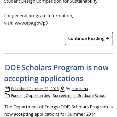
Student Design Competition for Sustainability
For general program information,
visit:
www.epa.gov/p3
Continue Reading →
DOE Scholars Program is now
accepting applications
Published
October 22, 2013
By
smcrisma
Funding Opportunities
Succeeding in Graduate School
The
Department of Energy (DOE) Scholars Program
is
now accepting applications for Summer 2014.