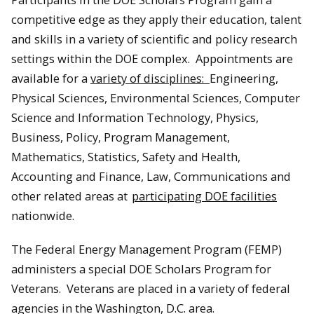
competitive edge as they apply their education, talent
and skills in a variety of scientific and policy research
settings within the DOE complex. Appointments are
available for a
variety of disciplines:
Engineering,
Physical Sciences, Environmental Sciences, Computer
Science and Information Technology, Physics,
Business, Policy, Program Management,
Mathematics, Statistics, Safety and Health,
Accounting and Finance, Law, Communications and
other related areas at
participating DOE facilities
nationwide.
The Federal Energy Management Program (FEMP)
administers a special DOE Scholars Program for
Veterans. Veterans are placed in a variety of federal
agencies in the Washington, D.C. area.