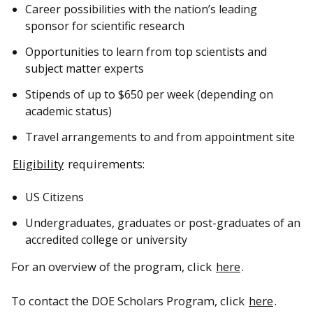
Career possibilities with the nation’s leading
sponsor for scientific research
Opportunities to learn from top scientists and
subject matter experts
Stipends of up to $650 per week (depending on
academic status)
Travel arrangements to and from appointment site
Eligibility
requirements:
US Citizens
Undergraduates, graduates or post-graduates of an
accredited college or university
For an overview of the program, click
here
.
To contact the DOE Scholars Program, click
here
.