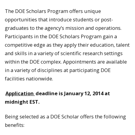
The DOE Scholars Program offers unique
opportunities that introduce students or post-
graduates to the agency’s mission and operations.
Participants in the DOE Scholars Program gain a
competitive edge as they apply their education, talent
and skills in a variety of scientific research settings
within the DOE complex. Appointments are available
in a variety of disciplines at participating DOE
facilities nationwide.
Application
deadline is January 12, 2014 at
midnight EST.
Being selected as a DOE Scholar offers the following
benefits: