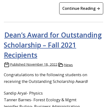
Continue Reading →
Dean’s Award for Outstanding
Scholarship – Fall 2021
Recipients
Published
November 18, 2022
News
Congratulations to the following students on
receiving the Outstanding Scholarship Award!
Sandip Aryal- Physics
Tanner Barnes- Forest Ecology & Mgmt
Jennifer Butina- Business Administration