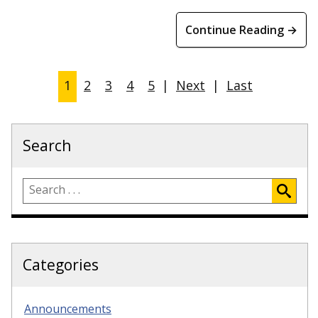
Continue Reading →
1
2
3
4
5
|
Next
|
Last
Search
Categories
Announcements