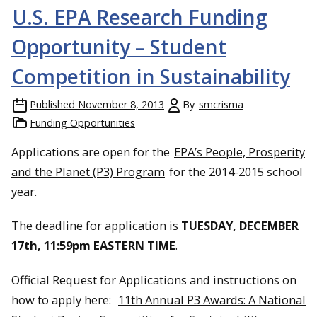
U.S. EPA Research Funding
Opportunity – Student
Competition in Sustainability
Published
November 8, 2013
By
smcrisma
Funding Opportunities
Applications are open for the
EPA’s People, Prosperity
and the Planet (P3) Program
for the 2014-2015 school
year.
The deadline for application is
TUESDAY, DECEMBER
17th, 11:59pm EASTERN TIME
.
Official Request for Applications and instructions on
how to apply here:
11th Annual P3 Awards: A National