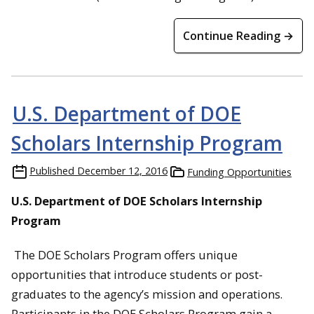
Continue Reading →
U.S. Department of DOE
Scholars Internship Program
Published
December 12, 2016
Funding Opportunities
U.S. Department of DOE Scholars Internship
Program
The DOE Scholars Program offers unique
opportunities that introduce students or post-
graduates to the agency’s mission and operations.
Participants in the DOE Scholars Program gain a