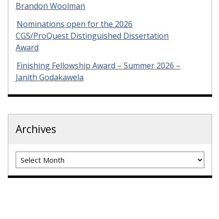
Brandon Woolman
Nominations open for the 2026
CGS/ProQuest Distinguished Dissertation
Award
Finishing Fellowship Award – Summer 2026 –
Janith Godakawela
Archives
Archives