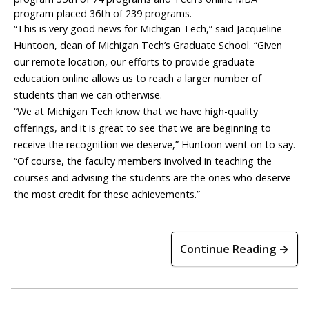
program placed 36th of 239 programs.
“This is very good news for Michigan Tech,” said Jacqueline
Huntoon, dean of Michigan Tech’s Graduate School. “Given
our remote location, our efforts to provide graduate
education online allows us to reach a larger number of
students than we can otherwise.
“We at Michigan Tech know that we have high-quality
offerings, and it is great to see that we are beginning to
receive the recognition we deserve,” Huntoon went on to say.
“Of course, the faculty members involved in teaching the
courses and advising the students are the ones who deserve
the most credit for these achievements.”
Continue Reading →