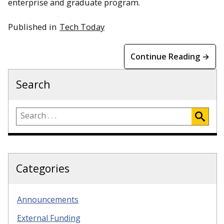
enterprise and graduate program.
Published in
Tech Today
Continue Reading →
Search
Categories
Announcements
External Funding