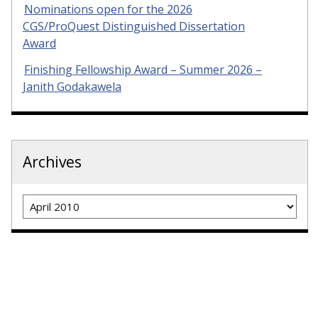
Nominations open for the 2026
CGS/ProQuest Distinguished Dissertation
Award
Finishing Fellowship Award – Summer 2026 –
Janith Godakawela
Archives
Archives