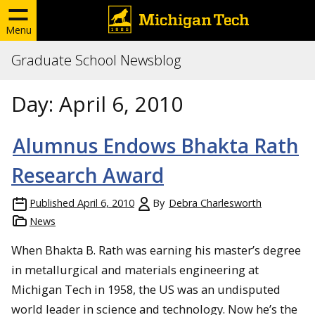
Menu
Graduate School Newsblog
Day:
April 6, 2010
Alumnus Endows Bhakta Rath
Research Award
Published
April 6, 2010
By
Debra Charlesworth
News
When Bhakta B. Rath was earning his master’s degree
in metallurgical and materials engineering at
Michigan Tech in 1958, the US was an undisputed
world leader in science and technology. Now he’s the