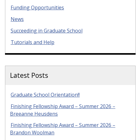
Funding Opportunities
News
Succeeding in Graduate School
Tutorials and Help
Latest Posts
Graduate School Orientation!!
Finishing Fellowship Award – Summer 2026 –
Breeanne Heusdens
Finishing Fellowship Award – Summer 2026 –
Brandon Woolman