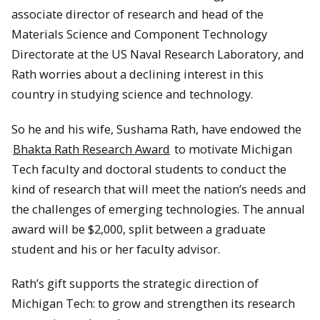
associate director of research and head of the
Materials Science and Component Technology
Directorate at the US Naval Research Laboratory, and
Rath worries about a declining interest in this
country in studying science and technology.
So he and his wife, Sushama Rath, have endowed the
Bhakta Rath Research Award
to motivate Michigan
Tech faculty and doctoral students to conduct the
kind of research that will meet the nation’s needs and
the challenges of emerging technologies. The annual
award will be $2,000, split between a graduate
student and his or her faculty advisor.
Rath’s gift supports the strategic direction of
Michigan Tech: to grow and strengthen its research