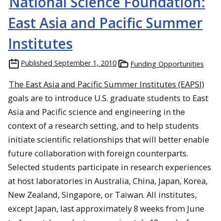
National Science Foundation:
East Asia and Pacific Summer
Institutes
Published
September 1, 2010
Funding Opportunities
The East Asia and Pacific Summer Institutes (EAPSI)
goals are to introduce U.S. graduate students to East
Asia and Pacific science and engineering in the
context of a research setting, and to help students
initiate scientific relationships that will better enable
future collaboration with foreign counterparts.
Selected students participate in research experiences
at host laboratories in Australia, China, Japan, Korea,
New Zealand, Singapore, or Taiwan. All institutes,
except Japan, last approximately 8 weeks from June