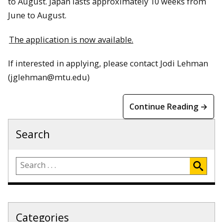
to August. Japan lasts approximately 10 weeks from
June to August.
The application is now available.
If interested in applying, please contact Jodi Lehman
(jglehman@mtu.edu)
Continue Reading →
Search
Categories