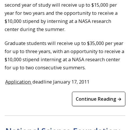
second year of study will receive up to $15,000 per
year for two years and the opportunity to receive a
$10,000 stipend by interning at a NASA research
center during the summer.
Graduate students will receive up to $35,000 per year
for up to three years, with an opportunity to receive a
$10,000 stipend interning at a NASA research center
for up to two consecutive summers.
Application
deadline January 17, 2011
Continue Reading →