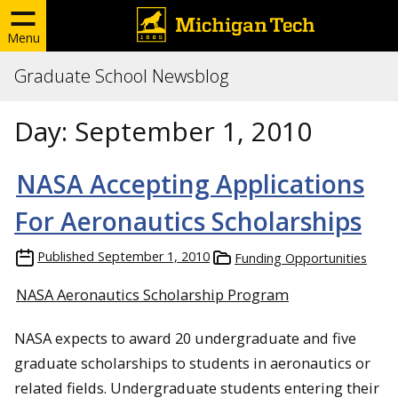
Menu
Graduate School Newsblog
Day:
September 1, 2010
NASA Accepting Applications
For Aeronautics Scholarships
Published
September 1, 2010
Funding Opportunities
NASA Aeronautics Scholarship Program
NASA expects to award 20 undergraduate and five
graduate scholarships to students in aeronautics or
related fields. Undergraduate students entering their