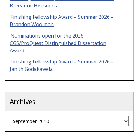
Breeanne Heusdens
Finishing Fellowship Award – Summer 2026 –
Brandon Woolman
Nominations open for the 2026
CGS/ProQuest Distinguished Dissertation
Award
Finishing Fellowship Award – Summer 2026 –
Janith Godakawela
Archives
Archives