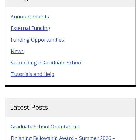
Announcements
External Funding
Funding Opportunities
News
Succeeding in Graduate School
Tutorials and Help
Latest Posts
Graduate School Orientation!!
Finishing Fellowship Award – Summer 2026 –