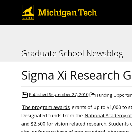
Graduate School Newsblog
Sigma Xi Research G
Published
September 27, 2010
Funding Opportun
The program awards
grants of up to $1,000 to s
Designated funds from the
National Academy of
and $2,500 for vision related research. Students 
site, or for purchase of non-standard laboratory