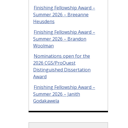
Finishing Fellowship Award –
Summer 2026 – Breeanne
Heusdens
Finishing Fellowship Award –
Summer 2026 – Brandon
Woolman
Nominations open for the
2026 CGS/ProQuest
Distinguished Dissertation
Award
Finishing Fellowship Award –
Summer 2026 – Janith
Godakawela