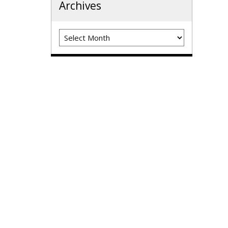
Archives
Archives