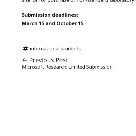
Submission deadlines:
March 15 and October 15
international students
← Previous Post
Microsoft Research: Limited Submission