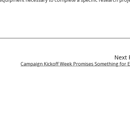
Next 
Campaign Kickoff Week Promises Something for 