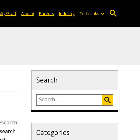
lty/Staff
Alumni
Parents
Industry
Tech Links
Search
research
esearch
Categories
ct.