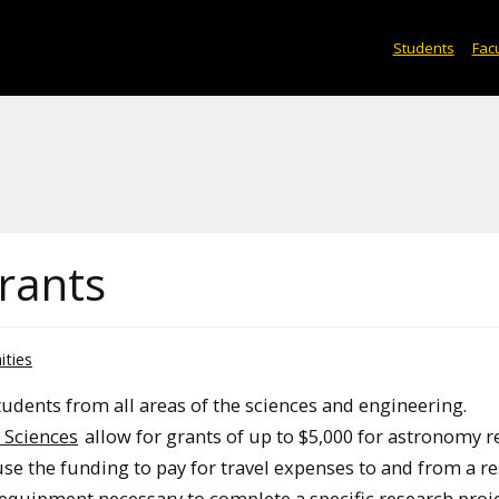
Students
Facu
rants
ities
tudents from all areas of the sciences and engineering.
 Sciences
allow for grants of up to $5,000 for astronomy 
use the funding to pay for travel expenses to and from a r
 equipment necessary to complete a specific research proje