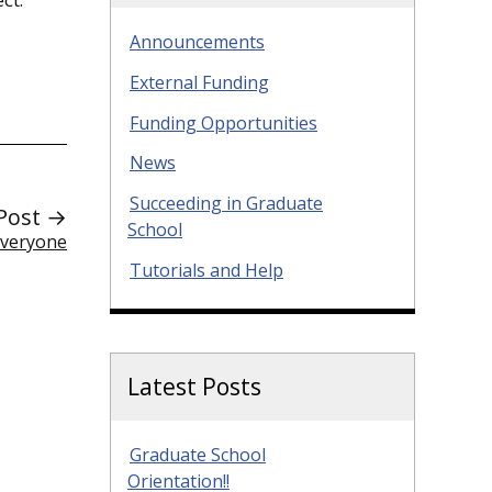
Announcements
External Funding
Funding Opportunities
News
Succeeding in Graduate
Post →
School
Everyone
Tutorials and Help
Latest Posts
Graduate School
Orientation!!