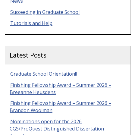
News
Succeeding in Graduate School
Tutorials and Help
Latest Posts
Graduate School Orientation!!
Finishing Fellowship Award – Summer 2026 –
Breeanne Heusdens
Finishing Fellowship Award – Summer 2026 –
Brandon Woolman
Nominations open for the 2026
CGS/ProQuest Distinguished Dissertation