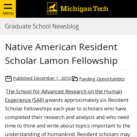
Menu
Graduate School Newsblog
Native American Resident
Scholar Lamon Fellowship
Published
December 1, 2010
Funding Opportunities
The School for Advanced Research on the Human
Experience (SAR) a
wards approximately six Resident
Scholar
Fellowships
each year to scholars who have
completed their research and analysis and who need
time to think and write about topics important to the
understanding of humankind. Resident scholars may