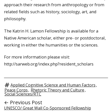
approach their research from anthropology or from
related fields such as history, sociology, art, and
philosophy.
The Katrin H. Lamon Fellowship is available for a
Native American scholar, either pre- or postdoctoral,
working in either the
humanities
or the sciences.
For more information please visit:
http://sarweb.org/index.php?resident_scholars
Applied Cognitive Science and Human Factors
,
Peace Corps
,
Rhetoric Theory and Culture
,
Social Sciences/RTC
← Previous Post
UNESCO/ Great Wall Co-Sponsored Fellowship