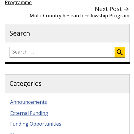
Programme
Next Post →
Multi-Country Research Fellowship Program
Search
Categories
Announcements
External Funding
Funding Opportunities