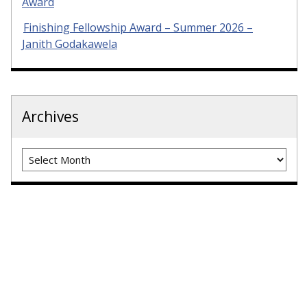
Award
Finishing Fellowship Award – Summer 2026 –
Janith Godakawela
Archives
Archives