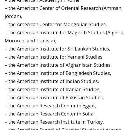
– the American Center of Oriental Research (Amman,
Jordan),
– the American Center for Mongolian Studies,
– the American Institute for Maghrib Studies (Algeria,
Morocco, and Tunisia),
– the American Institute for Sri Lankan Studies,
– the American Institute for Yemeni Studies,
– the American Institute of Afghanistan Studies,
– the American Institute of Bangladesh Studies,
– the American Institute of Indian Studies,
– the American Institute of Iranian Studies,
– the American Institute of Pakistan Studies,
– the American Research Center in Egypt,
– the American Research Center in Sofia,
– the American Research Institute in Turkey,
– the American School of Classical Studies at Athens,