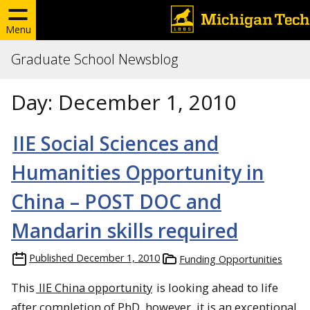
Menu
Graduate School Newsblog
Day:
December 1, 2010
IIE Social Sciences and
Humanities Opportunity in
China – POST DOC and
Mandarin skills required
Published
December 1, 2010
Funding Opportunities
This
IIE China opportunity
is looking ahead to life
after completion of PhD, however, it is an exceptional