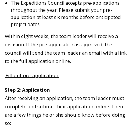
The Expeditions Council accepts pre-applications
throughout the year. Please submit your pre-
application at least six months before anticipated
project dates.
Within eight weeks, the team leader will receive a
decision. If the pre-application is approved, the
council will send the team leader an email with a link
to the full application online.
Fill out pre-application.
Step 2: Application
After receiving an application, the team leader must
complete and submit their application online. There
are a few things he or she should know before doing
so: