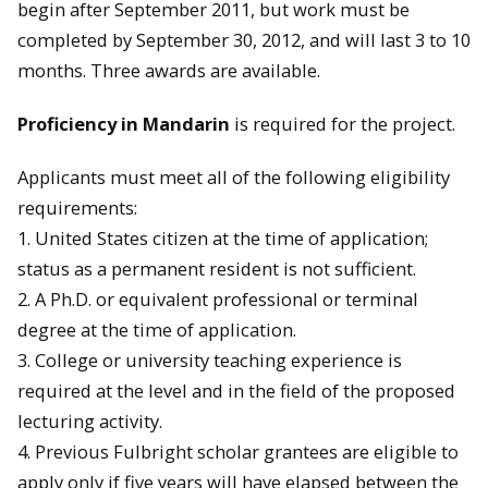
begin after September 2011, but work must be
completed by September 30, 2012, and will last 3 to 10
months. Three awards are available.
Proficiency in Mandarin
is required for the project.
Applicants must meet all of the following eligibility
requirements:
1. United States citizen at the time of application;
status as a permanent resident is not sufficient.
2. A Ph.D. or equivalent professional or terminal
degree at the time of application.
3. College or university
teaching
experience is
required at the level and in the field of the proposed
lecturing activity.
4. Previous Fulbright scholar grantees are eligible to
apply only if five years will have elapsed between the