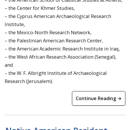
– the Center for Khmer Studies,
– the Cyprus American Archaeological Research
Institute,
– the Mexico-North Research Network,
– the Palestinian American Research Center,
– the American Academic Research Institute in Iraq,
– the West African Research Association (Senegal),
and
– the W. F. Albright Institute of Archaeological
Research (Jerusalem).
Continue Reading →