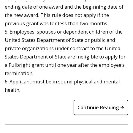
ending date of one award and the beginning date of
the new award. This rule does not apply if the
previous grant was for less than two months.
5. Employees, spouses or dependent children of the
United States Department of State or public and
private organizations under contract to the United
States Department of State are ineligible to apply for
a Fulbright grant until one year after the employee’s
termination.
6. Applicant must be in sound physical and mental
health.
Continue Reading →