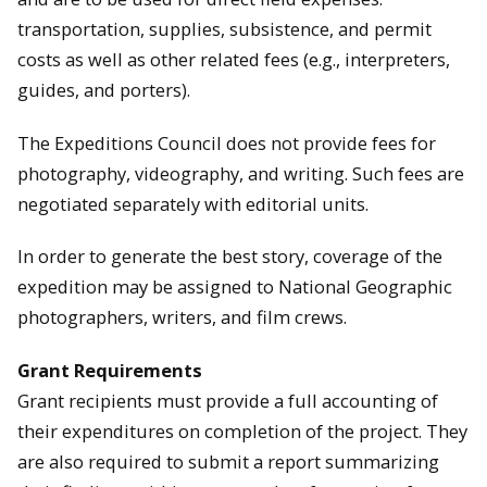
transportation, supplies, subsistence, and permit
costs as well as other related fees (e.g., interpreters,
guides, and porters).
The Expeditions Council does not provide fees for
photography, videography, and writing. Such fees are
negotiated separately with editorial units.
In order to generate the best story, coverage of the
expedition may be assigned to National Geographic
photographers, writers, and film crews.
Grant Requirements
Grant recipients must provide a full accounting of
their expenditures on completion of the project. They
are also required to submit a report summarizing