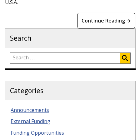
U.S.A.
Continue Reading →
Search
Categories
Announcements
External Funding
Funding Opportunities