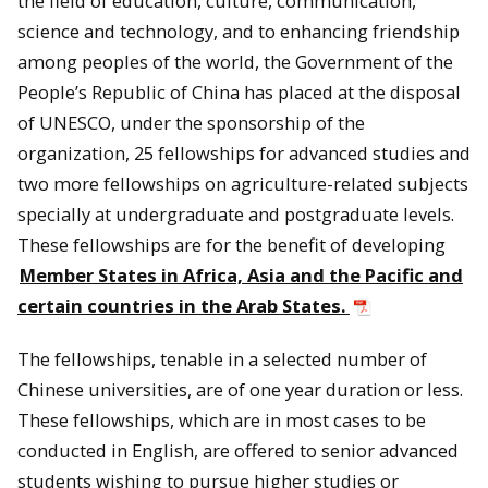
the field of education, culture, communication,
science and technology, and to enhancing friendship
among peoples of the world, the Government of the
People’s Republic of
China
has placed at the disposal
of UNESCO, under the sponsorship of the
organization, 25 fellowships for advanced studies and
two more fellowships on agriculture-related subjects
specially at undergraduate and postgraduate levels.
These fellowships are for the benefit of developing
Member States in Africa, Asia and the Pacific and
certain countries in the Arab States.
The fellowships, tenable in a selected number of
Chinese universities, are of one year duration or less.
These fellowships, which are in most cases to be
conducted in English, are offered to senior advanced
students wishing to pursue higher studies or