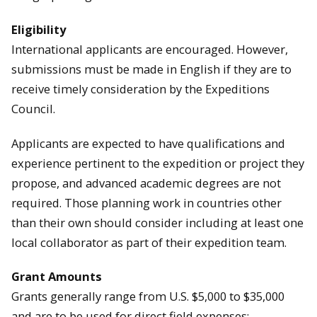
Eligibility
International applicants are encouraged. However,
submissions must be made in English if they are to
receive timely consideration by the Expeditions
Council.
Applicants are expected to have qualifications and
experience pertinent to the expedition or project they
propose, and advanced academic degrees are not
required. Those planning work in countries other
than their own should consider including at least one
local collaborator as part of their expedition team.
Grant Amounts
Grants generally range from U.S. $5,000 to $35,000
and are to be used for direct field expenses: