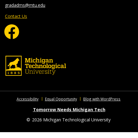
gradadms@mtu.edu
Contact Us
Accessibility
Equal Opportunity
Blog with WordPress
Tomorrow Needs Michigan Tech
©
2026 Michigan Technological University