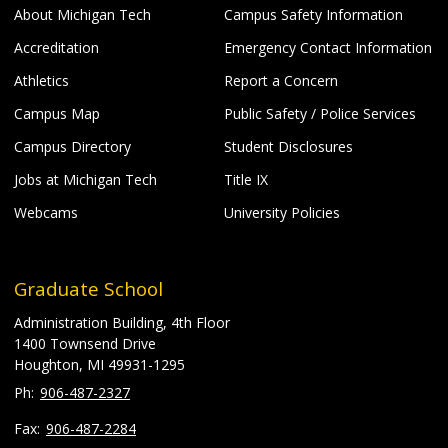
About Michigan Tech
Campus Safety Information
Accreditation
Emergency Contact Information
Athletics
Report a Concern
Campus Map
Public Safety / Police Services
Campus Directory
Student Disclosures
Jobs at Michigan Tech
Title IX
Webcams
University Policies
Graduate School
Administration Building, 4th Floor
1400 Townsend Drive
Houghton, MI 49931-1295
906-487-2327
906-487-2284