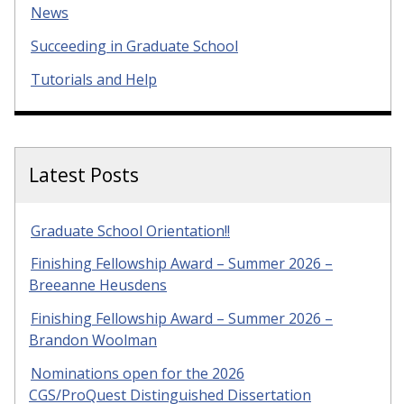
News
Succeeding in Graduate School
Tutorials and Help
Latest Posts
Graduate School Orientation!!
Finishing Fellowship Award – Summer 2026 –
Breeanne Heusdens
Finishing Fellowship Award – Summer 2026 –
Brandon Woolman
Nominations open for the 2026
CGS/ProQuest Distinguished Dissertation