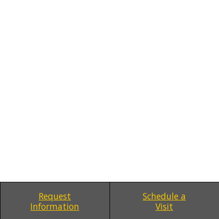
Request
Schedule a
Information
Visit