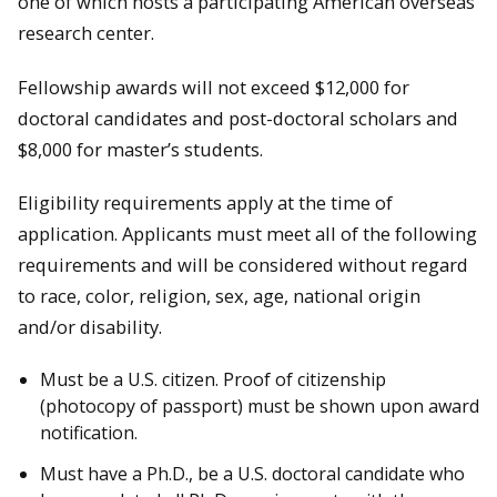
one of which hosts a participating American overseas
research center.
Fellowship awards will not exceed $12,000 for
doctoral candidates and post-doctoral scholars and
$8,000 for master’s students.
Eligibility requirements apply at the time of
application. Applicants must meet all of the following
requirements and will be considered without regard
to race, color, religion, sex, age, national origin
and/or disability.
Must be a U.S. citizen. Proof of citizenship
(photocopy of passport) must be shown upon award
notification.
Must have a Ph.D., be a U.S. doctoral candidate who