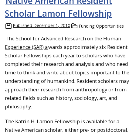
Native American Resident
Scholar Lamon Fellowship
Published
December 1, 2010
Funding Opportunities
The School for Advanced Research on the Human
Experience (SAR) a
wards approximately six Resident
Scholar
Fellowships
each year to scholars who have
completed their research and analysis and who need
time to think and write about topics important to the
understanding of humankind. Resident scholars may
approach their research from anthropology or from
related fields such as history, sociology, art, and
philosophy.
The Katrin H. Lamon Fellowship is available for a
Native American scholar, either pre- or postdoctoral,