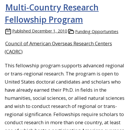
Multi-Country Research
Fellowship Program
Published
December 1, 2010
Funding Opportunities
Council of American Overseas Research Centers
(CAORC)
This fellowship program supports advanced regional
or trans-regional research. The program is open to
United States doctoral candidates and scholars who
have already earned their Ph.D. in fields in the
humanities
, social sciences, or allied natural sciences
and wish to conduct research of regional or trans-
regional significance.
Fellowships
require scholars to
conduct research in more than one country, at least