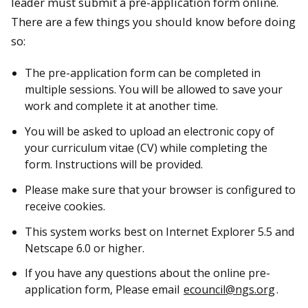
leader must submit a pre-application form online.
There are a few things you should know before doing
so:
The pre-application form can be completed in
multiple sessions. You will be allowed to save your
work and complete it at another time.
You will be asked to upload an electronic copy of
your curriculum vitae (CV) while completing the
form. Instructions will be provided.
Please make sure that your browser is configured to
receive cookies.
This system works best on Internet Explorer 5.5 and
Netscape 6.0 or higher.
If you have any questions about the online pre-
application form, Please email
ecouncil@ngs.org
.