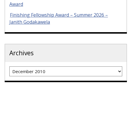
Award
Finishing Fellowship Award – Summer 2026 –
Janith Godakawela
Archives
Archives