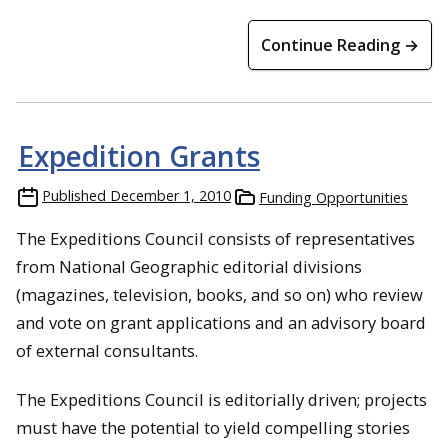
Continue Reading →
Expedition Grants
Published
December 1, 2010
Funding Opportunities
The Expeditions Council consists of representatives
from National Geographic editorial divisions
(magazines, television, books, and so on) who review
and vote on grant applications and an advisory board
of external consultants.
The Expeditions Council is editorially driven; projects
must have the potential to yield compelling stories