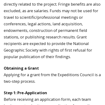
directly related to the project. Fringe benefits are also
excluded, as are salaries. Funds may not be used for
travel to scientific/professional meetings or
conferences, legal actions, land acquisition,
endowments, construction of permanent field
stations, or publishing research results. Grant
recipients are expected to provide the National
Geographic Society with rights of first refusal for
popular publication of their findings.
Obtaining a Grant
Applying for a grant from the Expeditions Council is a
two-step process.
Step 1: Pre-Application
Before receiving an application form, each team