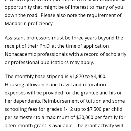
opportunity that might be of interest to many of you
down the road. Please also note the requirement of
Mandarin proficiency.
Assistant professors must be three years beyond the
receipt of their Ph.D. at the time of application.
Nonacademic professionals with a record of scholarly
or professional publications may apply.
The monthly base stipend is $1,870 to $4,400.
Housing allowance and travel and relocation
expenses will be provided for the grantee and his or
her dependents. Reimbursement of tuition and some
schooling fees for grades 1-12 up to $7,500 per child
per semester to a maximum of $30,000 per family for
a ten-month grant is available. The grant activity will