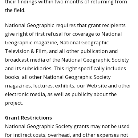
their findings within two months of returning from
the field.
National Geographic requires that grant recipients
give right of first refusal for coverage to National
Geographic magazine, National Geographic
Television & Film, and all other publication and
broadcast media of the National Geographic Society
and its subsidiaries. This right specifically includes
books, all other National Geographic Society
magazines, lectures, exhibits, our Web site and other
electronic media, as well as publicity about the
project.
Grant Restrictions
National Geographic Society grants may not be used
for indirect costs, overhead, and other expenses not