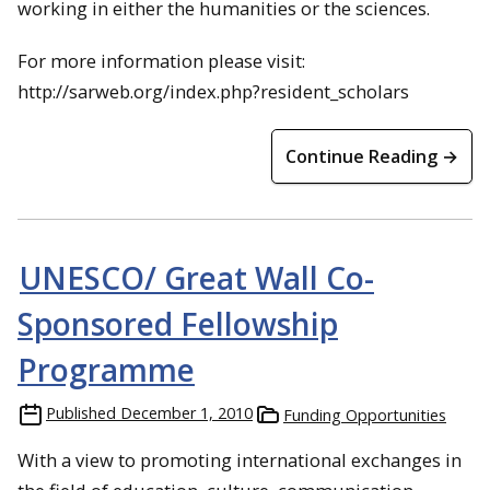
working in either the
humanities
or the sciences.
For more information please visit:
http://sarweb.org/index.php?resident_scholars
Continue Reading →
UNESCO/ Great Wall Co-
Sponsored Fellowship
Programme
Published
December 1, 2010
Funding Opportunities
With a view to promoting international exchanges in