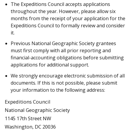
The Expeditions Council accepts applications
throughout the year. However, please allow six
months from the receipt of your application for the
Expeditions Council to formally review and consider
it.
Previous National Geographic Society grantees
must first comply with all prior reporting and
financial-accounting obligations before submitting
applications for additional support.
We strongly encourage electronic submission of all
documents. If this is not possible, please submit
your information to the following address:
Expeditions Council
National Geographic Society
1145 17th Street NW
Washington, DC 20036