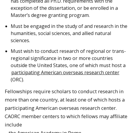
has completed all Ph.D. requirements with the
exception of the dissertation, or be enrolled in a
Master’s degree granting program.
Must be engaged in the study of and research in the
humanities, social sciences, and allied natural
sciences.
Must wish to conduct research of regional or trans-
regional significance in two or more countries
outside the United States, one of which must host a
participating American overseas research center
(ORC).
Fellowships
require scholars to conduct research in
more than one country, at least one of which hosts a
participating American overseas research center.
CAORC member centers to which fellows may affiliate
include
– the American Academy in Rome,