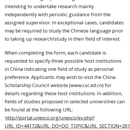
intending to undertake research mainly
independently with periodic guidance from the
assigned supervisor. In exceptional cases, candidates
may be required to study the Chinese language prior
to taking up research/study in their field of interest.
When completing the form, each candidate is
requested to specify three possible host institutions
in
China
indicating one field of study as personal
preference. Applicants may wish to visit the
China
Scholarship Council website (www.csc.ed.cn) for
details regarding these host institutions. In addition,
fields of studies proposed in selected universities can
be found at the following URL:
http://portal.unesco.org/unesco/ev.php?
URL_ID=44172&URL_DO=DO_TOPIC&URL_SECTION=201