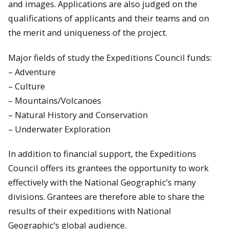
and images. Applications are also judged on the
qualifications of applicants and their teams and on
the merit and uniqueness of the project.
Major fields of study the Expeditions Council funds:
– Adventure
– Culture
– Mountains/Volcanoes
– Natural History and Conservation
– Underwater Exploration
In addition to financial support, the Expeditions
Council offers its grantees the opportunity to work
effectively with the National Geographic’s many
divisions. Grantees are therefore able to share the
results of their expeditions with National
Geographic’s global audience.