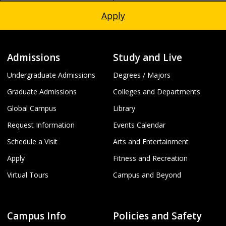
Apply
Admissions
Study and Live
Undergraduate Admissions
Degrees / Majors
Graduate Admissions
Colleges and Departments
Global Campus
Library
Request Information
Events Calendar
Schedule a Visit
Arts and Entertainment
Apply
Fitness and Recreation
Virtual Tours
Campus and Beyond
Campus Info
Policies and Safety