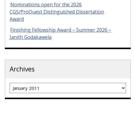
Nominations open for the 2026
CGS/ProQuest Distinguished Dissertation
Award
Finishing Fellowship Award – Summer 2026 –
Janith Godakawela
Archives
Archives