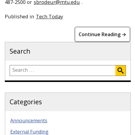
487-2500 or
sbrodeur@mtu.edu
.
Published in
Tech Today
Continue Reading →
Search
Categories
Announcements
External Funding