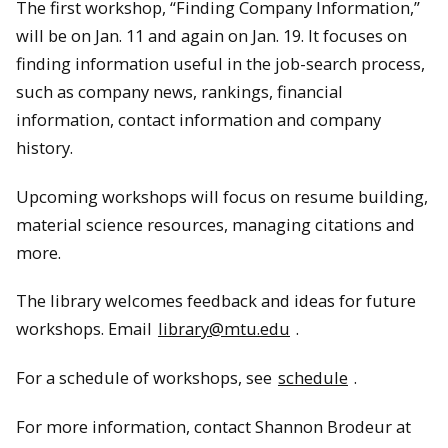
The first workshop, “Finding Company Information,”
will be on Jan. 11 and again on Jan. 19. It focuses on
finding information useful in the job-search process,
such as company news, rankings, financial
information, contact information and company
history.
Upcoming workshops will focus on resume building,
material science resources, managing citations and
more.
The library welcomes feedback and ideas for future
workshops. Email
library@mtu.edu
.
For a schedule of workshops, see
schedule
.
For more information, contact Shannon Brodeur at