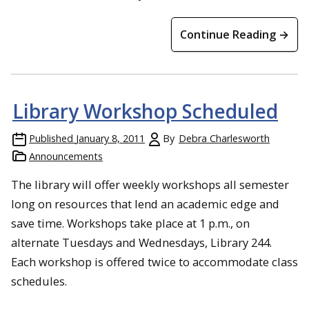
Continue Reading →
Library Workshop Scheduled
Published
January 8, 2011
By
Debra Charlesworth
Announcements
The library will offer weekly workshops all semester
long on resources that lend an academic edge and
save time. Workshops take place at 1 p.m., on
alternate Tuesdays and Wednesdays, Library 244.
Each workshop is offered twice to accommodate class
schedules.