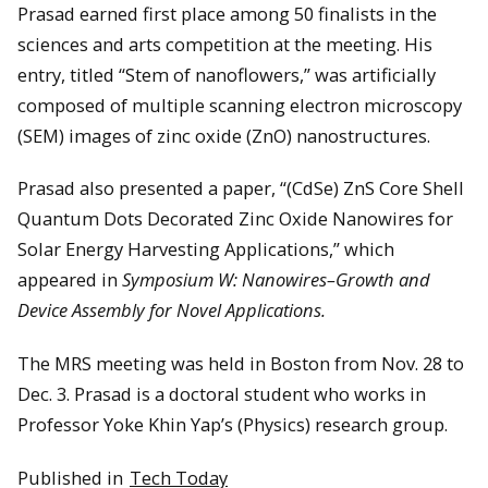
Prasad earned first place among 50 finalists in the
sciences and arts competition at the meeting. His
entry, titled “Stem of nanoflowers,” was artificially
composed of multiple scanning electron microscopy
(SEM) images of zinc oxide (ZnO) nanostructures.
Prasad also presented a paper, “(CdSe) ZnS Core Shell
Quantum Dots Decorated Zinc Oxide Nanowires for
Solar Energy Harvesting Applications,” which
appeared in
Symposium W: Nanowires–Growth and
Device Assembly for Novel Applications.
The MRS meeting was held in Boston from Nov. 28 to
Dec. 3. Prasad is a doctoral student who works in
Professor Yoke Khin Yap’s (Physics) research group.
Published in
Tech Today