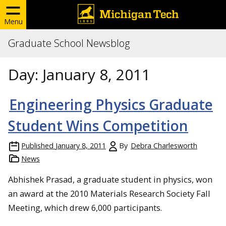
Menu
Graduate School Newsblog
Day:
January 8, 2011
Engineering Physics Graduate
Student Wins Competition
Published
January 8, 2011
By
Debra Charlesworth
News
Abhishek Prasad, a graduate student in physics, won
an award at the 2010 Materials Research Society Fall
Meeting, which drew 6,000 participants.