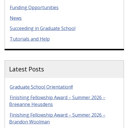
Funding Opportunities
News
Succeeding in Graduate School
Tutorials and Help
Latest Posts
Graduate School Orientation!!
Finishing Fellowship Award – Summer 2026 –
Breeanne Heusdens
Finishing Fellowship Award – Summer 2026 –
Brandon Woolman