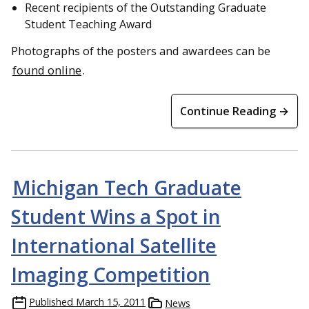
Recent recipients of the Outstanding Graduate
Student Teaching Award
Photographs of the posters and awardees can be
found online
.
Continue Reading →
Michigan Tech Graduate
Student Wins a Spot in
International Satellite
Imaging Competition
Published
March 15, 2011
News