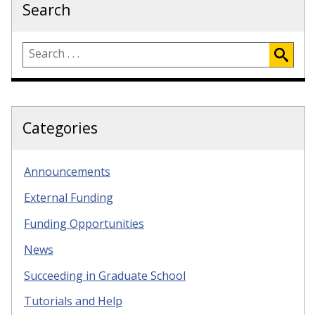
Search
Categories
Announcements
External Funding
Funding Opportunities
News
Succeeding in Graduate School
Tutorials and Help