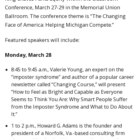
Conference, March 27-29 in the Memorial Union
Ballroom. The conference theme is “The Changing
Face of America: Helping Michigan Compete.”
Featured speakers will include:
Monday, March 28
8:45 to 9:45 a.m., Valerie Young, an expert on the
“imposter syndrome” and author of a popular career
newsletter called “Changing Course,” will present
“How to Feel as Bright and Capable as Everyone
Seems to Think You Are: Why Smart People Suffer
from the Imposter Syndrome and What to Do About
It.”
1 to 2 p.m., Howard G. Adams is the founder and
president of a Norfolk, Va.-based consulting firm