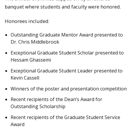
banquet where students and faculty were honored.
Honorees included:
Outstanding Graduate Mentor Award presented to
Dr. Chris Middlebrook
Exceptional Graduate Student Scholar presented to
Hessam Ghassemi
Exceptional Graduate Student Leader presented to
Kevin Cassell
Winners of the poster and presentation competition
Recent recipients of the Dean’s Award for
Outstanding Scholarship
Recent recipients of the Graduate Student Service
Award