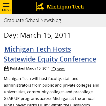
Menu
Graduate School Newsblog
Day:
March 15, 2011
Michigan Tech Hosts
Statewide Equity Conference
Published
March 15, 2011
News
Michigan Tech will host faculty, staff and
administrators from public and private colleges and
universities, community colleges and precollege
GEAR UP programs across Michigan at the annual
King Chavez Parks Equity Within the Classroom