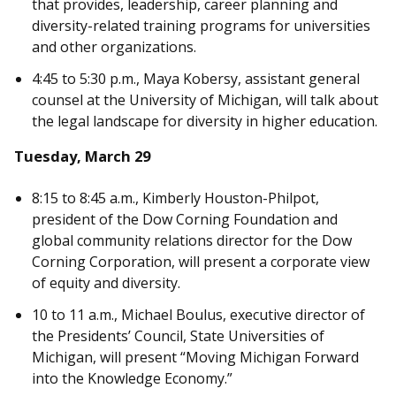
that provides, leadership, career planning and
diversity-related training programs for universities
and other organizations.
4:45 to 5:30 p.m., Maya Kobersy, assistant general
counsel at the University of Michigan, will talk about
the legal landscape for diversity in higher education.
Tuesday, March 29
8:15 to 8:45 a.m., Kimberly Houston-Philpot,
president of the Dow Corning Foundation and
global community relations director for the Dow
Corning Corporation, will present a corporate view
of equity and diversity.
10 to 11 a.m., Michael Boulus, executive director of
the Presidents’ Council, State Universities of
Michigan, will present “Moving Michigan Forward
into the Knowledge Economy.”