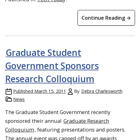
Continue Reading →
Graduate Student
Government Sponsors
Research Colloquium
Published
March 15, 2011
By
Debra Charlesworth
News
The Graduate Student Government recently
sponsored their annual
Graduate Research
Colloquium
, featuring presentations and posters.
The annual event was capped off by an awards