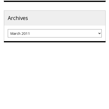
Archives
Archives