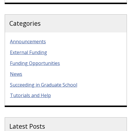
Categories
Announcements
External Funding
Funding Opportunities
News
Succeeding in Graduate School
Tutorials and Help
Latest Posts