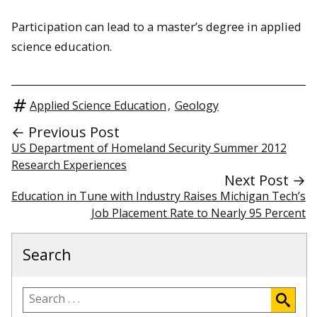
Participation can lead to a master’s degree in applied
science education.
Applied Science Education
,
Geology
← Previous Post
US Department of Homeland Security Summer 2012
Research Experiences
Next Post →
Education in Tune with Industry Raises Michigan Tech’s
Job Placement Rate to Nearly 95 Percent
Search