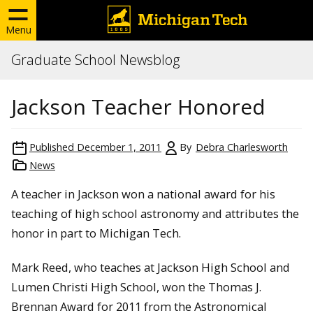
Menu
Graduate School Newsblog
Jackson Teacher Honored
Published
December 1, 2011
By
Debra Charlesworth
News
A teacher in Jackson won a national award for his
teaching of high school astronomy and attributes the
honor in part to Michigan Tech.
Mark Reed, who teaches at Jackson High School and
Lumen Christi High School, won the Thomas J.
Brennan Award for 2011 from the Astronomical