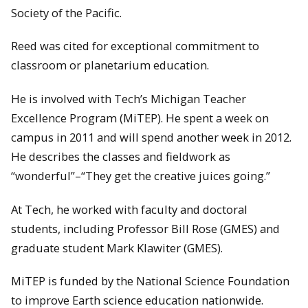
Society of the Pacific.
Reed was cited for exceptional commitment to
classroom or planetarium education.
He is involved with Tech’s Michigan Teacher
Excellence Program (MiTEP). He spent a week on
campus in 2011 and will spend another week in 2012.
He describes the classes and fieldwork as
“wonderful”–“They get the creative juices going.”
At Tech, he worked with faculty and doctoral
students, including Professor Bill Rose (GMES) and
graduate student Mark Klawiter (GMES).
MiTEP is funded by the National Science Foundation
to improve Earth science education nationwide.