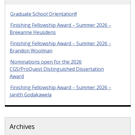
Graduate School Orientation!!
Finishing Fellowship Award – Summer 2026 –
Breeanne Heusdens
Finishing Fellowship Award – Summer 2026 –
Brandon Woolman
Nominations open for the 2026
CGS/ProQuest Distinguished Dissertation
Award
Finishing Fellowship Award – Summer 2026 –
Janith Godakawela
Archives