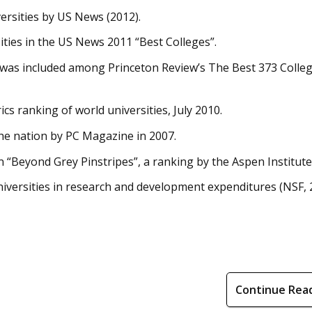
rsities by US News (2012).
sities in the US News 2011 “Best Colleges”.
 was included among Princeton Review’s The Best 373 Colleg
s ranking of world universities, July 2010.
he nation by PC Magazine in 2007.
“Beyond Grey Pinstripes”, a ranking by the Aspen Institute
iversities in research and development expenditures (NSF, 
Continue Rea