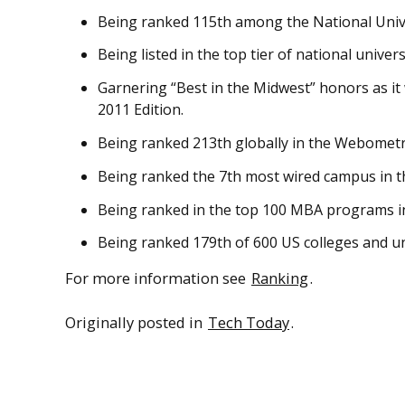
Being ranked 115th among the National Unive
Being listed in the top tier of national univer
Garnering “Best in the Midwest” honors as it
2011 Edition.
Being ranked 213th globally in the Webometric
Being ranked the 7th most wired campus in t
Being ranked in the top 100 MBA programs in 
Being ranked 179th of 600 US colleges and un
For more information see
Ranking
.
Originally posted in
Tech Today
.