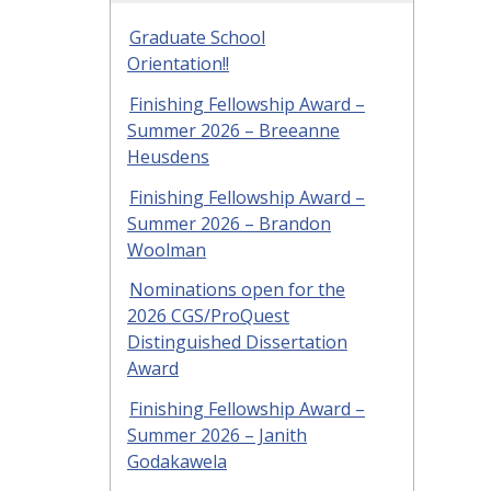
Graduate School
Orientation!!
Finishing Fellowship Award –
Summer 2026 – Breeanne
Heusdens
Finishing Fellowship Award –
Summer 2026 – Brandon
Woolman
Nominations open for the
2026 CGS/ProQuest
Distinguished Dissertation
Award
Finishing Fellowship Award –
Summer 2026 – Janith
Godakawela