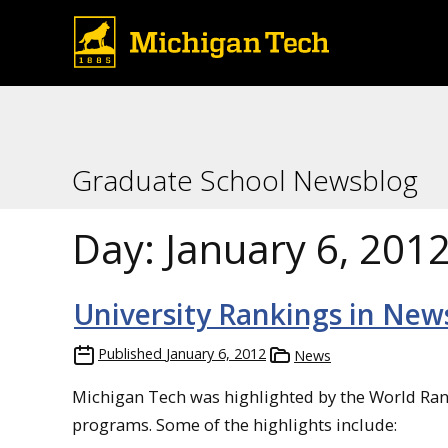
Graduate School Newsblog
Day:
January 6, 201
University Rankings in New
Published
January 6, 2012
News
Michigan Tech was highlighted by the World Ran
programs. Some of the highlights include: