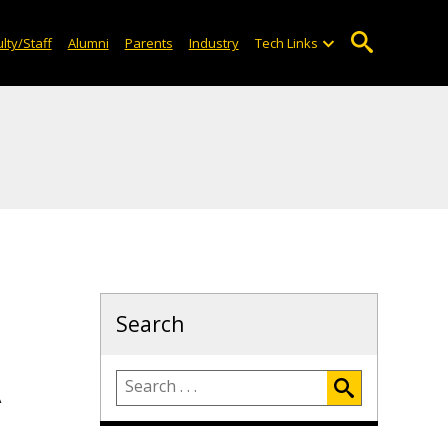
lty/Staff
Alumni
Parents
Industry
Tech Links
Search
A