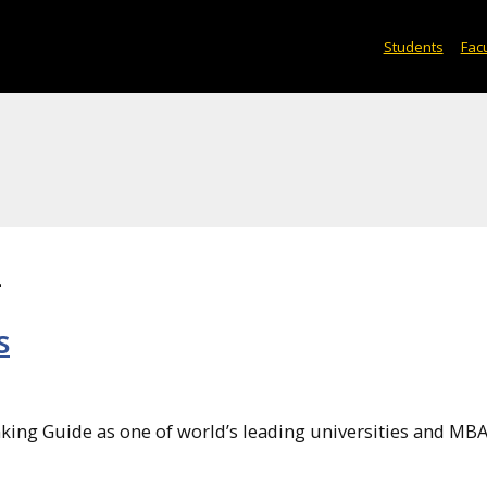
Students
Facu
2
s
king Guide as one of world’s leading universities and MB