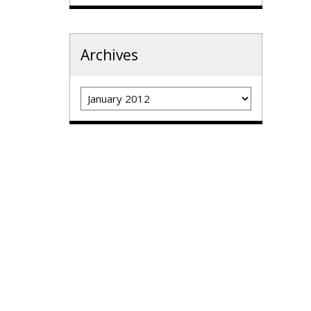
Archives
Archives