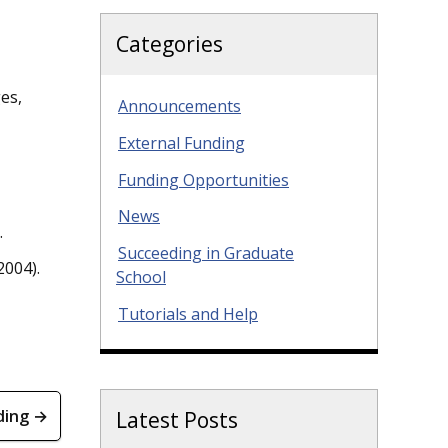
Categories
es,
Announcements
External Funding
Funding Opportunities
News
.
Succeeding in Graduate
2004).
School
Tutorials and Help
ding →
Latest Posts