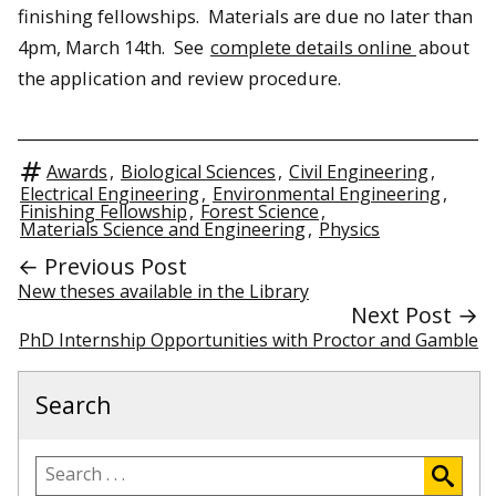
finishing fellowships. Materials are due no later than
4pm, March 14th. See
complete details online
about
the application and review procedure.
Awards
,
Biological Sciences
,
Civil Engineering
,
Electrical Engineering
,
Environmental Engineering
,
Finishing Fellowship
,
Forest Science
,
Materials Science and Engineering
,
Physics
← Previous Post
New theses available in the Library
Next Post →
PhD Internship Opportunities with Proctor and Gamble
Search