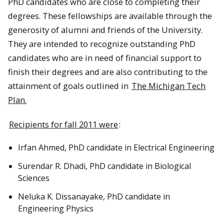
PhD candidates who are close to completing their
degrees. These fellowships are available through the
generosity of alumni and friends of the University.
They are intended to recognize outstanding PhD
candidates who are in need of financial support to
finish their degrees and are also contributing to the
attainment of goals outlined in
The Michigan Tech
Plan.
Recipients for fall 2011 were
:
Irfan Ahmed, PhD candidate in Electrical Engineering
Surendar R. Dhadi, PhD candidate in Biological
Sciences
Neluka K. Dissanayake, PhD candidate in
Engineering Physics