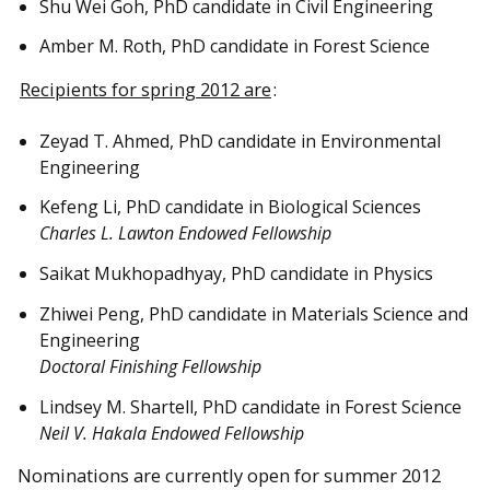
Shu Wei Goh, PhD candidate in Civil Engineering
Amber M. Roth, PhD candidate in Forest Science
Recipients for spring 2012 are
:
Zeyad T. Ahmed, PhD candidate in Environmental
Engineering
Kefeng Li, PhD candidate in Biological Sciences
Charles L. Lawton Endowed Fellowship
Saikat Mukhopadhyay, PhD candidate in Physics
Zhiwei Peng, PhD candidate in Materials Science and
Engineering
Doctoral Finishing Fellowship
Lindsey M. Shartell, PhD candidate in Forest Science
Neil V. Hakala Endowed Fellowship
Nominations are currently open for summer 2012