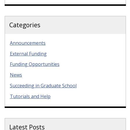
Categories
Announcements
External Funding
Funding Opportunities
News
Succeeding in Graduate School
Tutorials and Help
Latest Posts