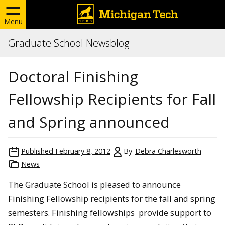
Menu
Graduate School Newsblog
Doctoral Finishing
Fellowship Recipients for Fall
and Spring announced
Published
February 8, 2012
By
Debra Charlesworth
News
The Graduate School is pleased to announce
Finishing Fellowship recipients for the fall and spring
semesters. Finishing fellowships provide support to