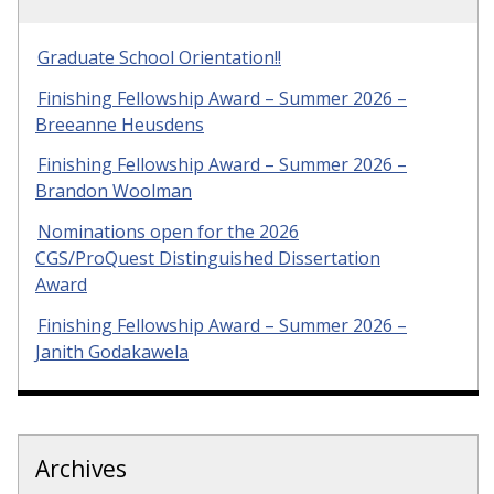
Graduate School Orientation!!
Finishing Fellowship Award – Summer 2026 –
Breeanne Heusdens
Finishing Fellowship Award – Summer 2026 –
Brandon Woolman
Nominations open for the 2026
CGS/ProQuest Distinguished Dissertation
Award
Finishing Fellowship Award – Summer 2026 –
Janith Godakawela
Archives