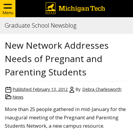
Menu
Graduate School Newsblog
New Network Addresses
Needs of Pregnant and
Parenting Students
Published
February 13, 2012
By
Debra Charlesworth
News
More than 25 people gathered in mid-January for the
inaugural meeting of the Pregnant and Parenting
Students Network, a new campus resource.