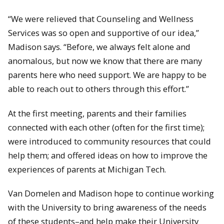
“We were relieved that Counseling and Wellness
Services was so open and supportive of our idea,”
Madison says. “Before, we always felt alone and
anomalous, but now we know that there are many
parents here who need support. We are happy to be
able to reach out to others through this effort.”
At the first meeting, parents and their families
connected with each other (often for the first time);
were introduced to community resources that could
help them; and offered ideas on how to improve the
experiences of parents at Michigan Tech.
Van Domelen and Madison hope to continue working
with the University to bring awareness of the needs
of these students–and help make their University