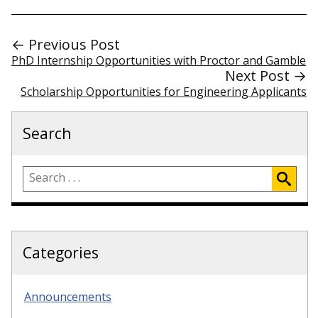
← Previous Post
PhD Internship Opportunities with Proctor and Gamble
Next Post →
Scholarship Opportunities for Engineering Applicants
Search
Categories
Announcements