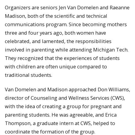
Organizers are seniors Jen Van Domelen and Raeanne
Madison, both of the scientific and technical
communications program. Since becoming mothers
three and four years ago, both women have
celebrated, and lamented, the responsibilities
involved in parenting while attending Michigan Tech.
They recognized that the experiences of students
with children are often unique compared to
traditional students.
Van Domelen and Madison approached Don Williams,
director of Counseling and Wellness Services (CWS),
with the idea of creating a group for pregnant and
parenting students. He was agreeable, and Erica
Thompson, a graduate intern at CWS, helped to
coordinate the formation of the group.