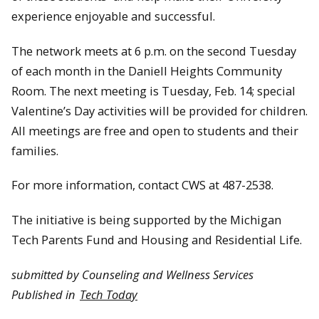
experience enjoyable and successful.
The network meets at 6 p.m. on the second Tuesday
of each month in the Daniell Heights Community
Room. The next meeting is Tuesday, Feb. 14; special
Valentine’s Day activities will be provided for children.
All meetings are free and open to students and their
families.
For more information, contact CWS at 487-2538.
The initiative is being supported by the Michigan
Tech Parents Fund and Housing and Residential Life.
submitted by Counseling and Wellness Services
Published in
Tech Today