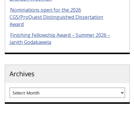
Nominations open for the 2026
CGS/ProQuest Distinguished Dissertation
Award
Finishing Fellowship Award – Summer 2026 –
Janith Godakawela
Archives
Archives