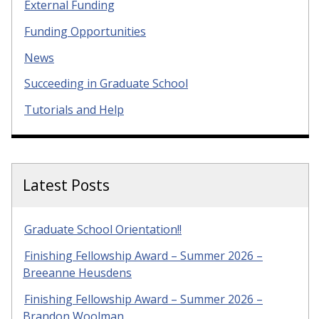
External Funding
Funding Opportunities
News
Succeeding in Graduate School
Tutorials and Help
Latest Posts
Graduate School Orientation!!
Finishing Fellowship Award – Summer 2026 –
Breeanne Heusdens
Finishing Fellowship Award – Summer 2026 –
Brandon Woolman