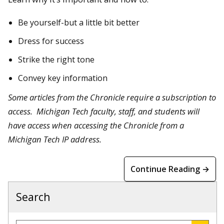
Be yourself-but a little bit better
Dress for success
Strike the right tone
Convey key information
Some articles from the Chronicle require a subscription to
access. Michigan Tech faculty, staff, and students will
have access when accessing the Chronicle from a
Michigan Tech IP address.
Continue Reading →
Search