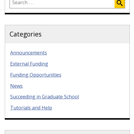
Categories
Announcements
External Funding
Funding Opportunities
News
Succeeding in Graduate School
Tutorials and Help