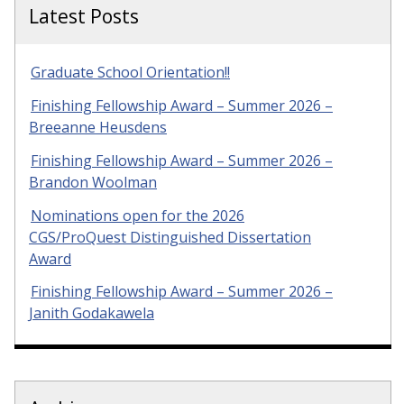
Latest Posts
Graduate School Orientation!!
Finishing Fellowship Award – Summer 2026 –
Breeanne Heusdens
Finishing Fellowship Award – Summer 2026 –
Brandon Woolman
Nominations open for the 2026
CGS/ProQuest Distinguished Dissertation
Award
Finishing Fellowship Award – Summer 2026 –
Janith Godakawela