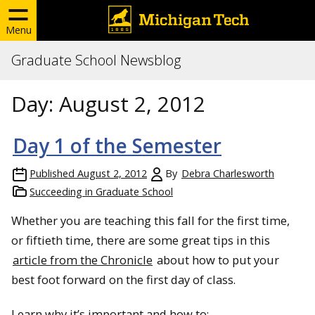
Menu
Graduate School Newsblog
Day:
August 2, 2012
Day 1 of the Semester
Published
August 2, 2012
By
Debra Charlesworth
Succeeding in Graduate School
Whether you are teaching this fall for the first time,
or fiftieth time, there are some great tips in this
article from the Chronicle
about how to put your
best foot forward on the first day of class.
Learn why it’s important and how to: