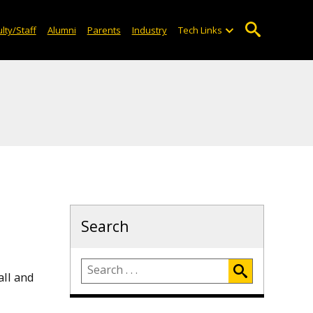
lty/Staff
Alumni
Parents
Industry
Tech Links
Search
all and