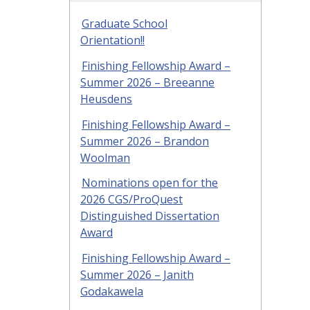
Graduate School
Orientation!!
Finishing Fellowship Award –
Summer 2026 – Breeanne
Heusdens
Finishing Fellowship Award –
Summer 2026 – Brandon
Woolman
Nominations open for the
2026 CGS/ProQuest
Distinguished Dissertation
Award
Finishing Fellowship Award –
Summer 2026 – Janith
Godakawela