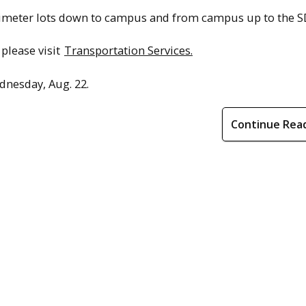
erimeter lots down to campus and from campus up to the S
please visit
Transportation Services.
ednesday, Aug. 22.
Continue Rea