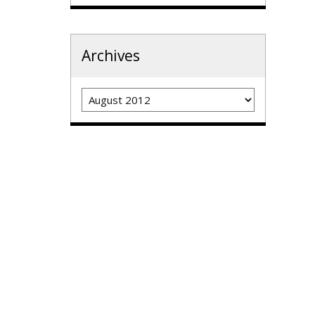
Archives
Archives