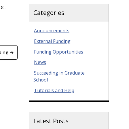
DC.
Categories
Announcements
External Funding
Funding Opportunities
ding →
News
Succeeding in Graduate
School
Tutorials and Help
Latest Posts