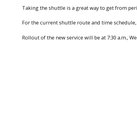
Taking the shuttle is a great way to get from p
For the current shuttle route and time schedule, 
Rollout of the new service will be at 7:30 a.m., W