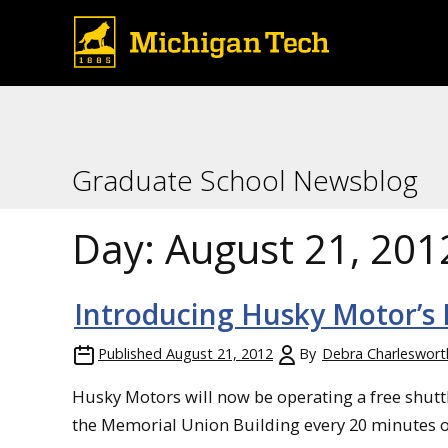
Graduate School Newsblog
Day:
August 21, 201
Introducing Husky Motor’s F
Published
August 21, 2012
By
Debra Charleswort
Husky Motors will now be operating a free shutt
the Memorial Union Building every 20 minutes 