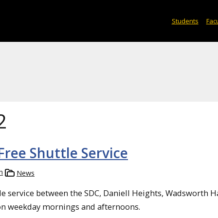
Students
Facu
2
ree Shuttle Service
h
News
le service between the SDC, Daniell Heights, Wadsworth H
on weekday mornings and afternoons.