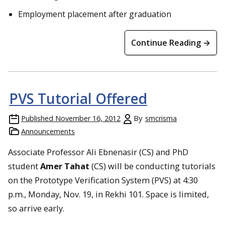
Employment placement after graduation
Continue Reading →
PVS Tutorial Offered
Published
November 16, 2012
By
smcrisma
Announcements
Associate Professor Ali Ebnenasir (CS) and PhD
student
Amer Tahat
(CS) will be conducting tutorials
on the Prototype Verification System (PVS) at 4:30
p.m., Monday, Nov. 19, in Rekhi 101. Space is limited,
so arrive early.