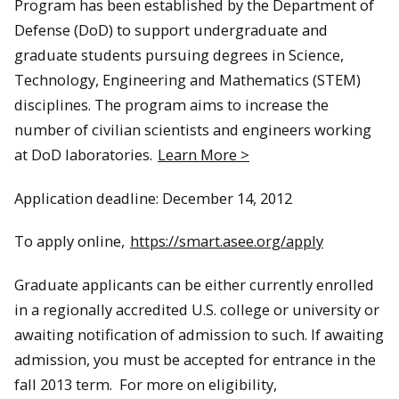
Program has been established by the Department of
Defense (DoD) to support undergraduate and
graduate students pursuing degrees in Science,
Technology, Engineering and Mathematics (STEM)
disciplines. The program aims to increase the
number of civilian scientists and engineers working
at DoD laboratories.
Learn More >
Application deadline: December 14, 2012
To apply online,
https://smart.asee.org/apply
Graduate applicants can be either currently enrolled
in a regionally accredited U.S. college or university or
awaiting notification of admission to such. If awaiting
admission, you must be accepted for entrance in the
fall 2013 term. For more on eligibility,