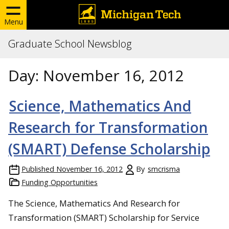
Menu
Graduate School Newsblog
Day:
November 16, 2012
Science, Mathematics And
Research for Transformation
(SMART) Defense Scholarship
Published
November 16, 2012
By
smcrisma
Funding Opportunities
The Science, Mathematics And Research for
Transformation (SMART) Scholarship for Service