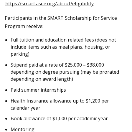
https://smart.asee.org/about/eligibility
.
Participants in the SMART Scholarship for Service
Program receive:
Full tuition and education related fees (does not
include items such as meal plans, housing, or
parking)
Stipend paid at a rate of $25,000 – $38,000
depending on degree pursuing (may be prorated
depending on award length)
Paid summer internships
Health Insurance allowance up to $1,200 per
calendar year
Book allowance of $1,000 per academic year
Mentoring