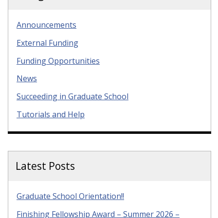
Announcements
External Funding
Funding Opportunities
News
Succeeding in Graduate School
Tutorials and Help
Latest Posts
Graduate School Orientation!!
Finishing Fellowship Award – Summer 2026 –