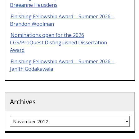
Breeanne Heusdens
Finishing Fellowship Award – Summer 2026 –
Brandon Woolman
Nominations open for the 2026
CGS/ProQuest Distinguished Dissertation
Award
Finishing Fellowship Award – Summer 2026 –
Janith Godakawela
Archives
Archives