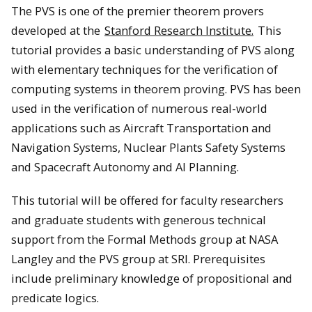
The PVS is one of the premier theorem provers
developed at the
Stanford Research Institute.
This
tutorial provides a basic understanding of PVS along
with elementary techniques for the verification of
computing systems in theorem proving. PVS has been
used in the verification of numerous real-world
applications such as Aircraft Transportation and
Navigation Systems, Nuclear Plants Safety Systems
and Spacecraft Autonomy and AI Planning.
This tutorial will be offered for faculty researchers
and graduate students with generous technical
support from the Formal Methods group at NASA
Langley and the PVS group at SRI. Prerequisites
include preliminary knowledge of propositional and
predicate logics.