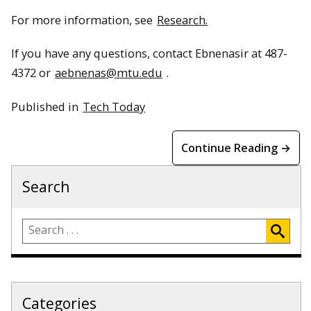
For more information, see
Research.
If you have any questions, contact Ebnenasir at 487-
4372 or
aebnenas@mtu.edu
.
Published in
Tech Today
Continue Reading →
Search
Categories