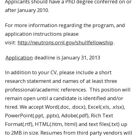
Applicants should have a PhD degree conferred on or
after January 2010.
For more information regarding the program, and
application instructions please
visit:
http://neutrons.ornl.gov/shullfellowship
.
Application
deadline is January 31, 2013
In addition to your CV, please include a short
research statement and names of at least three
professional/academic references. This position will
remain open until a candidate is identified and/or
hired. We accept Word(.doc, .docx), Excel(.xls, .xlsx),
PowerPoint(.ppt, .pptx), Adobe(.pdf), Rich Text
Format(.rtf), HTML(.htm, html) and text files(.txt) up
to 2MB in size. Resumes from third party vendors will