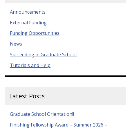
Announcements
External Funding
Funding Opportunities
News
Succeeding in Graduate School
Tutorials and Help
Latest Posts
Graduate School Orientation!!
Finishing Fellowship Award – Summer 2026 –