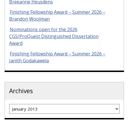
Breeanne Heusdens
Finishing Fellowship Award – Summer 2026 –
Brandon Woolman
Nominations open for the 2026
CGS/ProQuest Distinguished Dissertation
Award
Finishing Fellowship Award – Summer 2026 –
Janith Godakawela
Archives
Archives