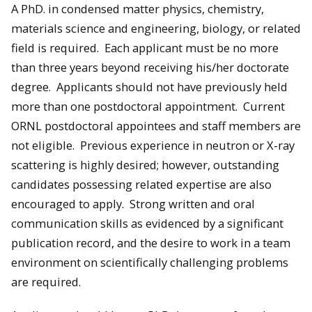
A PhD. in condensed matter physics, chemistry,
materials science and engineering, biology, or related
field is required. Each applicant must be no more
than three years beyond receiving his/her doctorate
degree. Applicants should not have previously held
more than one postdoctoral appointment. Current
ORNL postdoctoral appointees and staff members are
not eligible. Previous experience in neutron or X-ray
scattering is highly desired; however, outstanding
candidates possessing related expertise are also
encouraged to apply. Strong written and oral
communication skills as evidenced by a significant
publication record, and the desire to work in a team
environment on scientifically challenging problems
are required.