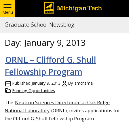
Menu
Graduate School Newsblog
Day:
January 9, 2013
ORNL – Clifford G. Shull
Fellowship Program
Published
January 9, 2013
By
smcrisma
Funding Opportunities
The
Neutron Sciences Directorate at Oak Ridge
National Laboratory
(ORNL), invites applications for
the Clifford G. Shull Fellowship Program.