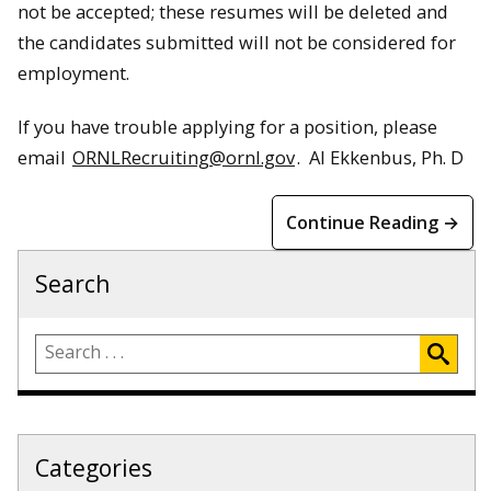
not be accepted; these resumes will be deleted and
the candidates submitted will not be considered for
employment.
If you have trouble applying for a position, please
email
ORNLRecruiting@ornl.gov
. Al Ekkenbus, Ph. D
Continue Reading →
Search
Categories