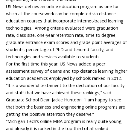
US News defines an online education program as one for
which all the coursework can be completed via distance
education courses that incorporate Internet-based learning
technologies. Among criteria evaluated were graduation
rate, class size, one-year retention rate, time to degree,
graduate entrance exam scores and grade point averages of
students, percentage of PhD and tenured faculty, and
technologies and services available to students.
For the first time this year, US News added a peer
assessment survey of deans and top distance learning higher
education academics employed by schools ranked in 2012.
“It is a wonderful testament to the dedication of our faculty
and staff that we have achieved these rankings,” said
Graduate School Dean Jackie Huntoon. “I am happy to see
that both the business and engineering online programs are
getting the positive attention they deserve.”
“Michigan Tech’s online MBA program is really quite young,
and already it is ranked in the top third of all ranked