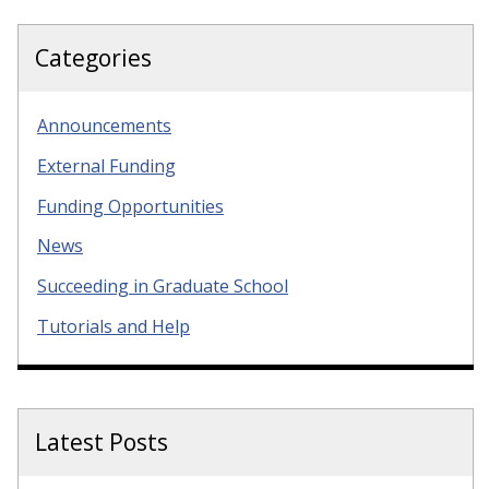
Categories
Announcements
External Funding
Funding Opportunities
News
Succeeding in Graduate School
Tutorials and Help
Latest Posts