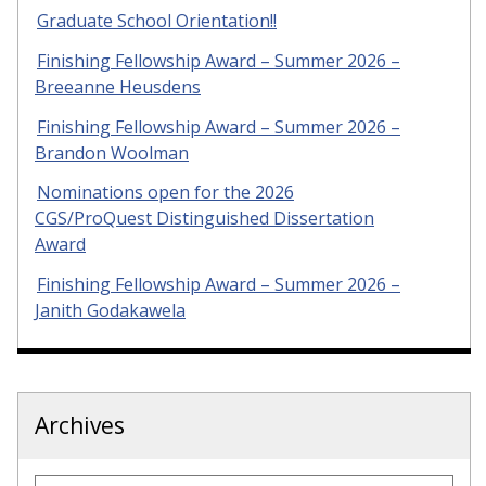
Graduate School Orientation!!
Finishing Fellowship Award – Summer 2026 –
Breeanne Heusdens
Finishing Fellowship Award – Summer 2026 –
Brandon Woolman
Nominations open for the 2026
CGS/ProQuest Distinguished Dissertation
Award
Finishing Fellowship Award – Summer 2026 –
Janith Godakawela
Archives
Archives