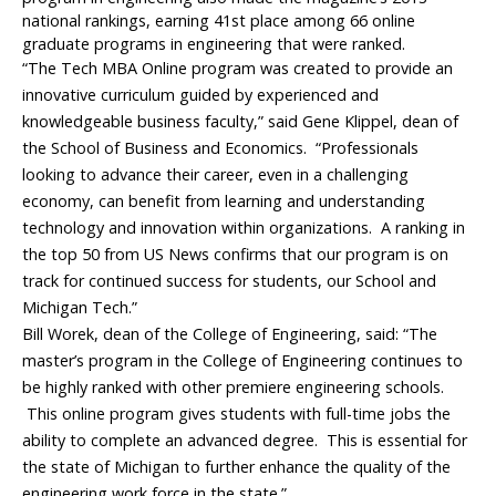
national rankings, earning 41st place among 66 online
graduate programs in engineering that were ranked.
“The Tech MBA Online program was created to provide an
innovative curriculum guided by experienced and
knowledgeable business faculty,” said Gene Klippel, dean of
the School of Business and Economics. “Professionals
looking to advance their career, even in a challenging
economy, can benefit from learning and understanding
technology and innovation within organizations. A ranking in
the top 50 from US News confirms that our program is on
track for continued success for students, our School and
Michigan Tech.”
Bill Worek, dean of the College of Engineering, said: “The
master’s program in the College of Engineering continues to
be highly ranked with other premiere engineering schools.
This online program gives students with full-time jobs the
ability to complete an advanced degree. This is essential for
the state of Michigan to further enhance the quality of the
engineering work force in the state.”