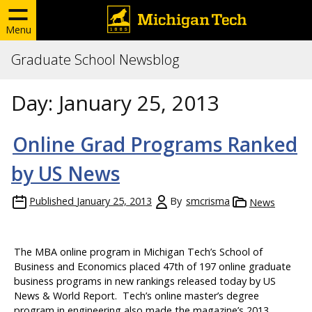
Menu
Graduate School Newsblog
Day:
January 25, 2013
Online Grad Programs Ranked
by US News
Published
January 25, 2013
By
smcrisma
News
The MBA online program in Michigan Tech’s School of
Business and Economics placed 47th of 197 online graduate
business programs in new rankings released today by US
News & World Report. Tech’s online master’s degree
program in engineering also made the magazine’s 2013