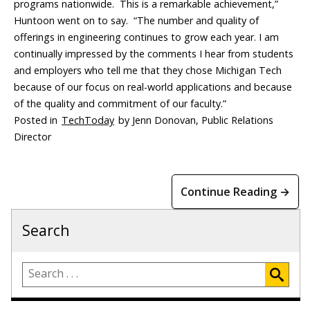
programs nationwide. This is a remarkable achievement,”
Huntoon went on to say. “The number and quality of
offerings in engineering continues to grow each year. I am
continually impressed by the comments I hear from students
and employers who tell me that they chose Michigan Tech
because of our focus on real-world applications and because
of the quality and commitment of our faculty.”
Posted in
TechToday
by Jenn Donovan, Public Relations
Director
Continue Reading →
Search