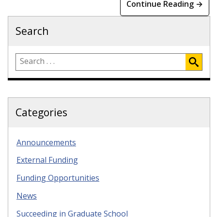
Continue Reading →
Search
Categories
Announcements
External Funding
Funding Opportunities
News
Succeeding in Graduate School