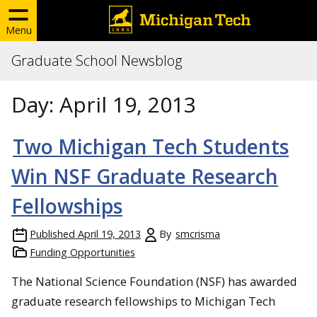
Menu
Graduate School Newsblog
Day:
April 19, 2013
Two Michigan Tech Students
Win NSF Graduate Research
Fellowships
Published
April 19, 2013
By
smcrisma
Funding Opportunities
The National Science Foundation (NSF) has awarded
graduate research fellowships to Michigan Tech