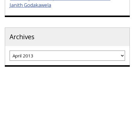
Janith Godakawela
Archives
Archives