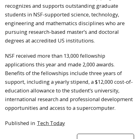
recognizes and supports outstanding graduate
students in NSF-supported science, technology,
engineering and mathematics disciplines who are
pursuing research-based master’s and doctoral
degrees at accredited US institutions.
NSF received more than 13,000 fellowship
applications this year and made 2,000 awards.
Benefits of the fellowships include three years of
support, including a yearly stipend, a $12,000 cost-of-
education allowance to the student’s university,
international research and professional development
opportunities and access to a supercomputer.
Published in
Tech Today