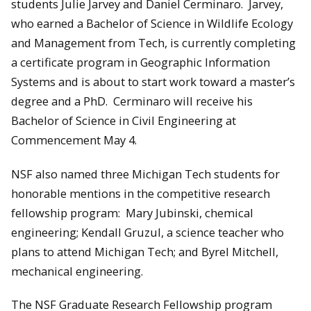
students Julie Jarvey and Daniel Cerminaro. Jarvey,
who earned a Bachelor of Science in Wildlife Ecology
and Management from Tech, is currently completing
a certificate program in Geographic Information
Systems and is about to start work toward a master’s
degree and a PhD. Cerminaro will receive his
Bachelor of Science in Civil Engineering at
Commencement May 4.
NSF also named three Michigan Tech students for
honorable mentions in the competitive research
fellowship program: Mary Jubinski, chemical
engineering; Kendall Gruzul, a science teacher who
plans to attend Michigan Tech; and Byrel Mitchell,
mechanical engineering.
The NSF Graduate Research Fellowship program