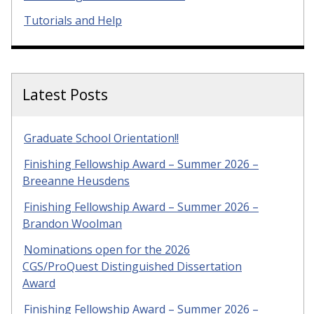
Tutorials and Help
Latest Posts
Graduate School Orientation!!
Finishing Fellowship Award – Summer 2026 –
Breeanne Heusdens
Finishing Fellowship Award – Summer 2026 –
Brandon Woolman
Nominations open for the 2026
CGS/ProQuest Distinguished Dissertation
Award
Finishing Fellowship Award – Summer 2026 –