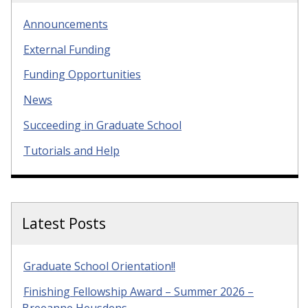
Announcements
External Funding
Funding Opportunities
News
Succeeding in Graduate School
Tutorials and Help
Latest Posts
Graduate School Orientation!!
Finishing Fellowship Award – Summer 2026 –
Breeanne Heusdens