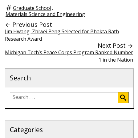
Graduate School
,
Materials Science and Engineering
← Previous Post
Jim Hwang, Zhiwei Peng Selected for Bhakta Rath
Research Award
Next Post →
Michigan Tech’s Peace Corps Program Ranked Number
1 in the Nation
Search
Categories