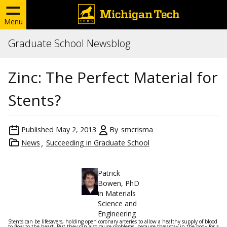
Menu
Graduate School Newsblog
Zinc: The Perfect Material for
Stents?
Published
May 2, 2013
By
smcrisma
News
Succeeding in Graduate School
Patrick
Bowen, PhD
in Materials
Science and
Engineering
Stents can be lifesavers, holding open coronary arteries to allow a healthy supply of blood
to flow to the heart. But they can also cause problems, because they stay in the body for a