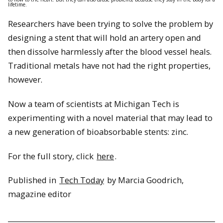
lifetime.
Researchers have been trying to solve the problem by
designing a stent that will hold an artery open and
then dissolve harmlessly after the blood vessel heals.
Traditional metals have not had the right properties,
however.
Now a team of scientists at Michigan Tech is
experimenting with a novel material that may lead to
a new generation of bioabsorbable stents: zinc.
For the full story, click
here
.
Published in
Tech Today
by Marcia Goodrich,
magazine editor