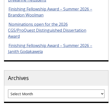
Finishing Fellowship Award – Summer 2026 –
Brandon Woolman
Nominations open for the 2026
CGS/ProQuest Distinguished Dissertation
Award
Finishing Fellowship Award – Summer 2026 –
Janith Godakawela
Archives
Archives