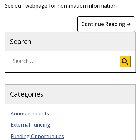
See our
webpage
for nomination information.
Continue Reading →
Search
Categories
Announcements
External Funding
Funding Opportunities