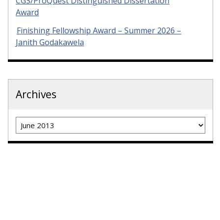
CGS/ProQuest Distinguished Dissertation
Award
Finishing Fellowship Award – Summer 2026 –
Janith Godakawela
Archives
Archives