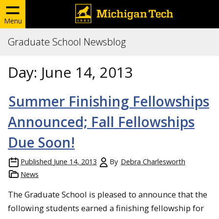
Menu
Graduate School Newsblog
Day:
June 14, 2013
Summer Finishing Fellowships
Announced; Fall Fellowships
Due Soon!
Published
June 14, 2013
By
Debra Charlesworth
News
The Graduate School is pleased to announce that the
following students earned a finishing fellowship for