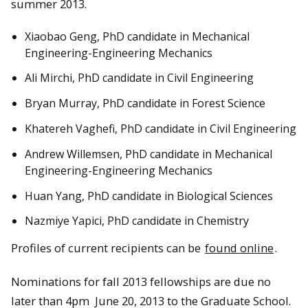
summer 2013.
Xiaobao Geng, PhD candidate in Mechanical
Engineering-Engineering Mechanics
Ali Mirchi, PhD candidate in Civil Engineering
Bryan Murray, PhD candidate in Forest Science
Khatereh Vaghefi, PhD candidate in Civil Engineering
Andrew Willemsen, PhD candidate in Mechanical
Engineering-Engineering Mechanics
Huan Yang, PhD candidate in Biological Sciences
Nazmiye Yapici, PhD candidate in Chemistry
Profiles of current recipients can be
found online
.
Nominations for fall 2013 fellowships are due no
later than 4pm June 20, 2013 to the Graduate School.