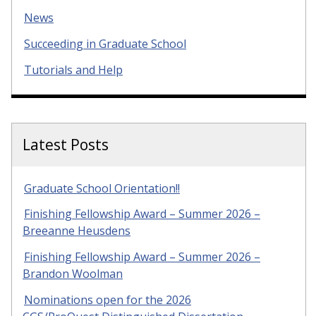
News
Succeeding in Graduate School
Tutorials and Help
Latest Posts
Graduate School Orientation!!
Finishing Fellowship Award – Summer 2026 –
Breeanne Heusdens
Finishing Fellowship Award – Summer 2026 –
Brandon Woolman
Nominations open for the 2026