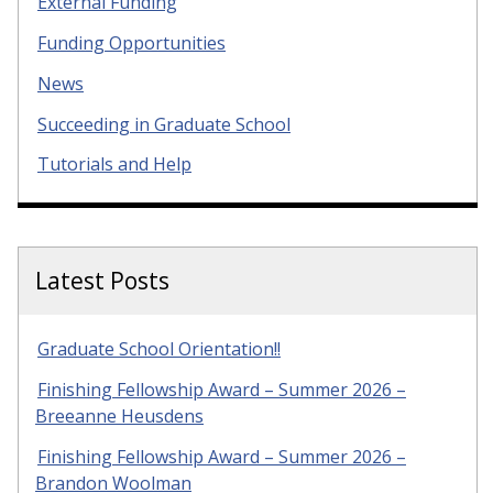
External Funding
Funding Opportunities
News
Succeeding in Graduate School
Tutorials and Help
Latest Posts
Graduate School Orientation!!
Finishing Fellowship Award – Summer 2026 –
Breeanne Heusdens
Finishing Fellowship Award – Summer 2026 –
Brandon Woolman