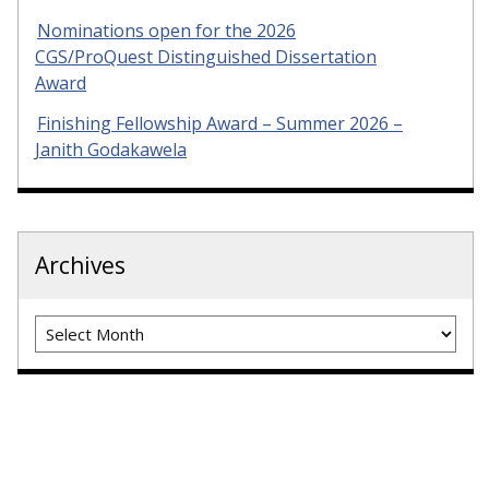
Nominations open for the 2026
CGS/ProQuest Distinguished Dissertation
Award
Finishing Fellowship Award – Summer 2026 –
Janith Godakawela
Archives
Archives