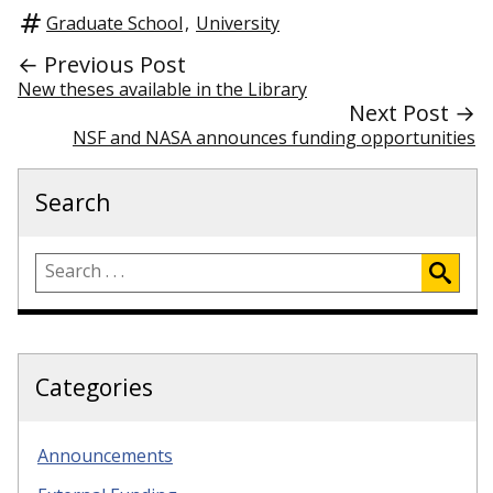
Graduate School
,
University
← Previous Post
New theses available in the Library
Next Post →
NSF and NASA announces funding opportunities
Search
Categories
Announcements