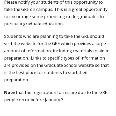
Please notify your students of this opportunity to
take the GRE on campus. This is a great opportunity
to encourage some promising undergraduates to
pursue a graduate education.
Students who are planning to take the GRE should
visit the website for the GRE which provides a large
amount of information, including materials to aid in
preparation. Links to specific types of information
are provided on the Graduate School website so that
is the best place for students to start their
preparation.
Note
that the registration forms are due to the GRE
people on or before January 3.