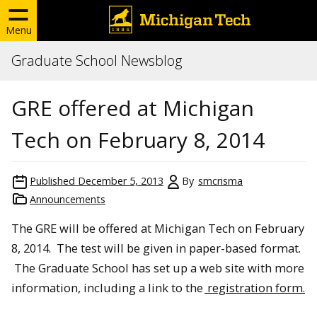
Menu
Graduate School Newsblog
GRE offered at Michigan
Tech on February 8, 2014
Published
December 5, 2013
By
smcrisma
Announcements
The GRE will be offered at Michigan Tech on February
8, 2014. The test will be given in paper-based format.
The Graduate School has set up a web site with more
information, including a link to the
registration form.