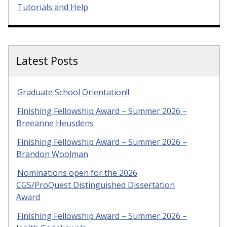
Tutorials and Help
Latest Posts
Graduate School Orientation!!
Finishing Fellowship Award – Summer 2026 –
Breeanne Heusdens
Finishing Fellowship Award – Summer 2026 –
Brandon Woolman
Nominations open for the 2026
CGS/ProQuest Distinguished Dissertation
Award
Finishing Fellowship Award – Summer 2026 –