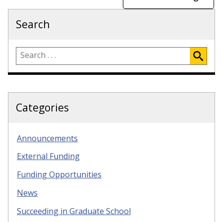
Search
Categories
Announcements
External Funding
Funding Opportunities
News
Succeeding in Graduate School