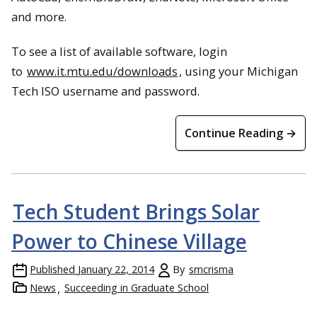
and more.
To see a list of available software, login
to
www.it.mtu.edu/downloads
, using your Michigan
Tech ISO username and password.
Continue Reading →
Tech Student Brings Solar
Power to Chinese Village
Published
January 22, 2014
By
smcrisma
News
Succeeding in Graduate School