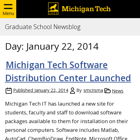
Menu
Graduate School Newsblog
Day:
January 22, 2014
Michigan Tech Software
Distribution Center Launched
Published
January 22, 2014
By
smcrisma
News
Michigan Tech IT has launched a new site for
students, faculty and staff to download software
packages available to them for installation on their
personal computers. Software includes Matlab,
AutoCad, ChemBioDraw, EndNote, Microsoft Office