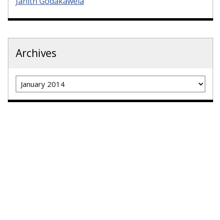
Janith Godakawela
Archives
Archives