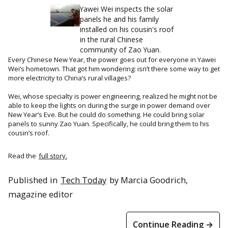
Yawei Wei inspects the solar
panels he and his family
installed on his cousin's roof
in the rural Chinese
community of Zao Yuan.
Every Chinese New Year, the power goes out for everyone in Yawei
Wei’s hometown. That got him wondering: isn’t there some way to get
more electricity to China’s rural villages?
Wei, whose specialty is power engineering, realized he might not be
able to keep the lights on during the surge in power demand over
New Year’s Eve. But he could do something. He could bring solar
panels to sunny Zao Yuan. Specifically, he could bring them to his
cousin’s roof.
Read the
full story.
Published in
Tech Today
by Marcia Goodrich,
magazine editor
Continue Reading →