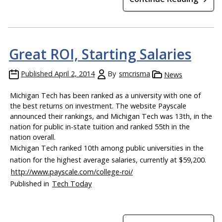
Great ROI, Starting Salaries
Published
April 2, 2014
By
smcrisma
News
Michigan Tech has been ranked as a university with one of
the best returns on investment. The website Payscale
announced their rankings, and Michigan Tech was 13th, in the
nation for public in-state tuition and ranked 55th in the
nation overall.
Michigan Tech ranked 10th among public universities in the
nation for the highest average salaries, currently at $59,200.
http://www.payscale.com/college-roi/
Published in
Tech Today