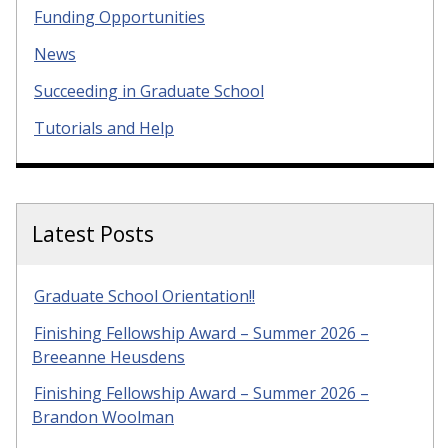
Funding Opportunities
News
Succeeding in Graduate School
Tutorials and Help
Latest Posts
Graduate School Orientation!!
Finishing Fellowship Award – Summer 2026 –
Breeanne Heusdens
Finishing Fellowship Award – Summer 2026 –
Brandon Woolman