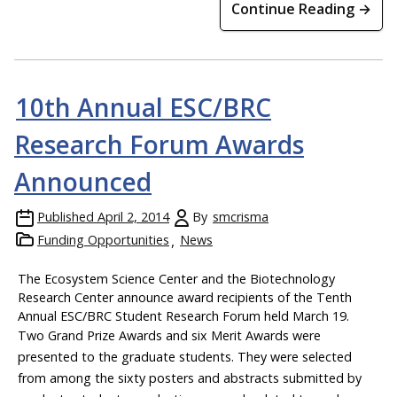
Continue Reading →
10th Annual ESC/BRC
Research Forum Awards
Announced
Published
April 2, 2014
By
smcrisma
Funding Opportunities
News
The Ecosystem Science Center and the Biotechnology
Research Center announce award recipients of the Tenth
Annual ESC/BRC Student Research Forum held March 19.
Two Grand Prize Awards and six Merit Awards were
presented to the graduate students. They were selected
from among the sixty posters and abstracts submitted by