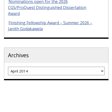
Nominations open for the 2026
CGS/ProQuest Distinguished Dissertation
Award
Finishing Fellowship Award – Summer 2026 –
Janith Godakawela
Archives
Archives