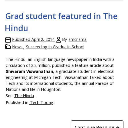
Grad student featured in The
Hindu
Published
April 2, 2014
By
smcrisma
News
Succeeding in Graduate School
The Hindu, an English-language newspaper in India with a
circulation of 2.2 million, published a feature article about
Shivaram Viswanathan
, a graduate student in electrical
engineering at Michigan Tech. Viswanathan talked about
Tech and its international students, the annual Parade of
Nations and life in Houghton.
See
The Hindu
.
Published in
Tech Today
.
Continue Reading →