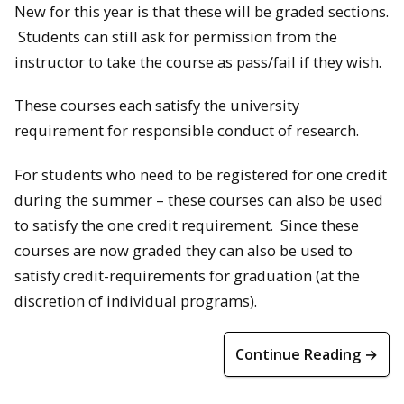
New for this year is that these will be graded sections.
Students can still ask for permission from the
instructor to take the course as pass/fail if they wish.
These courses each satisfy the university
requirement for responsible conduct of research.
For students who need to be registered for one credit
during the summer – these courses can also be used
to satisfy the one credit requirement. Since these
courses are now graded they can also be used to
satisfy credit-requirements for graduation (at the
discretion of individual programs).
Continue Reading →