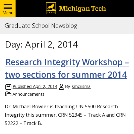
Menu
Graduate School Newsblog
Day:
April 2, 2014
Research Integrity Workshop –
two sections for summer 2014
Published
April 2, 2014
By
smcrisma
Announcements
Dr. Michael Bowler is teaching UN 5500 Research
Integrity this summer, CRN 52345 – Track A and CRN
52222 – Track B.