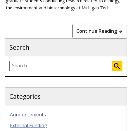
graduate students conducting research related to ecology,
the environment and biotechnology at Michigan Tech.
Continue Reading →
Search
Categories
Announcements
External Funding