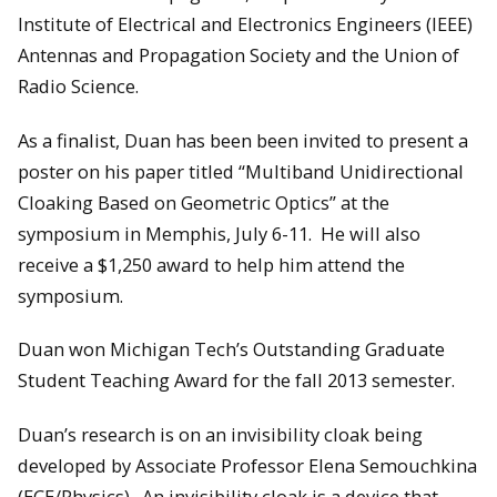
Institute of Electrical and Electronics Engineers (IEEE)
Antennas and Propagation Society and the Union of
Radio Science.
As a finalist, Duan has been been invited to present a
poster on his paper titled “Multiband Unidirectional
Cloaking Based on Geometric Optics” at the
symposium in Memphis, July 6-11. He will also
receive a $1,250 award to help him attend the
symposium.
Duan won Michigan Tech’s Outstanding Graduate
Student Teaching Award for the fall 2013 semester.
Duan’s research is on an invisibility cloak being
developed by Associate Professor Elena Semouchkina
(ECE/Physics). An invisibility cloak is a device that