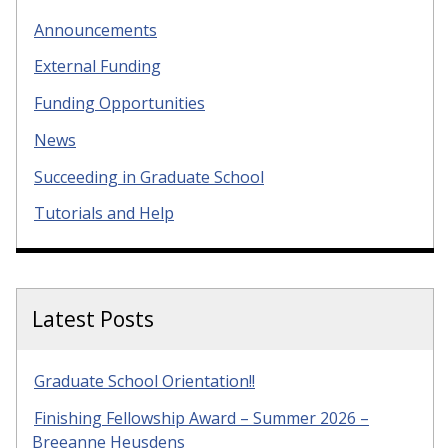
Announcements
External Funding
Funding Opportunities
News
Succeeding in Graduate School
Tutorials and Help
Latest Posts
Graduate School Orientation!!
Finishing Fellowship Award – Summer 2026 –
Breeanne Heusdens