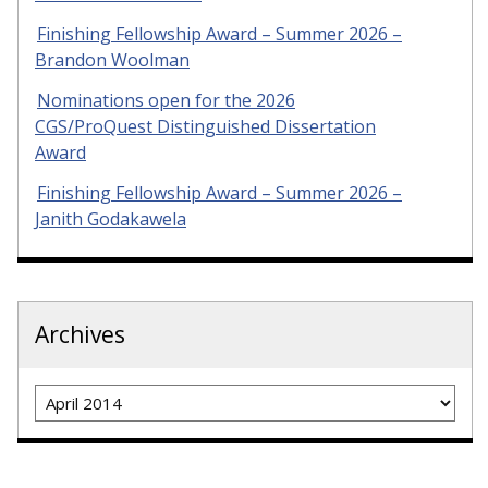
Finishing Fellowship Award – Summer 2026 –
Brandon Woolman
Nominations open for the 2026
CGS/ProQuest Distinguished Dissertation
Award
Finishing Fellowship Award – Summer 2026 –
Janith Godakawela
Archives
Archives