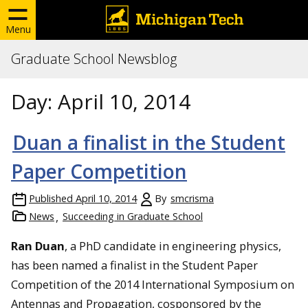
Menu
Graduate School Newsblog
Day:
April 10, 2014
Duan a finalist in the Student
Paper Competition
Published
April 10, 2014
By
smcrisma
News
Succeeding in Graduate School
Ran Duan
, a PhD candidate in engineering physics,
has been named a finalist in the Student Paper
Competition of the 2014 International Symposium on
Antennas and Propagation, cosponsored by the