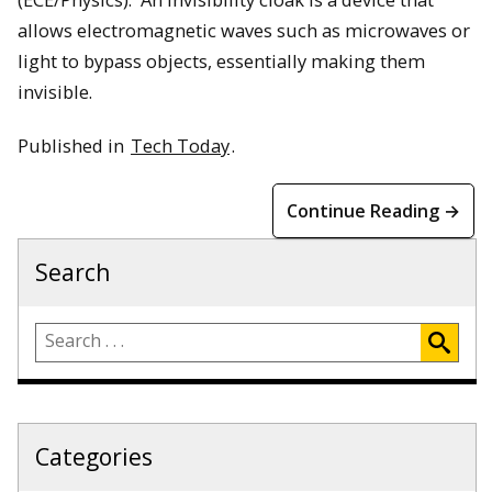
allows electromagnetic waves such as microwaves or
light to bypass objects, essentially making them
invisible.
Published in
Tech Today
.
Continue Reading →
Search
Categories