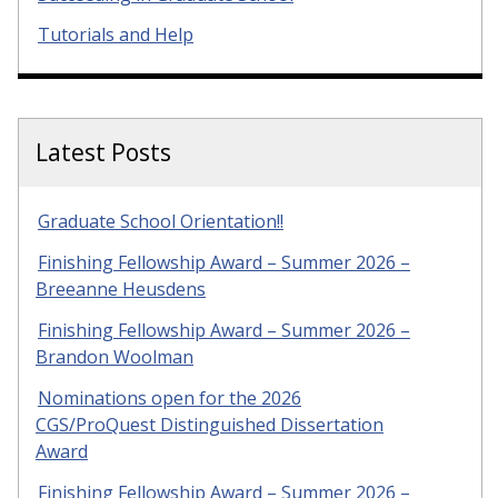
Tutorials and Help
Latest Posts
Graduate School Orientation!!
Finishing Fellowship Award – Summer 2026 –
Breeanne Heusdens
Finishing Fellowship Award – Summer 2026 –
Brandon Woolman
Nominations open for the 2026
CGS/ProQuest Distinguished Dissertation
Award
Finishing Fellowship Award – Summer 2026 –