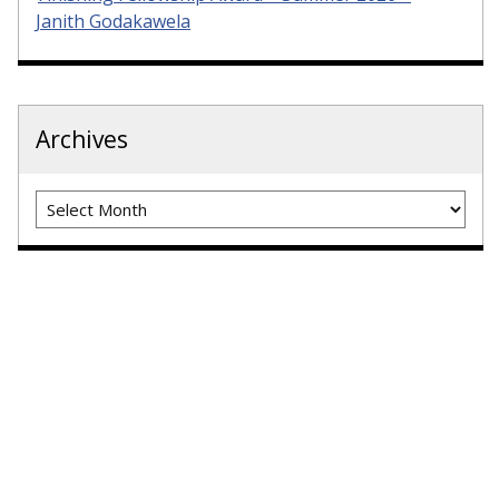
Janith Godakawela
Archives
Archives