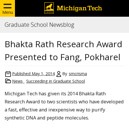
Menu
Graduate School Newsblog
Bhakta Rath Research Award
Presented to Fang, Pokharel
Published
May 1, 2014
By
smcrisma
News
Succeeding in Graduate School
Michigan Tech has given its 2014 Bhakta Rath
Research Award to two scientists who have developed
a fast, effective and inexpensive way to purify
synthetic DNA and peptide molecules.