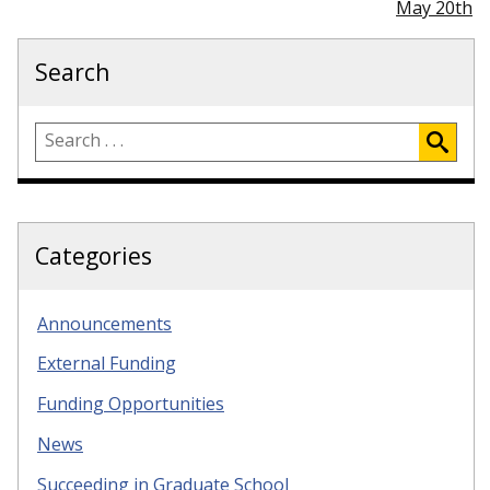
May 20th
Search
Categories
Announcements
External Funding
Funding Opportunities
News
Succeeding in Graduate School