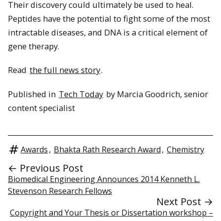
Their discovery could ultimately be used to heal.
Peptides have the potential to fight some of the most
intractable diseases, and DNA is a critical element of
gene therapy.
Read
the full news story
.
Published in
Tech Today
by Marcia Goodrich, senior
content specialist
Awards
,
Bhakta Rath Research Award
,
Chemistry
← Previous Post
Biomedical Engineering Announces 2014 Kenneth L.
Stevenson Research Fellows
Next Post →
Copyright and Your Thesis or Dissertation workshop –