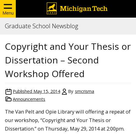
Menu
Graduate School Newsblog
Copyright and Your Thesis or
Dissertation – Second
Workshop Offered
Published
May 15, 2014
By
smcrisma
Announcements
The Van Pelt and Opie Library will offering a repeat of
our workshop, “Copyright and Your Thesis or
Dissertation.” on Thursday, May 29, 2014 at 2:00pm.