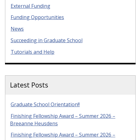
External Funding
Funding Opportunities
News
Succeeding in Graduate School
Tutorials and Help
Latest Posts
Graduate School Orientation!!
Finishing Fellowship Award – Summer 2026 –
Breeanne Heusdens
Finishing Fellowship Award – Summer 2026 –