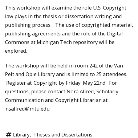
This workshop will examine the role U.S. Copyright
law plays in the thesis or dissertation writing and
publishing process. The use of copyrighted material,
publishing agreements and the role of the Digital
Commons at Michigan Tech repository will be
explored.
The workshop will be held in room 242 of the Van
Pelt and Opie Library and is limited to 25 attendees.
Register at
Copyright
by Friday, May 22nd. For
questions, please contact Nora Allred, Scholarly
Communication and Copyright Librarian at
nsallred@mtu.edu
.
Library
,
Theses and Dissertations