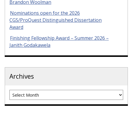
Brandon Woolman
Nominations open for the 2026
CGS/ProQuest Distinguished Dissertation
Award
Finishing Fellowship Award – Summer 2026 –
Janith Godakawela
Archives
Archives