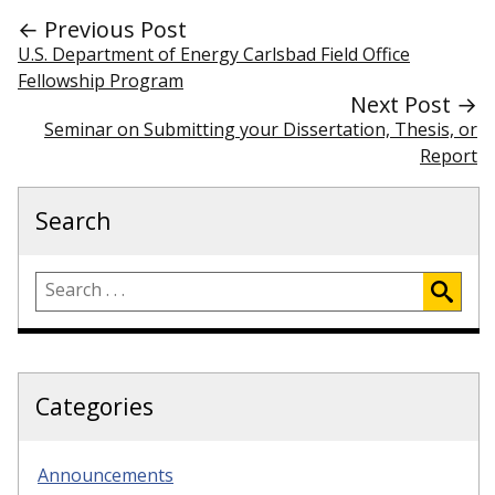
← Previous Post
U.S. Department of Energy Carlsbad Field Office
Fellowship Program
Next Post →
Seminar on Submitting your Dissertation, Thesis, or
Report
Search
Categories
Announcements