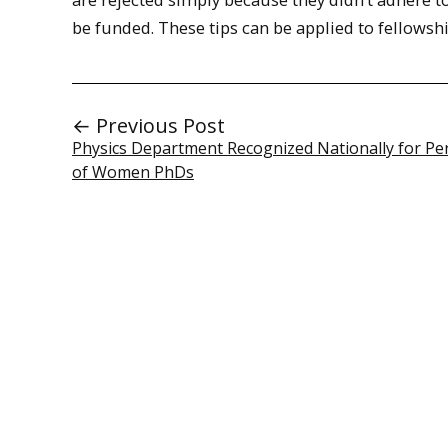
be funded. These tips can be applied to fellowsh
← Previous Post
Physics Department Recognized Nationally for Pe
of Women PhDs