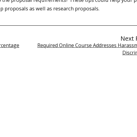
ip proposals as well as research proposals.
Next 
rcentage
Required Online Course Addresses Harass
Discri