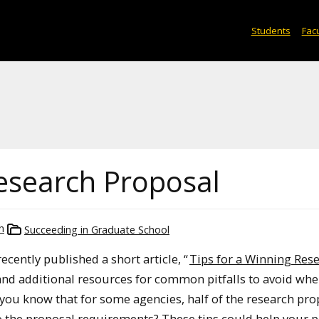
Students
Facu
Research Proposal
h
Succeeding in Graduate School
cently published a short article, “
Tips for a Winning Res
s and additional resources for common pitfalls to avoid wh
 you know that for some agencies, half of the research pro
to the proposal requirements? These tips could help your 