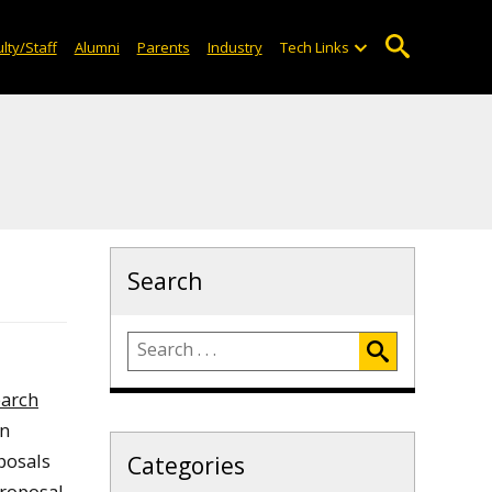
lty/Staff
Alumni
Parents
Industry
Tech Links
Search
earch
en
posals
Categories
proposal