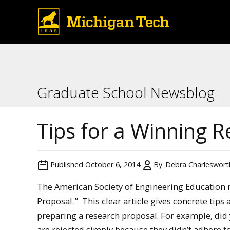
Graduate School Newsblog
Tips for a Winning 
Published
October 6, 2014
By
Debra Charleswort
The American Society of Engineering Education re
Proposal
.” This clear article gives concrete tip
preparing a research proposal. For example, did
are rejected simply because they didn’t adhere 