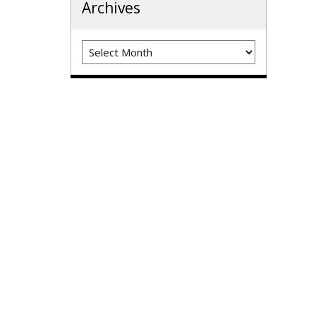
Archives
Archives