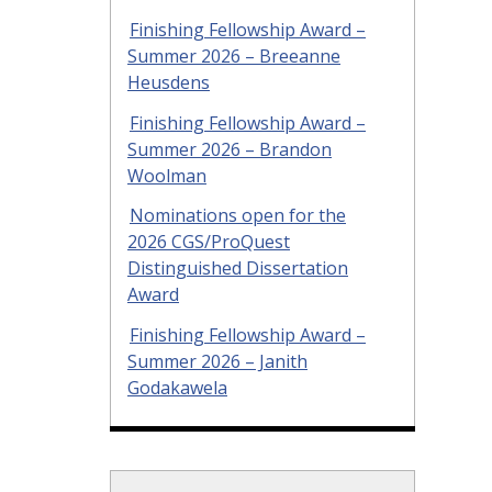
Finishing Fellowship Award –
Summer 2026 – Breeanne
Heusdens
Finishing Fellowship Award –
Summer 2026 – Brandon
Woolman
Nominations open for the
2026 CGS/ProQuest
Distinguished Dissertation
Award
Finishing Fellowship Award –
Summer 2026 – Janith
Godakawela