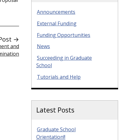
Announcements
External Funding
Funding Opportunities
Post →
ment and
News
mination
Succeeding in Graduate
School
Tutorials and Help
Latest Posts
Graduate School
Orientation!!